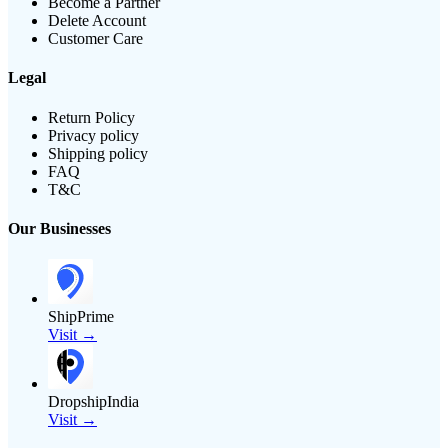
Become a Partner
Delete Account
Customer Care
Legal
Return Policy
Privacy policy
Shipping policy
FAQ
T&C
Our Businesses
ShipPrime
Visit →
DropshipIndia
Visit →