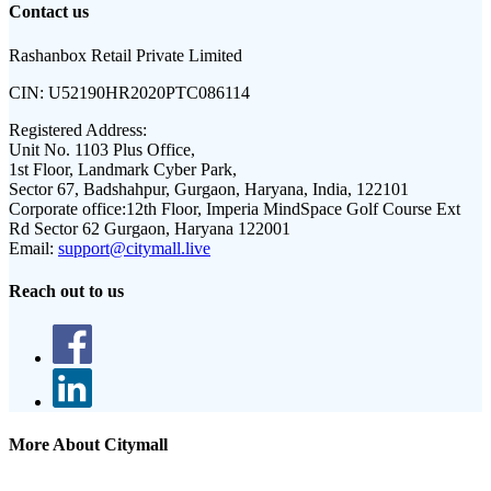
Contact us
Rashanbox Retail Private Limited
CIN:
U52190HR2020PTC086114
Registered Address:
Unit No. 1103 Plus Office,
1st Floor, Landmark Cyber Park,
Sector 67, Badshahpur, Gurgaon, Haryana, India, 122101
Corporate office:
12th Floor, Imperia MindSpace Golf Course Ext
Rd Sector 62 Gurgaon, Haryana 122001
Email:
support@citymall.live
Reach out to us
More About Citymall