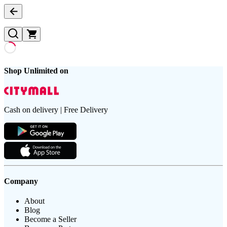
Shop Unlimited on
Cash on delivery | Free Delivery
Company
About
Blog
Become a Seller