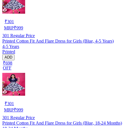
₹
301
MRP
₹
999
301
Regular Price
Printed Cotton Fit And Flare Dress for Girls (Blue, 4-5 Years)
4-5 Years
Printed
ADD
₹698
OFF
₹
301
MRP
₹
999
301
Regular Price
Printed Cotton Fit And Flare Dress for Girls (Blue, 18-24 Months)