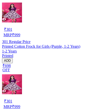
₹
301
MRP
₹
999
301
Regular Price
Printed Cotton Frock for Girls (Purple, 1-2 Years)
1-2 Years
Printed
ADD
₹698
OFF
₹
301
MRP
₹
999