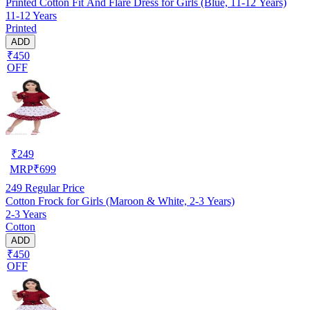
Printed Cotton Fit And Flare Dress for Girls (Blue, 11-12 Years)
11-12 Years
Printed
ADD
₹450
OFF
₹
249
MRP
₹
699
249
Regular Price
Cotton Frock for Girls (Maroon & White, 2-3 Years)
2-3 Years
Cotton
ADD
₹450
OFF