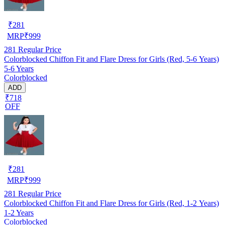
₹
281
MRP
₹
999
281
Regular Price
Colorblocked Chiffon Fit and Flare Dress for Girls (Red, 5-6 Years)
5-6 Years
Colorblocked
ADD
₹718
OFF
₹
281
MRP
₹
999
281
Regular Price
Colorblocked Chiffon Fit and Flare Dress for Girls (Red, 1-2 Years)
1-2 Years
Colorblocked