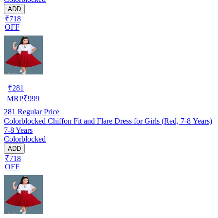
ADD
₹718
OFF
₹
281
MRP
₹
999
281
Regular Price
Colorblocked Chiffon Fit and Flare Dress for Girls (Red, 7-8 Years)
7-8 Years
Colorblocked
ADD
₹718
OFF