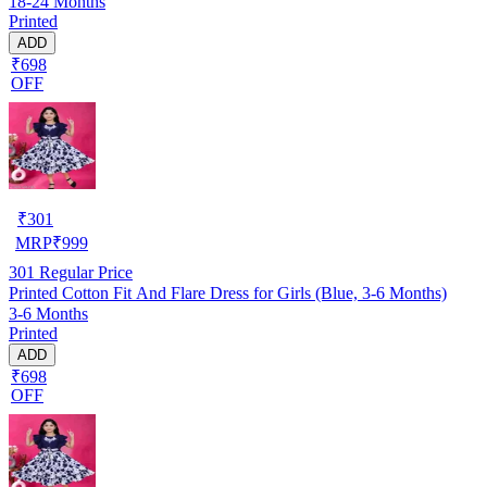
18-24 Months
Printed
ADD
₹698
OFF
₹
301
MRP
₹
999
301
Regular Price
Printed Cotton Fit And Flare Dress for Girls (Blue, 3-6 Months)
3-6 Months
Printed
ADD
₹698
OFF