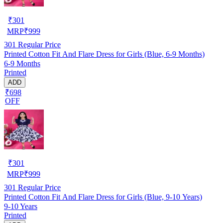
₹
301
MRP
₹
999
301
Regular Price
Printed Cotton Fit And Flare Dress for Girls (Blue, 6-9 Months)
6-9 Months
Printed
ADD
₹698
OFF
₹
301
MRP
₹
999
301
Regular Price
Printed Cotton Fit And Flare Dress for Girls (Blue, 9-10 Years)
9-10 Years
Printed