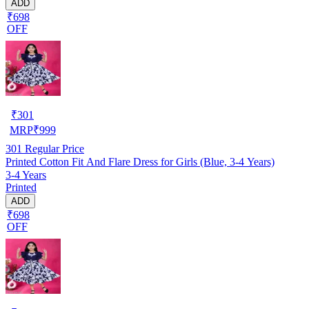
ADD
₹698
OFF
₹
301
MRP
₹
999
301
Regular Price
Printed Cotton Fit And Flare Dress for Girls (Blue, 3-4 Years)
3-4 Years
Printed
ADD
₹698
OFF