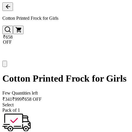
Cotton Printed Frock for Girls
₹658
OFF
Cotton Printed Frock for Girls
Few Quantities left
₹
341
₹
999
₹658 OFF
Select
Pack of 1