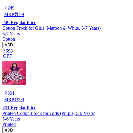
₹
249
MRP
₹
699
249
Regular Price
Cotton Frock for Girls (Maroon & White, 6-7 Years)
6-7 Years
Cotton
ADD
₹698
OFF
₹
301
MRP
₹
999
301
Regular Price
Printed Cotton Frock for Girls (Purple, 5-6 Years)
5-6 Years
Printed
ADD