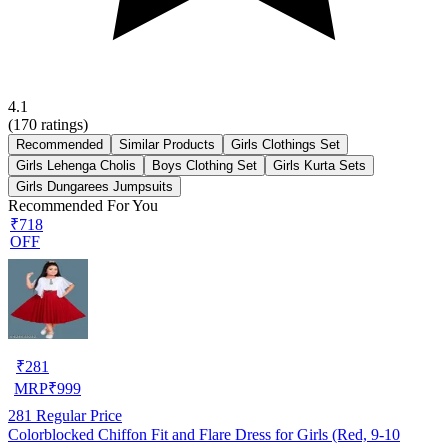
4.1
(
170
ratings)
Recommended
Similar Products
Girls Clothings Set
Girls Lehenga Cholis
Boys Clothing Set
Girls Kurta Sets
Girls Dungarees Jumpsuits
Recommended For You
₹718
OFF
₹
281
MRP
₹
999
281
Regular Price
Colorblocked Chiffon Fit and Flare Dress for Girls (Red, 9-10