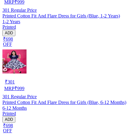
MRP
₹
999
301
Regular Price
Printed Cotton Fit And Flare Dress for Girls (Blue, 1-2 Years)
1-2 Years
Printed
ADD
₹698
OFF
₹
301
MRP
₹
999
301
Regular Price
Printed Cotton Fit And Flare Dress for Girls (Blue, 6-12 Months)
6-12 Months
Printed
ADD
₹698
OFF