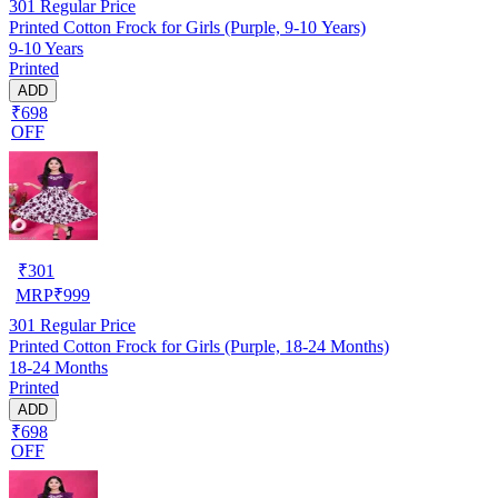
301
Regular Price
Printed Cotton Frock for Girls (Purple, 9-10 Years)
9-10 Years
Printed
ADD
₹698
OFF
₹
301
MRP
₹
999
301
Regular Price
Printed Cotton Frock for Girls (Purple, 18-24 Months)
18-24 Months
Printed
ADD
₹698
OFF