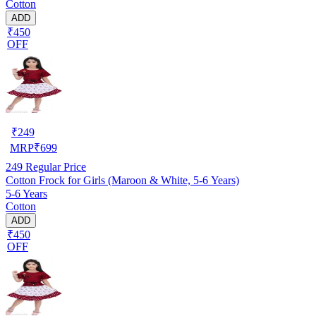
Cotton
ADD
₹450
OFF
₹
249
MRP
₹
699
249
Regular Price
Cotton Frock for Girls (Maroon & White, 5-6 Years)
5-6 Years
Cotton
ADD
₹450
OFF