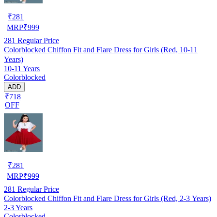
₹
281
MRP
₹
999
281
Regular Price
Colorblocked Chiffon Fit and Flare Dress for Girls (Red, 10-11
Years)
10-11 Years
Colorblocked
ADD
₹718
OFF
₹
281
MRP
₹
999
281
Regular Price
Colorblocked Chiffon Fit and Flare Dress for Girls (Red, 2-3 Years)
2-3 Years
Colorblocked