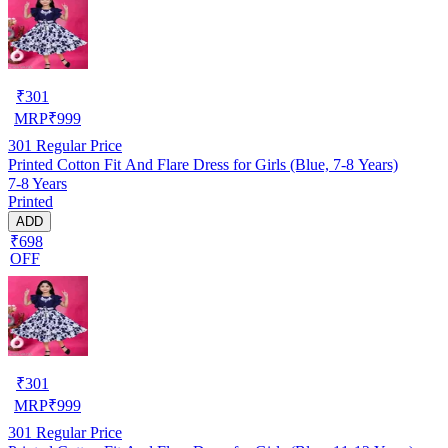
₹
301
MRP
₹
999
301
Regular Price
Printed Cotton Fit And Flare Dress for Girls (Blue, 7-8 Years)
7-8 Years
Printed
ADD
₹698
OFF
₹
301
MRP
₹
999
301
Regular Price