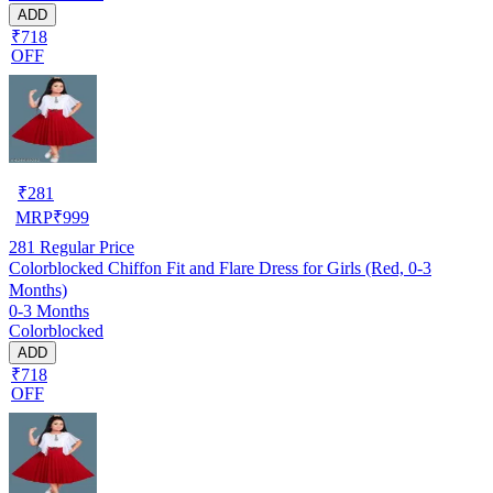
ADD
₹718
OFF
₹
281
MRP
₹
999
281
Regular Price
Colorblocked Chiffon Fit and Flare Dress for Girls (Red, 0-3
Months)
0-3 Months
Colorblocked
ADD
₹718
OFF