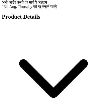
अभी आर्डर करने पर पाएं ये आइटम
13th Aug, Thursday को या उससे पहले
Product Details