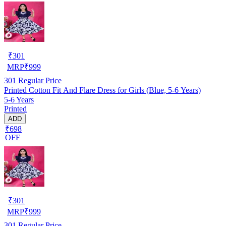
₹
301
MRP
₹
999
301
Regular Price
Printed Cotton Fit And Flare Dress for Girls (Blue, 5-6 Years)
5-6 Years
Printed
ADD
₹698
OFF
₹
301
MRP
₹
999
301
Regular Price