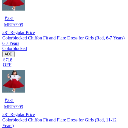
₹
281
MRP
₹
999
281
Regular Price
Colorblocked Chiffon Fit and Flare Dress for Girls (Red, 6-7 Years)
6-7 Years
Colorblocked
ADD
₹718
OFF
₹
281
MRP
₹
999
281
Regular Price
Colorblocked Chiffon Fit and Flare Dress for Girls (Red, 11-12
Years)