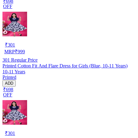
₹698
OFF
₹
301
MRP
₹
999
301
Regular Price
Printed Cotton Fit And Flare Dress for Girls (Blue, 10-11 Years)
10-11 Years
Printed
ADD
₹698
OFF
₹
301