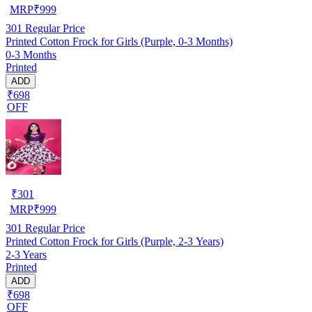
MRP
₹
999
301
Regular Price
Printed Cotton Frock for Girls (Purple, 0-3 Months)
0-3 Months
Printed
ADD
₹698
OFF
₹
301
MRP
₹
999
301
Regular Price
Printed Cotton Frock for Girls (Purple, 2-3 Years)
2-3 Years
Printed
ADD
₹698
OFF