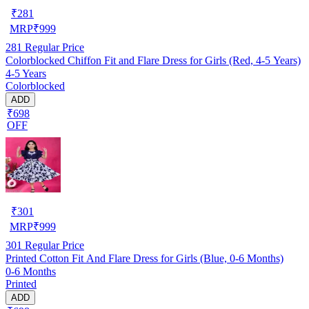
₹
281
MRP
₹
999
281
Regular Price
Colorblocked Chiffon Fit and Flare Dress for Girls (Red, 4-5 Years)
4-5 Years
Colorblocked
ADD
₹698
OFF
₹
301
MRP
₹
999
301
Regular Price
Printed Cotton Fit And Flare Dress for Girls (Blue, 0-6 Months)
0-6 Months
Printed
ADD