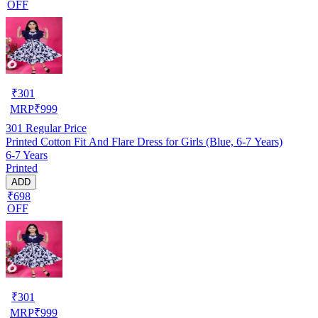
OFF
₹
301
MRP
₹
999
301
Regular Price
Printed Cotton Fit And Flare Dress for Girls (Blue, 6-7 Years)
6-7 Years
Printed
ADD
₹698
OFF
₹
301
MRP
₹
999