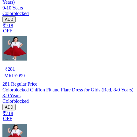
Years)
9-10 Years
Colorblocked
ADD
₹718
OFF
₹
281
MRP
₹
999
281
Regular Price
Colorblocked Chiffon Fit and Flare Dress for Girls (Red, 8-9 Years)
8-9 Years
Colorblocked
ADD
₹718
OFF