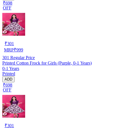
₹698
OFF
₹
301
MRP
₹
999
301
Regular Price
Printed Cotton Frock for Girls (Purple, 0-1 Years)
0-1 Years
Printed
ADD
₹698
OFF
₹
301