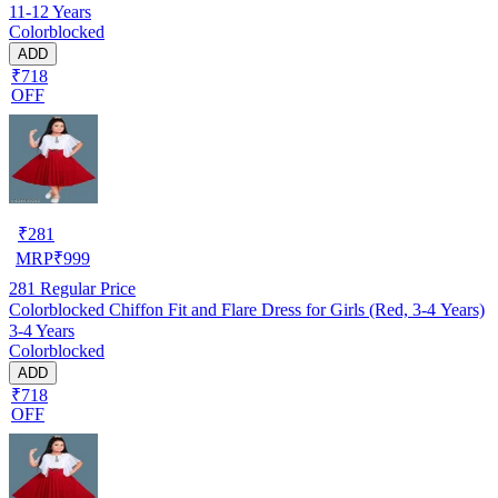
11-12 Years
Colorblocked
ADD
₹718
OFF
₹
281
MRP
₹
999
281
Regular Price
Colorblocked Chiffon Fit and Flare Dress for Girls (Red, 3-4 Years)
3-4 Years
Colorblocked
ADD
₹718
OFF