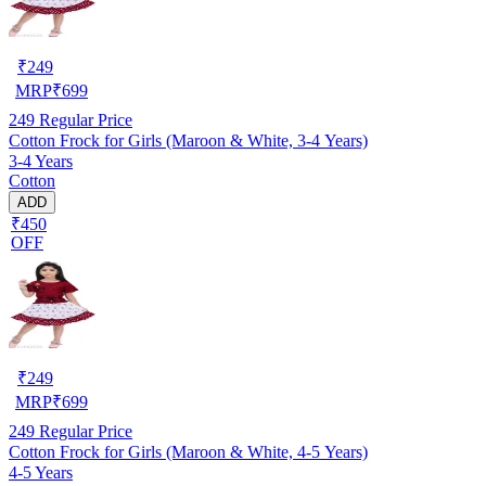
₹
249
MRP
₹
699
249
Regular Price
Cotton Frock for Girls (Maroon & White, 3-4 Years)
3-4 Years
Cotton
ADD
₹450
OFF
₹
249
MRP
₹
699
249
Regular Price
Cotton Frock for Girls (Maroon & White, 4-5 Years)
4-5 Years