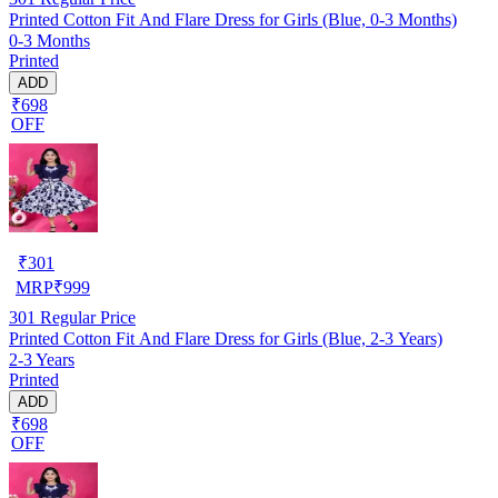
Printed Cotton Fit And Flare Dress for Girls (Blue, 0-3 Months)
0-3 Months
Printed
ADD
₹698
OFF
₹
301
MRP
₹
999
301
Regular Price
Printed Cotton Fit And Flare Dress for Girls (Blue, 2-3 Years)
2-3 Years
Printed
ADD
₹698
OFF