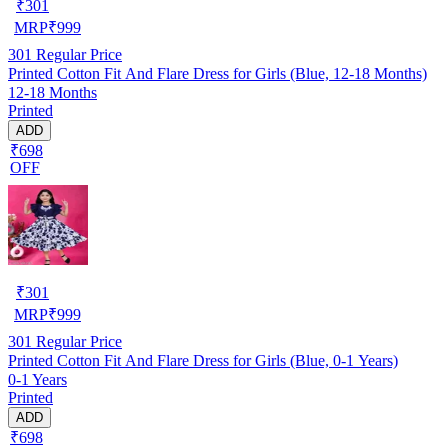
₹
301
MRP
₹
999
301
Regular Price
Printed Cotton Fit And Flare Dress for Girls (Blue, 12-18 Months)
12-18 Months
Printed
ADD
₹698
OFF
₹
301
MRP
₹
999
301
Regular Price
Printed Cotton Fit And Flare Dress for Girls (Blue, 0-1 Years)
0-1 Years
Printed
ADD
₹698