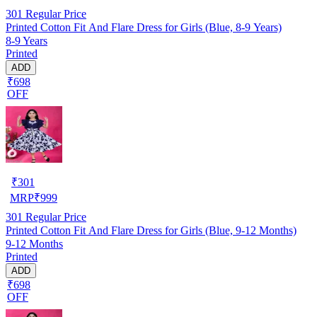
301
Regular Price
Printed Cotton Fit And Flare Dress for Girls (Blue, 8-9 Years)
8-9 Years
Printed
ADD
₹698
OFF
₹
301
MRP
₹
999
301
Regular Price
Printed Cotton Fit And Flare Dress for Girls (Blue, 9-12 Months)
9-12 Months
Printed
ADD
₹698
OFF