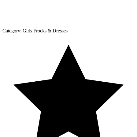
Category:
Girls Frocks & Dresses