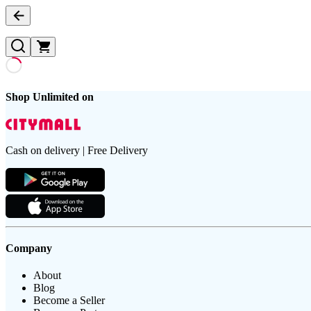
Shop Unlimited on
Cash on delivery | Free Delivery
Company
About
Blog
Become a Seller