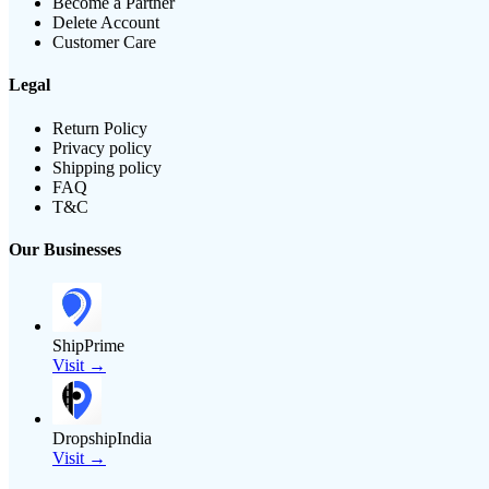
Become a Partner
Delete Account
Customer Care
Legal
Return Policy
Privacy policy
Shipping policy
FAQ
T&C
Our Businesses
ShipPrime
Visit →
DropshipIndia
Visit →