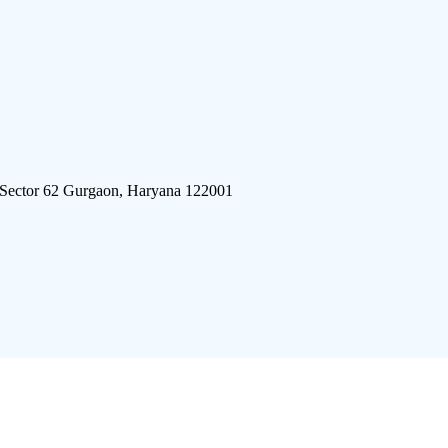
 Sector 62 Gurgaon, Haryana 122001