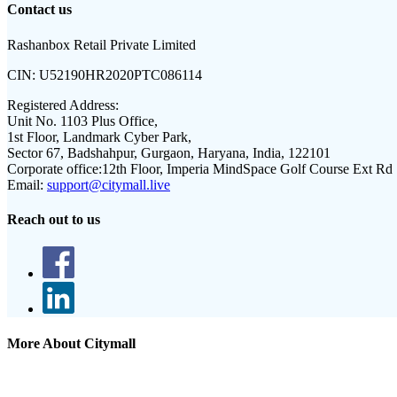
Contact us
Rashanbox Retail Private Limited
CIN:
U52190HR2020PTC086114
Registered Address:
Unit No. 1103 Plus Office,
1st Floor, Landmark Cyber Park,
Sector 67, Badshahpur, Gurgaon, Haryana, India, 122101
Corporate office:
12th Floor, Imperia MindSpace Golf Course Ext Rd
Email:
support@citymall.live
Reach out to us
More About Citymall