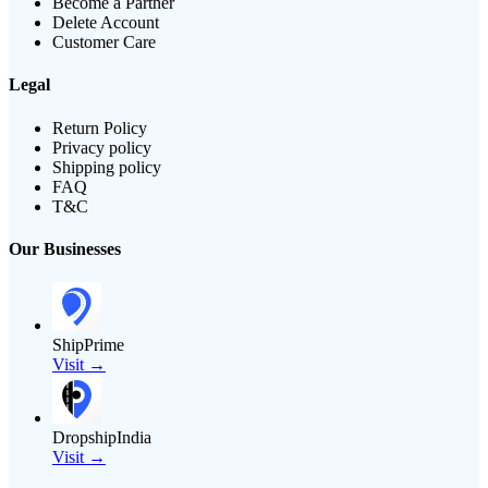
Become a Partner
Delete Account
Customer Care
Legal
Return Policy
Privacy policy
Shipping policy
FAQ
T&C
Our Businesses
ShipPrime
Visit →
DropshipIndia
Visit →