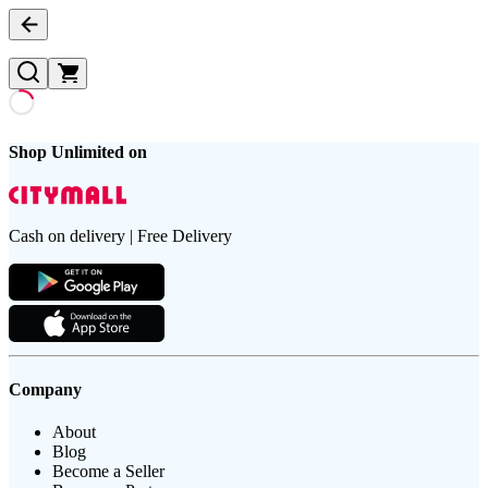
Shop Unlimited on
Cash on delivery | Free Delivery
Company
About
Blog
Become a Seller