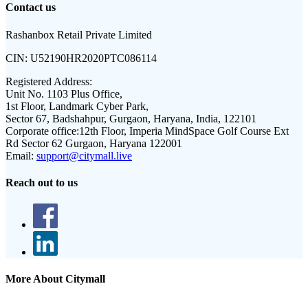
Contact us
Rashanbox Retail Private Limited
CIN:
U52190HR2020PTC086114
Registered Address:
Unit No. 1103 Plus Office,
1st Floor, Landmark Cyber Park,
Sector 67, Badshahpur, Gurgaon, Haryana, India, 122101
Corporate office:
12th Floor, Imperia MindSpace Golf Course Ext
Rd Sector 62 Gurgaon, Haryana 122001
Email:
support@citymall.live
Reach out to us
More About Citymall