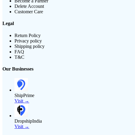
Become a Partner
Delete Account
Customer Care
Legal
Return Policy
Privacy policy
Shipping policy
FAQ
T&C
Our Businesses
ShipPrime
Visit →
DropshipIndia
Visit →