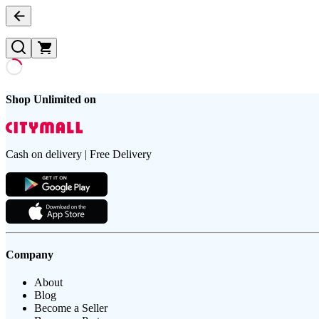
Shop Unlimited on
Cash on delivery | Free Delivery
Company
About
Blog
Become a Seller