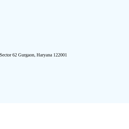
 Sector 62 Gurgaon, Haryana 122001