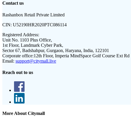
Contact us
Rashanbox Retail Private Limited
CIN:
U52190HR2020PTC086114
Registered Address:
Unit No. 1103 Plus Office,
1st Floor, Landmark Cyber Park,
Sector 67, Badshahpur, Gurgaon, Haryana, India, 122101
Corporate office:
12th Floor, Imperia MindSpace Golf Course Ext Rd
Email:
support@citymall.live
Reach out to us
More About Citymall