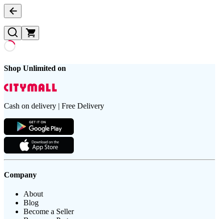
Shop Unlimited on
Cash on delivery | Free Delivery
Company
About
Blog
Become a Seller