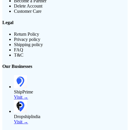
Become a Partner
Delete Account
Customer Care
Legal
Return Policy
Privacy policy
Shipping policy
FAQ
T&C
Our Businesses
ShipPrime
Visit →
DropshipIndia
Visit →