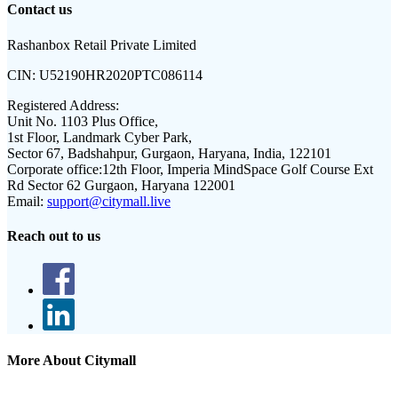
Contact us
Rashanbox Retail Private Limited
CIN:
U52190HR2020PTC086114
Registered Address:
Unit No. 1103 Plus Office,
1st Floor, Landmark Cyber Park,
Sector 67, Badshahpur, Gurgaon, Haryana, India, 122101
Corporate office:
12th Floor, Imperia MindSpace Golf Course Ext
Rd Sector 62 Gurgaon, Haryana 122001
Email:
support@citymall.live
Reach out to us
More About Citymall