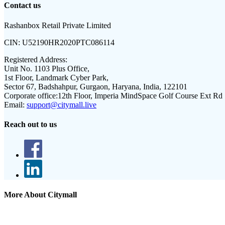
Contact us
Rashanbox Retail Private Limited
CIN:
U52190HR2020PTC086114
Registered Address:
Unit No. 1103 Plus Office,
1st Floor, Landmark Cyber Park,
Sector 67, Badshahpur, Gurgaon, Haryana, India, 122101
Corporate office:
12th Floor, Imperia MindSpace Golf Course Ext Rd
Email:
support@citymall.live
Reach out to us
More About Citymall