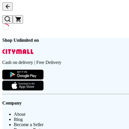
Shop Unlimited on
Cash on delivery | Free Delivery
Company
About
Blog
Become a Seller