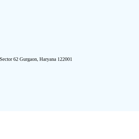
 Sector 62 Gurgaon, Haryana 122001