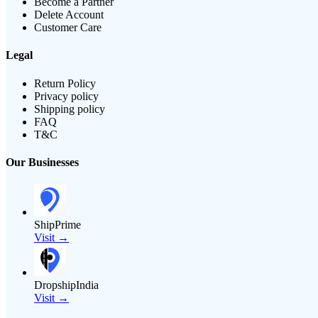
Become a Partner
Delete Account
Customer Care
Legal
Return Policy
Privacy policy
Shipping policy
FAQ
T&C
Our Businesses
ShipPrime
Visit →
DropshipIndia
Visit →