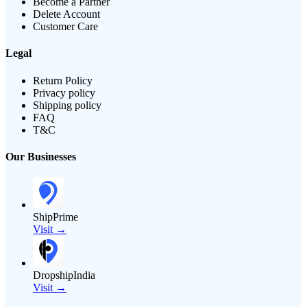
Become a Partner
Delete Account
Customer Care
Legal
Return Policy
Privacy policy
Shipping policy
FAQ
T&C
Our Businesses
ShipPrime
Visit →
DropshipIndia
Visit →