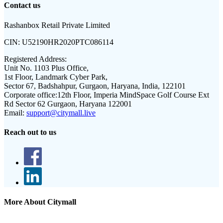
Contact us
Rashanbox Retail Private Limited
CIN:
U52190HR2020PTC086114
Registered Address:
Unit No. 1103 Plus Office,
1st Floor, Landmark Cyber Park,
Sector 67, Badshahpur, Gurgaon, Haryana, India, 122101
Corporate office:
12th Floor, Imperia MindSpace Golf Course Ext
Rd Sector 62 Gurgaon, Haryana 122001
Email:
support@citymall.live
Reach out to us
More About Citymall