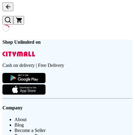
Shop Unlimited on
Cash on delivery | Free Delivery
Company
About
Blog
Become a Seller