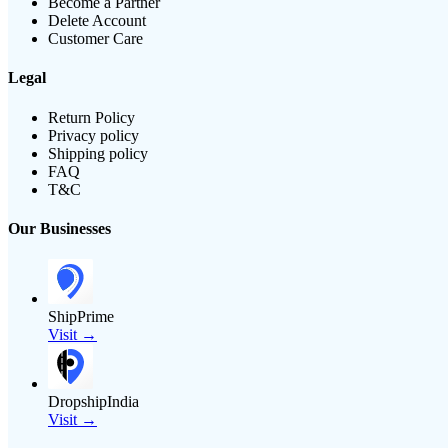
Become a Partner
Delete Account
Customer Care
Legal
Return Policy
Privacy policy
Shipping policy
FAQ
T&C
Our Businesses
ShipPrime
Visit →
DropshipIndia
Visit →