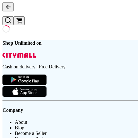
Shop Unlimited on
Cash on delivery | Free Delivery
Company
About
Blog
Become a Seller