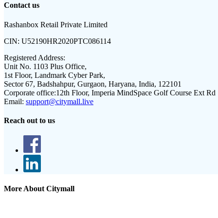
Contact us
Rashanbox Retail Private Limited
CIN:
U52190HR2020PTC086114
Registered Address:
Unit No. 1103 Plus Office,
1st Floor, Landmark Cyber Park,
Sector 67, Badshahpur, Gurgaon, Haryana, India, 122101
Corporate office:
12th Floor, Imperia MindSpace Golf Course Ext Rd
Email:
support@citymall.live
Reach out to us
More About Citymall