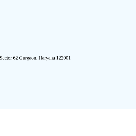
 Sector 62 Gurgaon, Haryana 122001