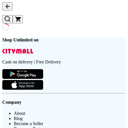
Shop Unlimited on
Cash on delivery | Free Delivery
Company
About
Blog
Become a Seller