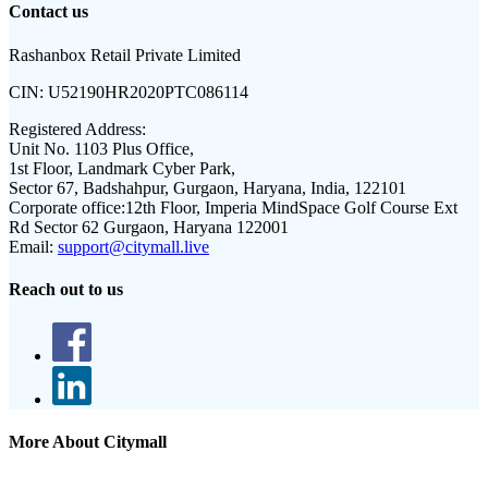
Contact us
Rashanbox Retail Private Limited
CIN:
U52190HR2020PTC086114
Registered Address:
Unit No. 1103 Plus Office,
1st Floor, Landmark Cyber Park,
Sector 67, Badshahpur, Gurgaon, Haryana, India, 122101
Corporate office:
12th Floor, Imperia MindSpace Golf Course Ext
Rd Sector 62 Gurgaon, Haryana 122001
Email:
support@citymall.live
Reach out to us
More About Citymall