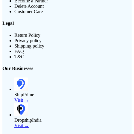
Become a Partner
Delete Account
Customer Care
Legal
Return Policy
Privacy policy
Shipping policy
FAQ
T&C
Our Businesses
ShipPrime
Visit →
DropshipIndia
Visit →