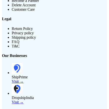
Become a Partner
Delete Account
Customer Care
Legal
Return Policy
Privacy policy
Shipping policy
FAQ
T&C
Our Businesses
ShipPrime
Visit →
DropshipIndia
Visit →