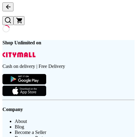
Shop Unlimited on
Cash on delivery | Free Delivery
Company
About
Blog
Become a Seller