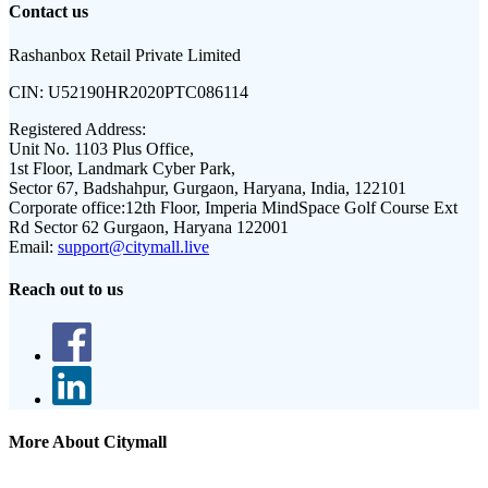
Contact us
Rashanbox Retail Private Limited
CIN:
U52190HR2020PTC086114
Registered Address:
Unit No. 1103 Plus Office,
1st Floor, Landmark Cyber Park,
Sector 67, Badshahpur, Gurgaon, Haryana, India, 122101
Corporate office:
12th Floor, Imperia MindSpace Golf Course Ext
Rd Sector 62 Gurgaon, Haryana 122001
Email:
support@citymall.live
Reach out to us
More About Citymall