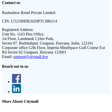
Contact us
Rashanbox Retail Private Limited
CIN:
U52190HR2020PTC086114
Registered Address:
Unit No. 1103 Plus Office,
1st Floor, Landmark Cyber Park,
Sector 67, Badshahpur, Gurgaon, Haryana, India, 122101
Corporate office:
12th Floor, Imperia MindSpace Golf Course Ext
Rd Sector 62 Gurgaon, Haryana 122001
Email:
support@citymall.live
Reach out to us
More About Citymall