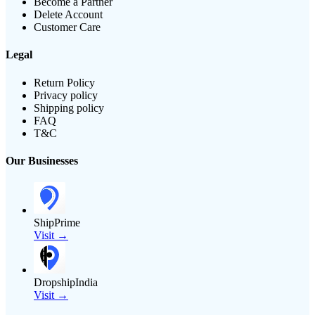
Become a Partner
Delete Account
Customer Care
Legal
Return Policy
Privacy policy
Shipping policy
FAQ
T&C
Our Businesses
ShipPrime
Visit →
DropshipIndia
Visit →