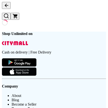
Shop Unlimited on
Cash on delivery | Free Delivery
Company
About
Blog
Become a Seller