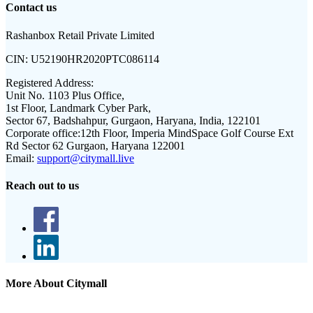
Contact us
Rashanbox Retail Private Limited
CIN:
U52190HR2020PTC086114
Registered Address:
Unit No. 1103 Plus Office,
1st Floor, Landmark Cyber Park,
Sector 67, Badshahpur, Gurgaon, Haryana, India, 122101
Corporate office:
12th Floor, Imperia MindSpace Golf Course Ext
Rd Sector 62 Gurgaon, Haryana 122001
Email:
support@citymall.live
Reach out to us
More About Citymall