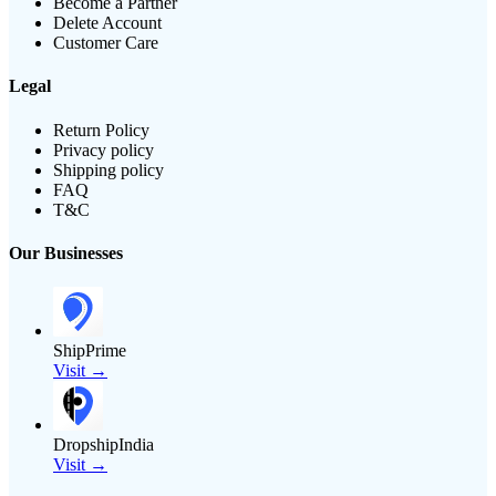
Become a Partner
Delete Account
Customer Care
Legal
Return Policy
Privacy policy
Shipping policy
FAQ
T&C
Our Businesses
ShipPrime
Visit →
DropshipIndia
Visit →