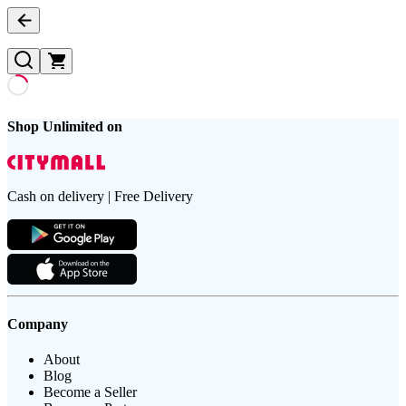
Shop Unlimited on
Cash on delivery | Free Delivery
Company
About
Blog
Become a Seller