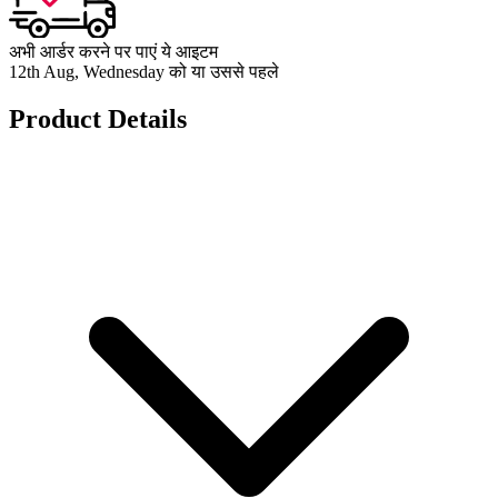
अभी आर्डर करने पर पाएं ये आइटम
12th Aug, Wednesday को या उससे पहले
Product Details