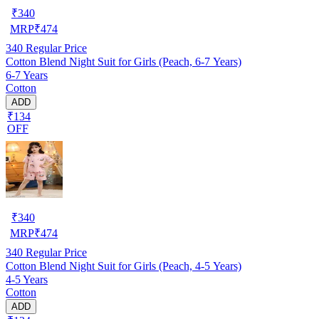
₹
340
MRP
₹
474
340
Regular Price
Cotton Blend Night Suit for Girls (Peach, 6-7 Years)
6-7 Years
Cotton
ADD
₹134
OFF
₹
340
MRP
₹
474
340
Regular Price
Cotton Blend Night Suit for Girls (Peach, 4-5 Years)
4-5 Years
Cotton
ADD