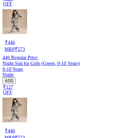
OFF
₹
446
MRP
₹
573
446
Regular Price
Night Suit for Girls (Green, 9-10 Years)
9-10 Years
Night
ADD
₹127
OFF
₹
446
MRP
₹
573