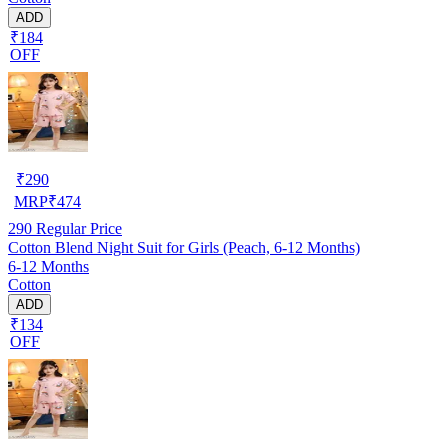
ADD
₹184
OFF
₹
290
MRP
₹
474
290
Regular Price
Cotton Blend Night Suit for Girls (Peach, 6-12 Months)
6-12 Months
Cotton
ADD
₹134
OFF