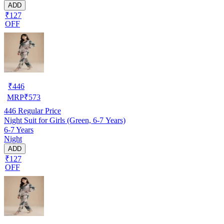
ADD
₹127
OFF
₹
446
MRP
₹
573
446
Regular Price
Night Suit for Girls (Green, 6-7 Years)
6-7 Years
Night
ADD
₹127
OFF