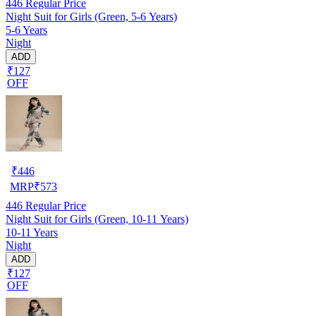
446
Regular Price
Night Suit for Girls (Green, 5-6 Years)
5-6 Years
Night
ADD
₹127
OFF
₹
446
MRP
₹
573
446
Regular Price
Night Suit for Girls (Green, 10-11 Years)
10-11 Years
Night
ADD
₹127
OFF