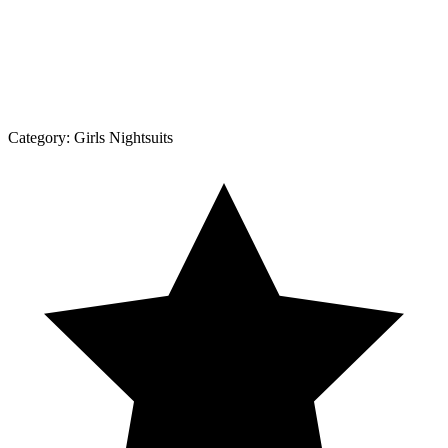
Category:
Girls Nightsuits