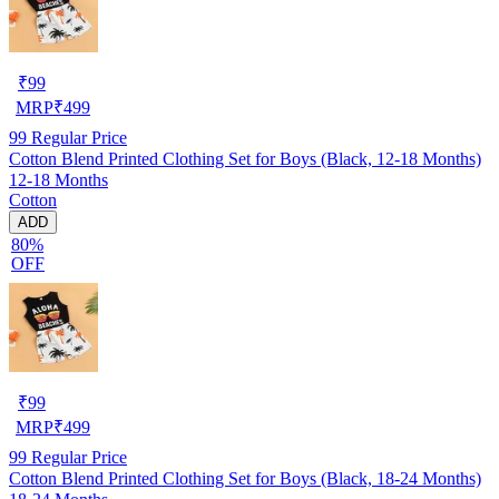
₹
99
MRP
₹
499
99
Regular Price
Cotton Blend Printed Clothing Set for Boys (Black, 12-18 Months)
12-18 Months
Cotton
ADD
80%
OFF
₹
99
MRP
₹
499
99
Regular Price
Cotton Blend Printed Clothing Set for Boys (Black, 18-24 Months)