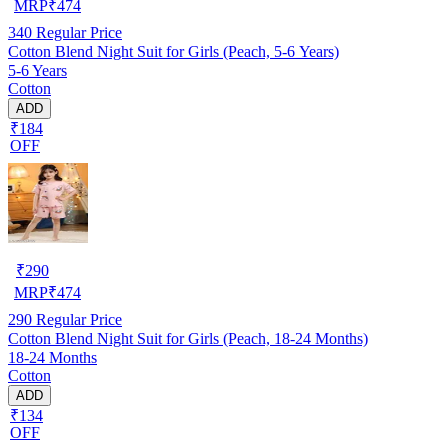
MRP
₹
474
340
Regular Price
Cotton Blend Night Suit for Girls (Peach, 5-6 Years)
5-6 Years
Cotton
ADD
₹184
OFF
₹
290
MRP
₹
474
290
Regular Price
Cotton Blend Night Suit for Girls (Peach, 18-24 Months)
18-24 Months
Cotton
ADD
₹134
OFF