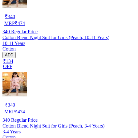
₹
340
MRP
₹
474
340
Regular Price
Cotton Blend Night Suit for Girls (Peach, 10-11 Years)
10-11 Years
Cotton
ADD
₹134
OFF
₹
340
MRP
₹
474
340
Regular Price
Cotton Blend Night Suit for Girls (Peach, 3-4 Years)
3-4 Years
Cotton