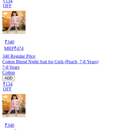
₹134
OFF
₹
340
MRP
₹
474
340
Regular Price
Cotton Blend Night Suit for Girls (Peach, 7-8 Years)
7-8 Years
Cotton
ADD
₹134
OFF
₹
340