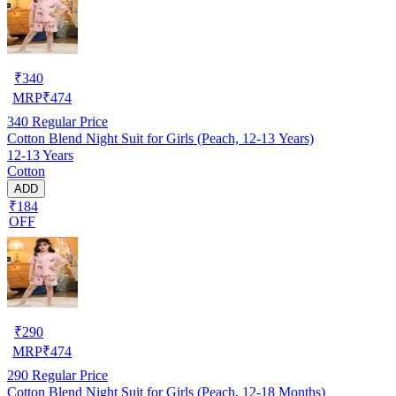
₹
340
MRP
₹
474
340
Regular Price
Cotton Blend Night Suit for Girls (Peach, 12-13 Years)
12-13 Years
Cotton
ADD
₹184
OFF
₹
290
MRP
₹
474
290
Regular Price
Cotton Blend Night Suit for Girls (Peach, 12-18 Months)