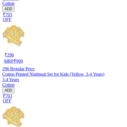
Cotton
ADD
₹703
OFF
₹
296
MRP
₹
999
296
Regular Price
Cotton Printed Nightsuit Set for Kids (Yellow, 3-4 Years)
3-4 Years
Cotton
ADD
₹703
OFF