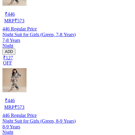
₹
446
MRP
₹
573
446
Regular Price
Night Suit for Girls (Green, 7-8 Years)
7-8 Years
Night
ADD
₹127
OFF
₹
446
MRP
₹
573
446
Regular Price
Night Suit for Girls (Green, 8-9 Years)
8-9 Years
Night