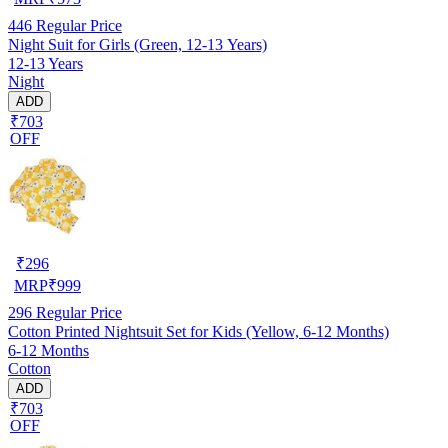
446
Regular Price
Night Suit for Girls (Green, 12-13 Years)
12-13 Years
Night
ADD
₹703
OFF
₹
296
MRP
₹
999
296
Regular Price
Cotton Printed Nightsuit Set for Kids (Yellow, 6-12 Months)
6-12 Months
Cotton
ADD
₹703
OFF