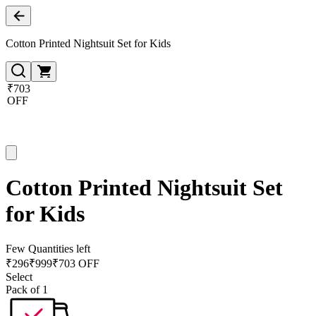
Cotton Printed Nightsuit Set for Kids
₹703
OFF
Cotton Printed Nightsuit Set
for Kids
Few Quantities left
₹
296
₹
999
₹703 OFF
Select
Pack of 1