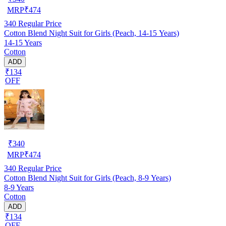
MRP
₹
474
340
Regular Price
Cotton Blend Night Suit for Girls (Peach, 14-15 Years)
14-15 Years
Cotton
ADD
₹134
OFF
₹
340
MRP
₹
474
340
Regular Price
Cotton Blend Night Suit for Girls (Peach, 8-9 Years)
8-9 Years
Cotton
ADD
₹134
OFF