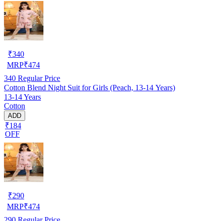
₹
340
MRP
₹
474
340
Regular Price
Cotton Blend Night Suit for Girls (Peach, 13-14 Years)
13-14 Years
Cotton
ADD
₹184
OFF
₹
290
MRP
₹
474
290
Regular Price