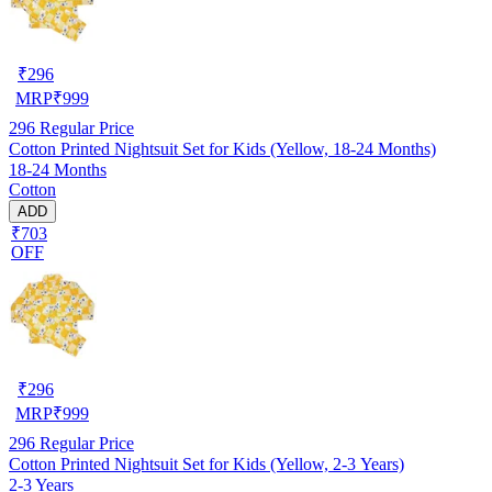
₹
296
MRP
₹
999
296
Regular Price
Cotton Printed Nightsuit Set for Kids (Yellow, 18-24 Months)
18-24 Months
Cotton
ADD
₹703
OFF
₹
296
MRP
₹
999
296
Regular Price
Cotton Printed Nightsuit Set for Kids (Yellow, 2-3 Years)
2-3 Years