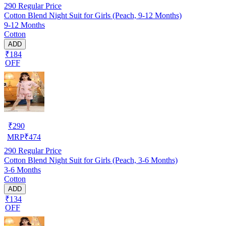
290
Regular Price
Cotton Blend Night Suit for Girls (Peach, 9-12 Months)
9-12 Months
Cotton
ADD
₹184
OFF
₹
290
MRP
₹
474
290
Regular Price
Cotton Blend Night Suit for Girls (Peach, 3-6 Months)
3-6 Months
Cotton
ADD
₹134
OFF