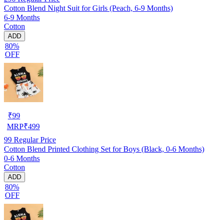
Cotton Blend Night Suit for Girls (Peach, 6-9 Months)
6-9 Months
Cotton
ADD
80%
OFF
₹
99
MRP
₹
499
99
Regular Price
Cotton Blend Printed Clothing Set for Boys (Black, 0-6 Months)
0-6 Months
Cotton
ADD
80%
OFF