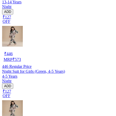
13-14 Years
Night
ADD
₹127
OFF
₹
446
MRP
₹
573
446
Regular Price
Night Suit for Girls (Green, 4-5 Years)
4-5 Years
Night
ADD
₹127
OFF