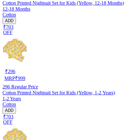
Cotton Printed Nightsuit Set for Kids (Yellow, 12-18 Months)
12-18 Months
Cotton
ADD
₹703
OFF
₹
296
MRP
₹
999
296
Regular Price
Cotton Printed Nightsuit Set for Kids (Yellow, 1-2 Years)
1-2 Years
Cotton
ADD
₹703
OFF