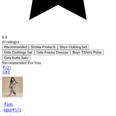
0.0
(
0
ratings)
Recommended
Similar Products
Boys Clothing Set
Girls Clothings Set
Girls Frocks Dresses
Boys TShirts Polos
Girls Kurta Sets
Recommended For You
₹127
OFF
₹
446
MRP
₹
573