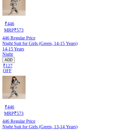
₹
446
MRP
₹
573
446
Regular Price
Night Suit for Girls (Green, 14-15 Years)
14-15 Years
Night
ADD
₹127
OFF
₹
446
MRP
₹
573
446
Regular Price
Night Suit for Girls (Green, 13-14 Years)