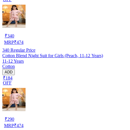
₹
340
MRP
₹
474
340
Regular Price
Cotton Blend Night Suit for Girls (Peach, 11-12 Years)
11-12 Years
Cotton
ADD
₹184
OFF
₹
290
MRP
₹
474