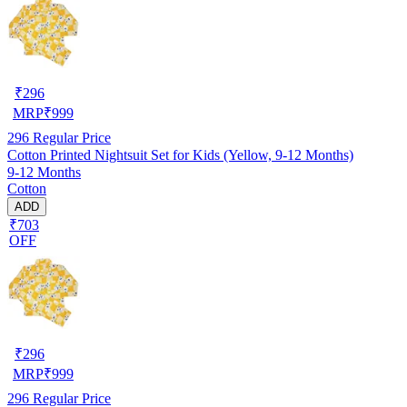
₹
296
MRP
₹
999
296
Regular Price
Cotton Printed Nightsuit Set for Kids (Yellow, 9-12 Months)
9-12 Months
Cotton
ADD
₹703
OFF
₹
296
MRP
₹
999
296
Regular Price