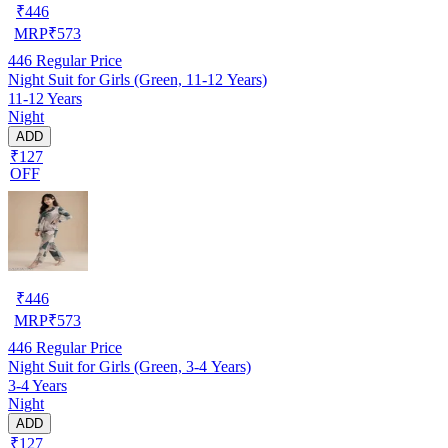
₹
446
MRP
₹
573
446
Regular Price
Night Suit for Girls (Green, 11-12 Years)
11-12 Years
Night
ADD
₹127
OFF
₹
446
MRP
₹
573
446
Regular Price
Night Suit for Girls (Green, 3-4 Years)
3-4 Years
Night
ADD
₹127