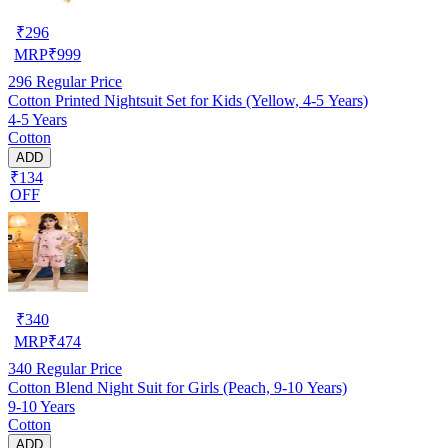
₹
296
MRP
₹
999
296
Regular Price
Cotton Printed Nightsuit Set for Kids (Yellow, 4-5 Years)
4-5 Years
Cotton
ADD
₹134
OFF
₹
340
MRP
₹
474
340
Regular Price
Cotton Blend Night Suit for Girls (Peach, 9-10 Years)
9-10 Years
Cotton
ADD