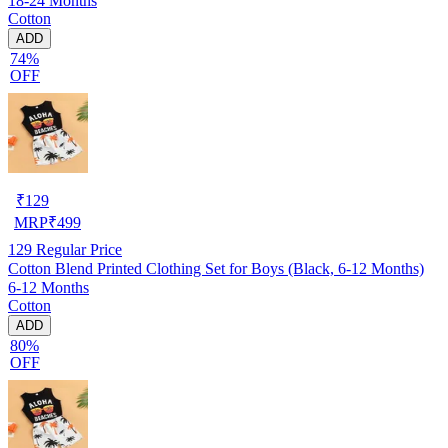
18-24 Months
Cotton
ADD
74%
OFF
₹
129
MRP
₹
499
129
Regular Price
Cotton Blend Printed Clothing Set for Boys (Black, 6-12 Months)
6-12 Months
Cotton
ADD
80%
OFF