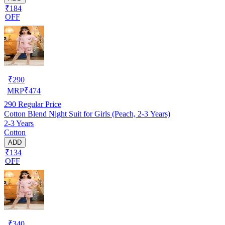
₹184
OFF
₹
290
MRP
₹
474
290
Regular Price
Cotton Blend Night Suit for Girls (Peach, 2-3 Years)
2-3 Years
Cotton
ADD
₹134
OFF
₹
340