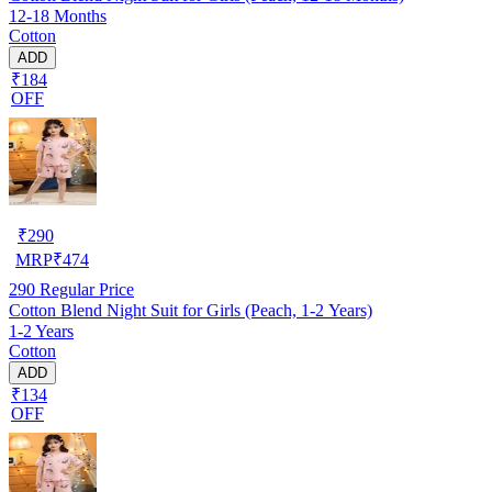
12-18 Months
Cotton
ADD
₹184
OFF
₹
290
MRP
₹
474
290
Regular Price
Cotton Blend Night Suit for Girls (Peach, 1-2 Years)
1-2 Years
Cotton
ADD
₹134
OFF