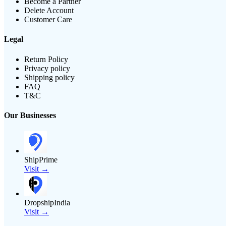
Become a Partner
Delete Account
Customer Care
Legal
Return Policy
Privacy policy
Shipping policy
FAQ
T&C
Our Businesses
ShipPrime
Visit →
DropshipIndia
Visit →