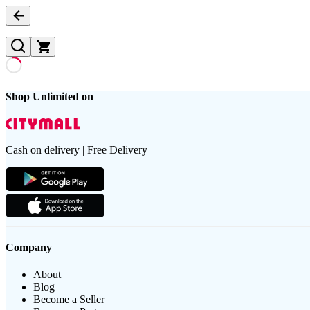
Shop Unlimited on
Cash on delivery | Free Delivery
Company
About
Blog
Become a Seller