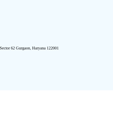
 Sector 62 Gurgaon, Haryana 122001