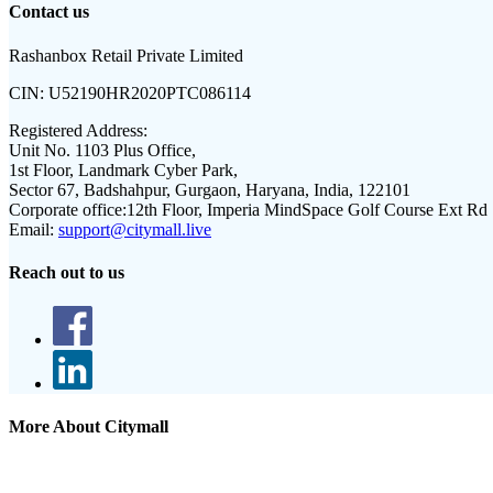
Contact us
Rashanbox Retail Private Limited
CIN:
U52190HR2020PTC086114
Registered Address:
Unit No. 1103 Plus Office,
1st Floor, Landmark Cyber Park,
Sector 67, Badshahpur, Gurgaon, Haryana, India, 122101
Corporate office:
12th Floor, Imperia MindSpace Golf Course Ext Rd
Email:
support@citymall.live
Reach out to us
More About Citymall