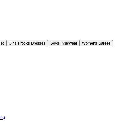
Set
Girls Frocks Dresses
Boys Innerwear
Womens Sarees
hs)