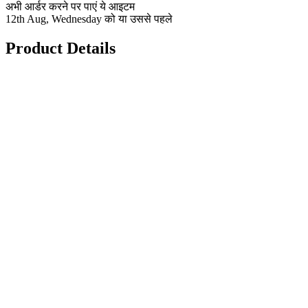
अभी आर्डर करने पर पाएं ये आइटम
12th Aug, Wednesday को या उससे पहले
Product Details