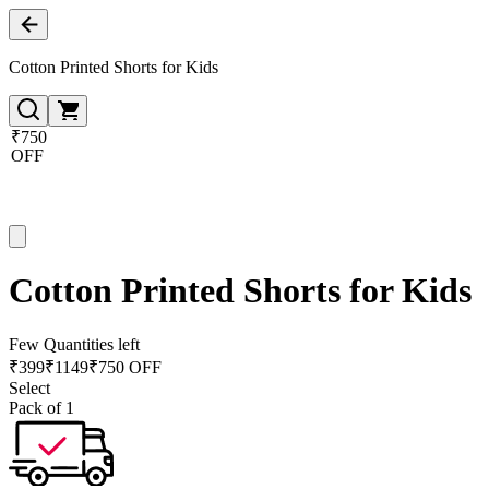
Cotton Printed Shorts for Kids
₹750
OFF
Cotton Printed Shorts for Kids
Few Quantities left
₹
399
₹
1149
₹750 OFF
Select
Pack of 1