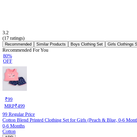
3.2
(
17
ratings)
Recommended
Similar Products
Boys Clothing Set
Girls Clothings 
Recommended For You
80%
OFF
₹
99
MRP
₹
499
99
Regular Price
Cotton Blend Printed Clothing Set for Girls (Peach & Blue, 0-6 Mont
0-6 Months
Cotton