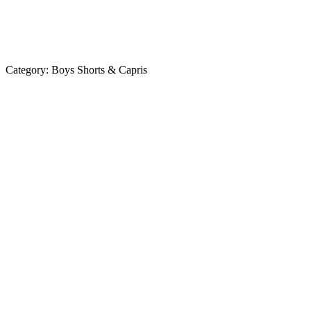
Category:
Boys Shorts & Capris