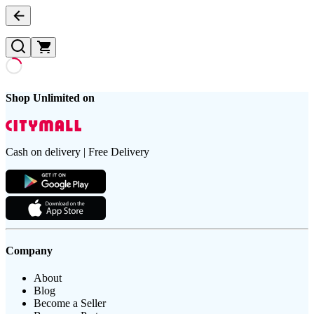
Shop Unlimited on
Cash on delivery | Free Delivery
Company
About
Blog
Become a Seller