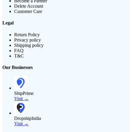
Become a Partner
Delete Account
Customer Care
Legal
Return Policy
Privacy policy
Shipping policy
FAQ
T&C
Our Businesses
ShipPrime
Visit →
DropshipIndia
Visit →