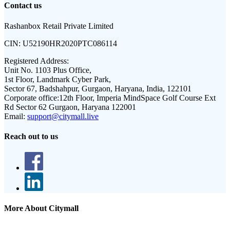
Contact us
Rashanbox Retail Private Limited
CIN:
U52190HR2020PTC086114
Registered Address:
Unit No. 1103 Plus Office,
1st Floor, Landmark Cyber Park,
Sector 67, Badshahpur, Gurgaon, Haryana, India, 122101
Corporate office:
12th Floor, Imperia MindSpace Golf Course Ext
Rd Sector 62 Gurgaon, Haryana 122001
Email:
support@citymall.live
Reach out to us
More About Citymall