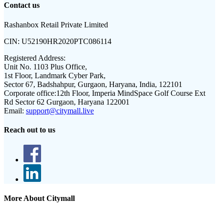
Contact us
Rashanbox Retail Private Limited
CIN:
U52190HR2020PTC086114
Registered Address:
Unit No. 1103 Plus Office,
1st Floor, Landmark Cyber Park,
Sector 67, Badshahpur, Gurgaon, Haryana, India, 122101
Corporate office:
12th Floor, Imperia MindSpace Golf Course Ext
Rd Sector 62 Gurgaon, Haryana 122001
Email:
support@citymall.live
Reach out to us
More About Citymall