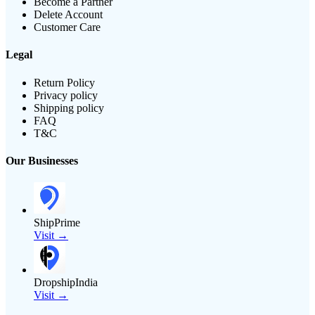
Become a Partner
Delete Account
Customer Care
Legal
Return Policy
Privacy policy
Shipping policy
FAQ
T&C
Our Businesses
ShipPrime
Visit →
DropshipIndia
Visit →