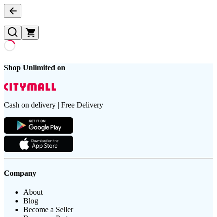
Shop Unlimited on
Cash on delivery | Free Delivery
Company
About
Blog
Become a Seller