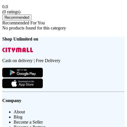
0.0
(
0
ratings)
Recommended
Recommended For You
No products found for this category
Shop Unlimited on
Cash on delivery | Free Delivery
Company
About
Blog
Become a Seller