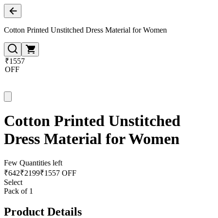
Cotton Printed Unstitched Dress Material for Women
₹1557
OFF
Cotton Printed Unstitched
Dress Material for Women
Few Quantities left
₹
642
₹
2199
₹1557 OFF
Select
Pack of 1
Product Details