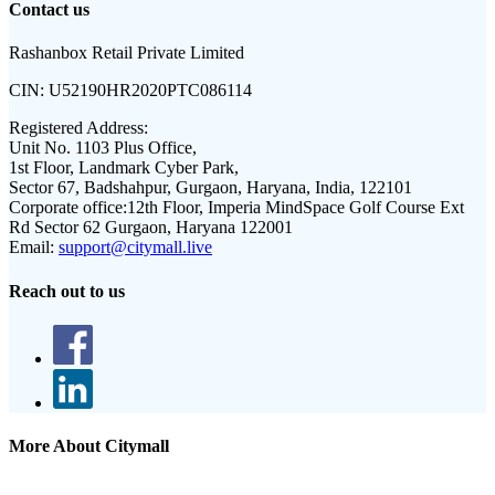
Contact us
Rashanbox Retail Private Limited
CIN:
U52190HR2020PTC086114
Registered Address:
Unit No. 1103 Plus Office,
1st Floor, Landmark Cyber Park,
Sector 67, Badshahpur, Gurgaon, Haryana, India, 122101
Corporate office:
12th Floor, Imperia MindSpace Golf Course Ext
Rd Sector 62 Gurgaon, Haryana 122001
Email:
support@citymall.live
Reach out to us
More About Citymall