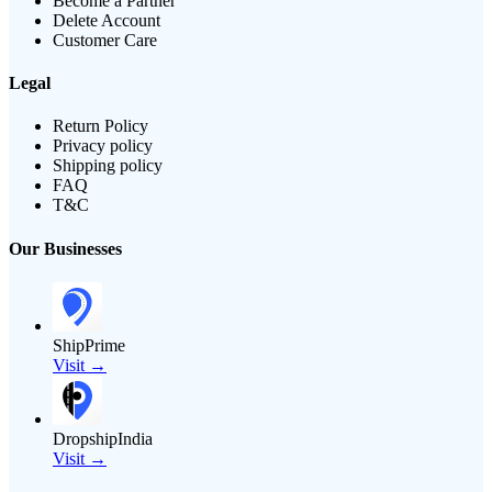
Become a Partner
Delete Account
Customer Care
Legal
Return Policy
Privacy policy
Shipping policy
FAQ
T&C
Our Businesses
ShipPrime
Visit →
DropshipIndia
Visit →