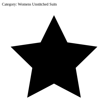
Category:
Womens Unstitched Suits