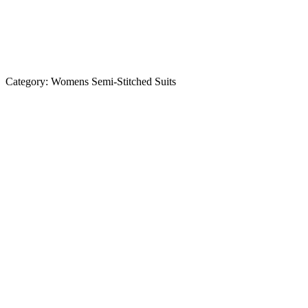
Category:
Womens Semi-Stitched Suits