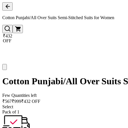
Cotton Punjabi/All Over Suits Semi-Stitched Suits for Women
₹432
OFF
Cotton Punjabi/All Over Suits 
Few Quantities left
₹
567
₹
999
₹432 OFF
Select
Pack of 1