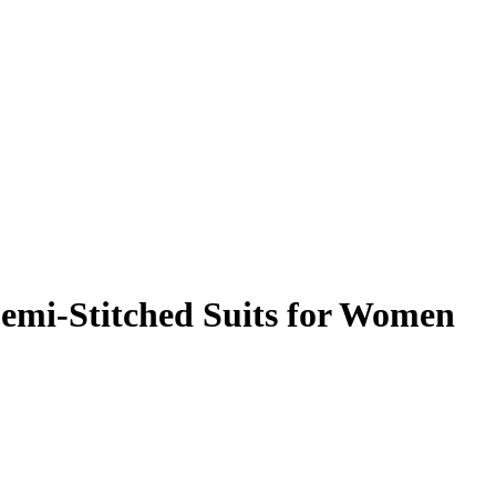
Semi-Stitched Suits for Women