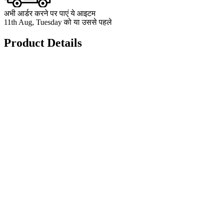
अभी आर्डर करने पर पाएं ये आइटम
11th Aug, Tuesday को या उससे पहले
Product Details