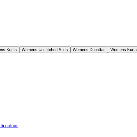
ns Kurtis
Womens Unstitched Suits
Womens Dupattas
Womens Kurta
ticoolour