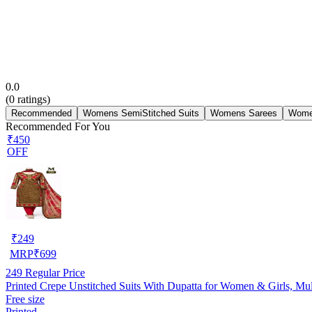
0.0
(
0
ratings)
Recommended
Womens SemiStitched Suits
Womens Sarees
Wome
Recommended For You
₹450
OFF
₹
249
MRP
₹
699
249
Regular Price
Printed Crepe Unstitched Suits With Dupatta for Women & Girls, Mul
Free size
Printed