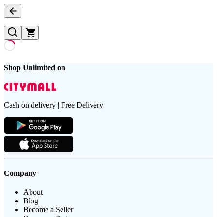
Shop Unlimited on
Cash on delivery | Free Delivery
Company
About
Blog
Become a Seller