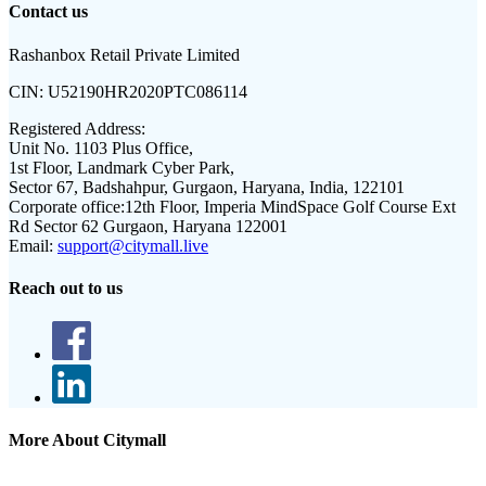
Contact us
Rashanbox Retail Private Limited
CIN:
U52190HR2020PTC086114
Registered Address:
Unit No. 1103 Plus Office,
1st Floor, Landmark Cyber Park,
Sector 67, Badshahpur, Gurgaon, Haryana, India, 122101
Corporate office:
12th Floor, Imperia MindSpace Golf Course Ext
Rd Sector 62 Gurgaon, Haryana 122001
Email:
support@citymall.live
Reach out to us
More About Citymall