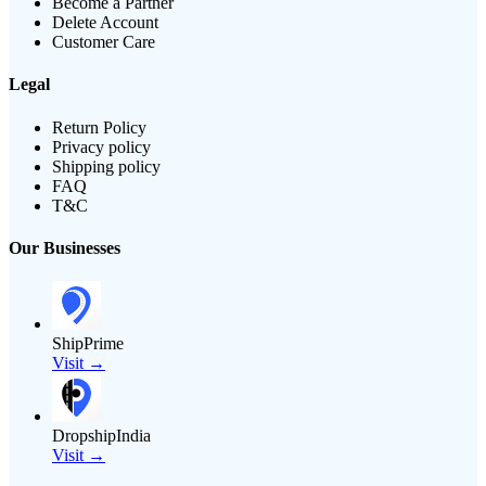
Become a Partner
Delete Account
Customer Care
Legal
Return Policy
Privacy policy
Shipping policy
FAQ
T&C
Our Businesses
ShipPrime
Visit →
DropshipIndia
Visit →