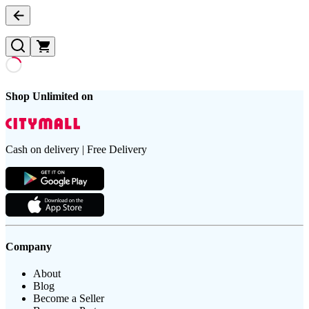
Shop Unlimited on
Cash on delivery | Free Delivery
Company
About
Blog
Become a Seller