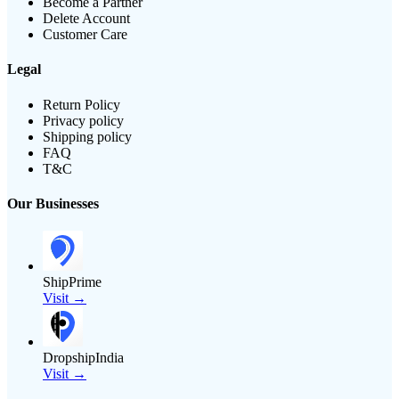
Become a Partner
Delete Account
Customer Care
Legal
Return Policy
Privacy policy
Shipping policy
FAQ
T&C
Our Businesses
ShipPrime
Visit →
DropshipIndia
Visit →