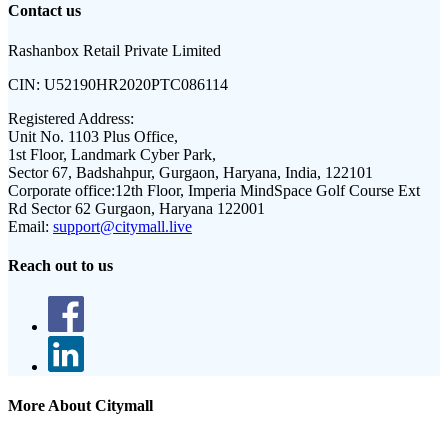
Contact us
Rashanbox Retail Private Limited
CIN:
U52190HR2020PTC086114
Registered Address:
Unit No. 1103 Plus Office,
1st Floor, Landmark Cyber Park,
Sector 67, Badshahpur, Gurgaon, Haryana, India, 122101
Corporate office:
12th Floor, Imperia MindSpace Golf Course Ext
Rd Sector 62 Gurgaon, Haryana 122001
Email:
support@citymall.live
Reach out to us
More About Citymall