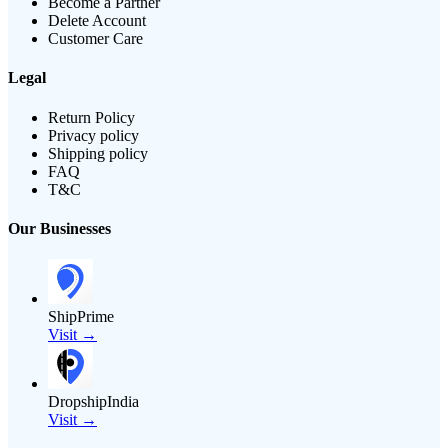
Become a Partner
Delete Account
Customer Care
Legal
Return Policy
Privacy policy
Shipping policy
FAQ
T&C
Our Businesses
ShipPrime
Visit →
DropshipIndia
Visit →