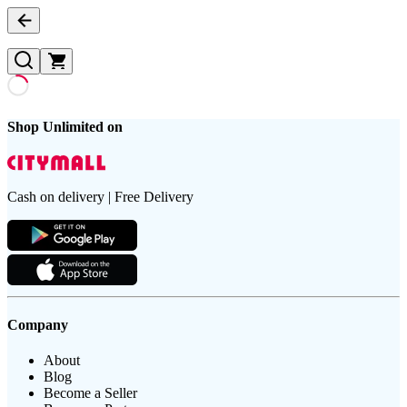
Shop Unlimited on
Cash on delivery | Free Delivery
Company
About
Blog
Become a Seller