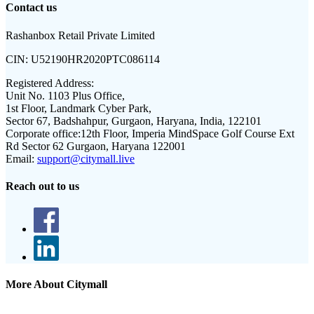
Contact us
Rashanbox Retail Private Limited
CIN:
U52190HR2020PTC086114
Registered Address:
Unit No. 1103 Plus Office,
1st Floor, Landmark Cyber Park,
Sector 67, Badshahpur, Gurgaon, Haryana, India, 122101
Corporate office:
12th Floor, Imperia MindSpace Golf Course Ext
Rd Sector 62 Gurgaon, Haryana 122001
Email:
support@citymall.live
Reach out to us
More About Citymall