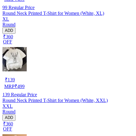
99
Regular Price
Round Neck Printed T-Shirt for Women (White, XL)
XL
Round
ADD
₹360
OFF
₹
139
MRP
₹
499
139
Regular Price
Round Neck Printed T-Shirt for Women (White, XXL)
XXL
Round
ADD
₹360
OFF