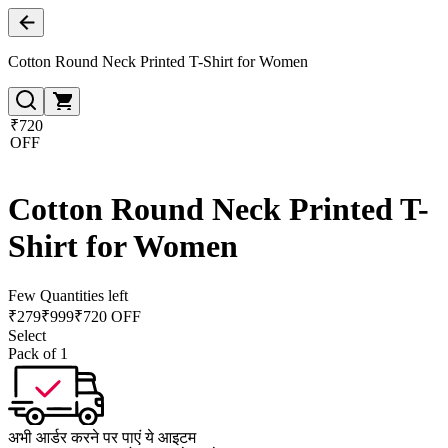
Cotton Round Neck Printed T-Shirt for Women
₹720
OFF
Cotton Round Neck Printed T-
Shirt for Women
Few Quantities left
₹
279
₹
999
₹720 OFF
Select
Pack of 1
अभी आर्डर करने पर पाएं ये आइटम