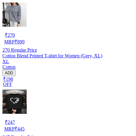
₹
270
MRP
₹
899
270
Regular Price
Cotton Blend Printed T-shirt for Women (Grey, XL)
XL
Cotton
ADD
₹198
OFF
₹
247
MRP
₹
445