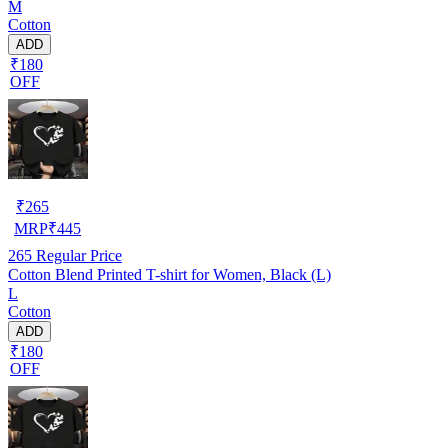
M
Cotton
ADD
₹180
OFF
₹
265
MRP
₹
445
265
Regular Price
Cotton Blend Printed T-shirt for Women, Black (L)
L
Cotton
ADD
₹180
OFF