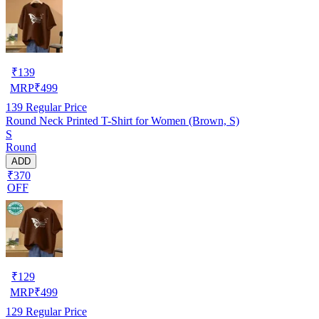
₹
139
MRP
₹
499
139
Regular Price
Round Neck Printed T-Shirt for Women (Brown, S)
S
Round
ADD
₹370
OFF
₹
129
MRP
₹
499
129
Regular Price