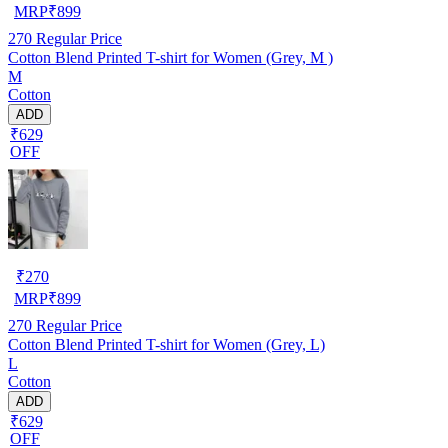
MRP
₹
899
270
Regular Price
Cotton Blend Printed T-shirt for Women (Grey, M )
M
Cotton
ADD
₹629
OFF
₹
270
MRP
₹
899
270
Regular Price
Cotton Blend Printed T-shirt for Women (Grey, L)
L
Cotton
ADD
₹629
OFF