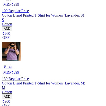
MRP
₹
399
109
Regular Price
Cotton Blend Printed T-Shirt for Women (Lavender, S)
S
Cotton
ADD
₹260
OFF
₹
139
MRP
₹
399
139
Regular Price
Cotton Blend Printed T-Shirt for Women (Lavender, M)
M
Cotton
ADD
₹300
OFF