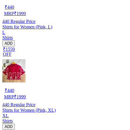
₹
440
MRP
₹
1999
440
Regular Price
Shirts for Women (Pink, L)
L
Shirts
ADD
₹1559
OFF
₹
440
MRP
₹
1999
440
Regular Price
Shirts for Women (Pink, XL)
XL
Shirts
ADD