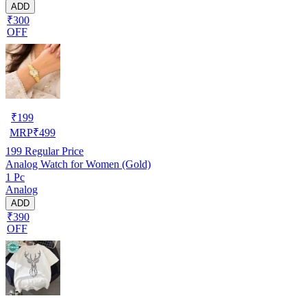
ADD
₹300
OFF
₹
199
MRP
₹
499
199
Regular Price
Analog Watch for Women (Gold)
1 Pc
Analog
ADD
₹390
OFF