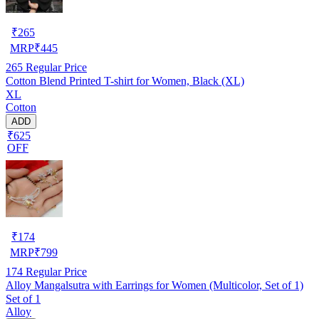
₹
265
MRP
₹
445
265
Regular Price
Cotton Blend Printed T-shirt for Women, Black (XL)
XL
Cotton
ADD
₹625
OFF
₹
174
MRP
₹
799
174
Regular Price
Alloy Mangalsutra with Earrings for Women (Multicolor, Set of 1)
Set of 1
Alloy