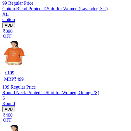
99
Regular Price
Cotton Blend Printed T-Shirt for Women (Lavender, XL)
XL
Cotton
ADD
₹390
OFF
₹
109
MRP
₹
499
109
Regular Price
Round Neck Printed T-Shirt for Women, Orange (S)
S
Round
ADD
₹400
OFF