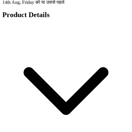
14th Aug, Friday को या उससे पहले
Product Details