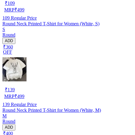
₹
109
MRP
₹
499
109
Regular Price
Round Neck Printed T-Shirt for Women (White, S)
S
Round
ADD
₹360
OFF
₹
139
MRP
₹
499
139
Regular Price
Round Neck Printed T-Shirt for Women (White, M)
M
Round
ADD
₹400