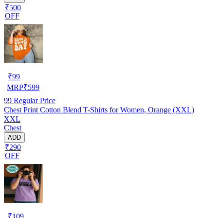
₹500
OFF
₹
99
MRP
₹
599
99
Regular Price
Chest Print Cotton Blend T-Shirts for Women, Orange (XXL)
XXL
Chest
ADD
₹290
OFF
₹
109