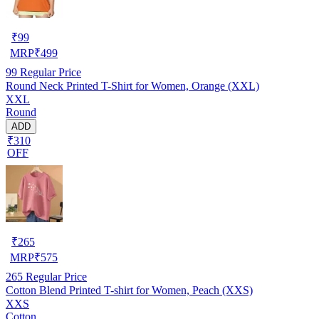
₹
99
MRP
₹
499
99
Regular Price
Round Neck Printed T-Shirt for Women, Orange (XXL)
XXL
Round
ADD
₹310
OFF
₹
265
MRP
₹
575
265
Regular Price
Cotton Blend Printed T-shirt for Women, Peach (XXS)
XXS
Cotton