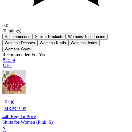
0.0
(
0
ratings)
Recommended
Similar Products
Womens Tops Tunics
Womens Dresses
Womens Kurtis
Womens Jeans
Womens Gown
Recommended For You
₹1559
OFF
₹
440
MRP
₹
1999
440
Regular Price
Shirts for Women (Pink, S)
S