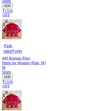
Shirts
ADD
₹1559
OFF
₹
440
MRP
₹
1999
440
Regular Price
Shirts for Women (Pink, M)
M
Shirts
ADD
₹1559
OFF