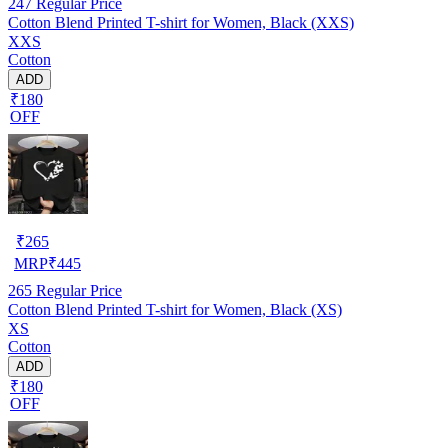
247
Regular Price
Cotton Blend Printed T-shirt for Women, Black (XXS)
XXS
Cotton
ADD
₹180
OFF
₹
265
MRP
₹
445
265
Regular Price
Cotton Blend Printed T-shirt for Women, Black (XS)
XS
Cotton
ADD
₹180
OFF