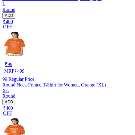
L
Round
ADD
₹400
OFF
₹
99
MRP
₹
499
99
Regular Price
Round Neck Printed T-Shirt for Women, Orange (XL)
XL
Round
ADD
₹400
OFF