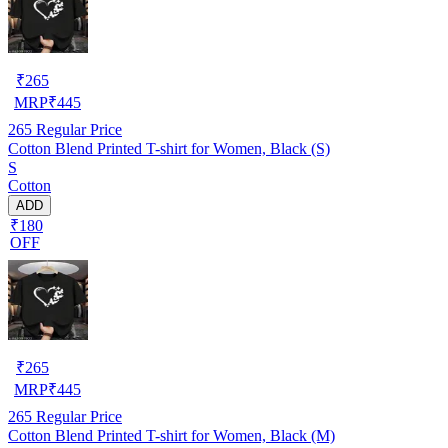
₹
265
MRP
₹
445
265
Regular Price
Cotton Blend Printed T-shirt for Women, Black (S)
S
Cotton
ADD
₹180
OFF
₹
265
MRP
₹
445
265
Regular Price
Cotton Blend Printed T-shirt for Women, Black (M)