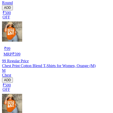
Round
ADD
₹500
OFF
₹
99
MRP
₹
599
99
Regular Price
Chest Print Cotton Blend T-Shirts for Women, Orange (M)
M
Chest
ADD
₹500
OFF