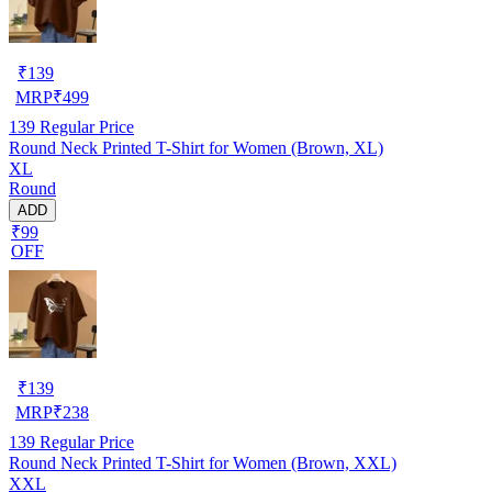
₹
139
MRP
₹
499
139
Regular Price
Round Neck Printed T-Shirt for Women (Brown, XL)
XL
Round
ADD
₹99
OFF
₹
139
MRP
₹
238
139
Regular Price
Round Neck Printed T-Shirt for Women (Brown, XXL)
XXL