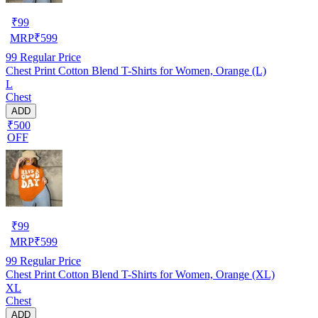
₹
99
MRP
₹
599
99
Regular Price
Chest Print Cotton Blend T-Shirts for Women, Orange (L)
L
Chest
ADD
₹500
OFF
₹
99
MRP
₹
599
99
Regular Price
Chest Print Cotton Blend T-Shirts for Women, Orange (XL)
XL
Chest
ADD