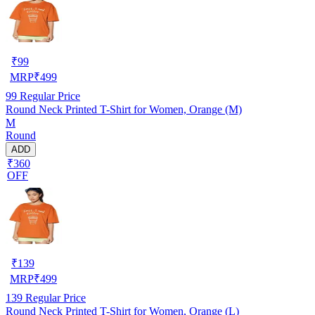
₹
99
MRP
₹
499
99
Regular Price
Round Neck Printed T-Shirt for Women, Orange (M)
M
Round
ADD
₹360
OFF
₹
139
MRP
₹
499
139
Regular Price
Round Neck Printed T-Shirt for Women, Orange (L)