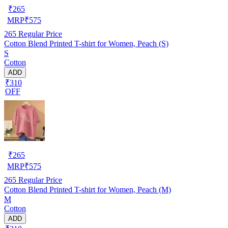
₹
265
MRP
₹
575
265
Regular Price
Cotton Blend Printed T-shirt for Women, Peach (S)
S
Cotton
ADD
₹310
OFF
₹
265
MRP
₹
575
265
Regular Price
Cotton Blend Printed T-shirt for Women, Peach (M)
M
Cotton
ADD