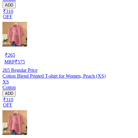
ADD
₹310
OFF
₹
265
MRP
₹
575
265
Regular Price
Cotton Blend Printed T-shirt for Women, Peach (XS)
XS
Cotton
ADD
₹310
OFF