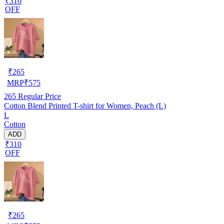
₹310
OFF
₹
265
MRP
₹
575
265
Regular Price
Cotton Blend Printed T-shirt for Women, Peach (L)
L
Cotton
ADD
₹310
OFF
₹
265