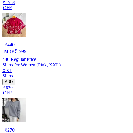
₹1559
OFF
₹
440
MRP
₹
1999
440
Regular Price
Shirts for Women (Pink, XXL)
XXL
Shirts
ADD
₹629
OFF
₹
270