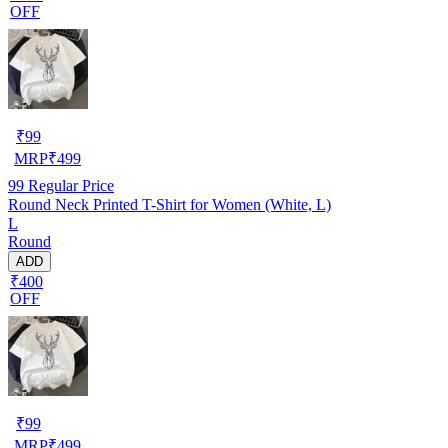
OFF
₹
99
MRP
₹
499
99
Regular Price
Round Neck Printed T-Shirt for Women (White, L)
L
Round
ADD
₹400
OFF
₹
99
MRP
₹
499