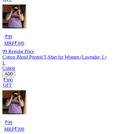
₹
99
MRP
₹
399
99
Regular Price
Cotton Blend Printed T-Shirt for Women (Lavender, L)
L
Cotton
ADD
₹300
OFF
₹
99
MRP
₹
399