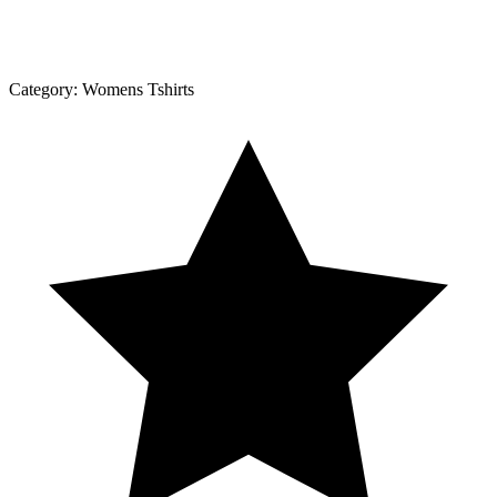
Category:
Womens Tshirts