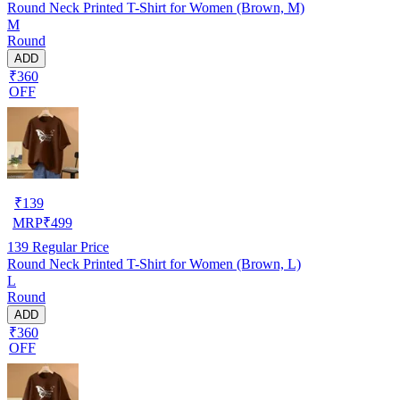
Round Neck Printed T-Shirt for Women (Brown, M)
M
Round
ADD
₹360
OFF
₹
139
MRP
₹
499
139
Regular Price
Round Neck Printed T-Shirt for Women (Brown, L)
L
Round
ADD
₹360
OFF