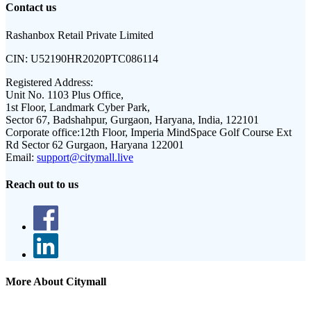
Contact us
Rashanbox Retail Private Limited
CIN:
U52190HR2020PTC086114
Registered Address:
Unit No. 1103 Plus Office,
1st Floor, Landmark Cyber Park,
Sector 67, Badshahpur, Gurgaon, Haryana, India, 122101
Corporate office:
12th Floor, Imperia MindSpace Golf Course Ext
Rd Sector 62 Gurgaon, Haryana 122001
Email:
support@citymall.live
Reach out to us
More About Citymall