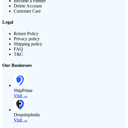
Become a Partner
Delete Account
Customer Care
Legal
Return Policy
Privacy policy
Shipping policy
FAQ
T&C
Our Businesses
ShipPrime
Visit →
DropshipIndia
Visit →