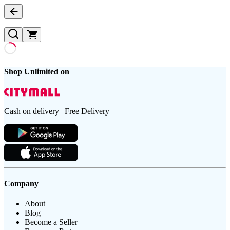
Shop Unlimited on
Cash on delivery | Free Delivery
Company
About
Blog
Become a Seller