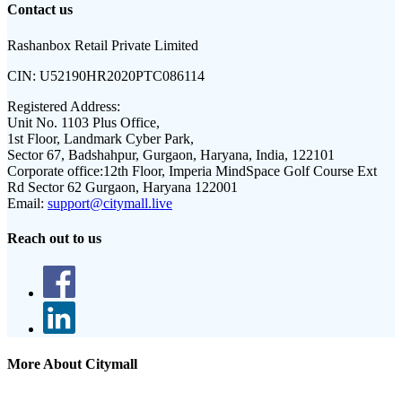
Contact us
Rashanbox Retail Private Limited
CIN:
U52190HR2020PTC086114
Registered Address:
Unit No. 1103 Plus Office,
1st Floor, Landmark Cyber Park,
Sector 67, Badshahpur, Gurgaon, Haryana, India, 122101
Corporate office:
12th Floor, Imperia MindSpace Golf Course Ext
Rd Sector 62 Gurgaon, Haryana 122001
Email:
support@citymall.live
Reach out to us
More About Citymall