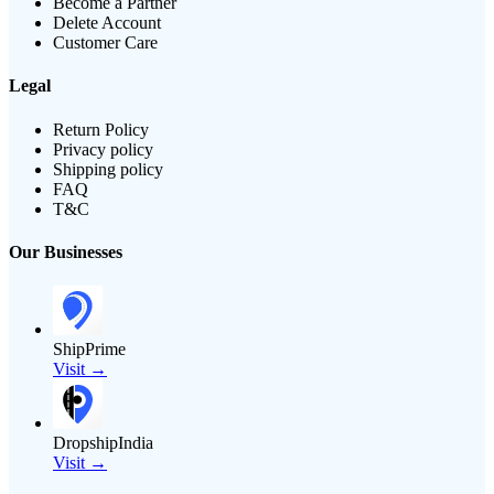
Become a Partner
Delete Account
Customer Care
Legal
Return Policy
Privacy policy
Shipping policy
FAQ
T&C
Our Businesses
ShipPrime
Visit →
DropshipIndia
Visit →