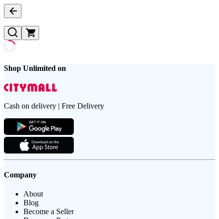
Shop Unlimited on
Cash on delivery | Free Delivery
Company
About
Blog
Become a Seller