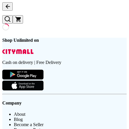
Shop Unlimited on
Cash on delivery | Free Delivery
Company
About
Blog
Become a Seller