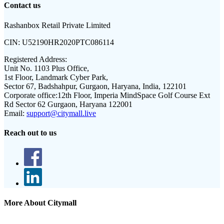
Contact us
Rashanbox Retail Private Limited
CIN:
U52190HR2020PTC086114
Registered Address:
Unit No. 1103 Plus Office,
1st Floor, Landmark Cyber Park,
Sector 67, Badshahpur, Gurgaon, Haryana, India, 122101
Corporate office:
12th Floor, Imperia MindSpace Golf Course Ext
Rd Sector 62 Gurgaon, Haryana 122001
Email:
support@citymall.live
Reach out to us
More About Citymall