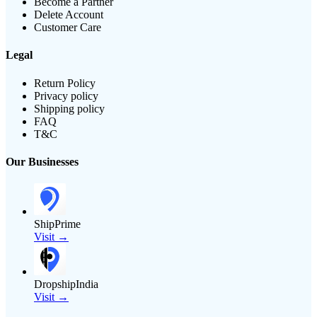
Become a Partner
Delete Account
Customer Care
Legal
Return Policy
Privacy policy
Shipping policy
FAQ
T&C
Our Businesses
ShipPrime
Visit →
DropshipIndia
Visit →