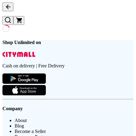
Shop Unlimited on
Cash on delivery | Free Delivery
Company
About
Blog
Become a Seller