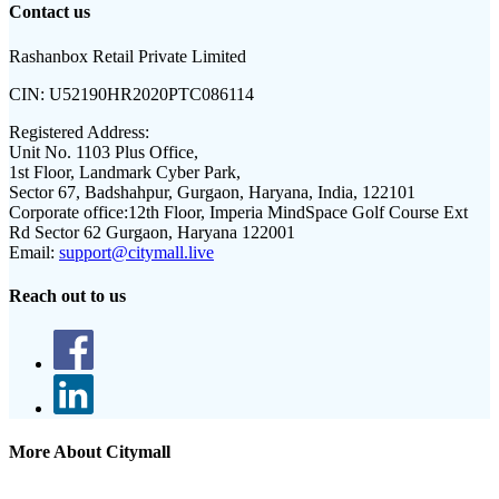
Contact us
Rashanbox Retail Private Limited
CIN:
U52190HR2020PTC086114
Registered Address:
Unit No. 1103 Plus Office,
1st Floor, Landmark Cyber Park,
Sector 67, Badshahpur, Gurgaon, Haryana, India, 122101
Corporate office:
12th Floor, Imperia MindSpace Golf Course Ext
Rd Sector 62 Gurgaon, Haryana 122001
Email:
support@citymall.live
Reach out to us
More About Citymall