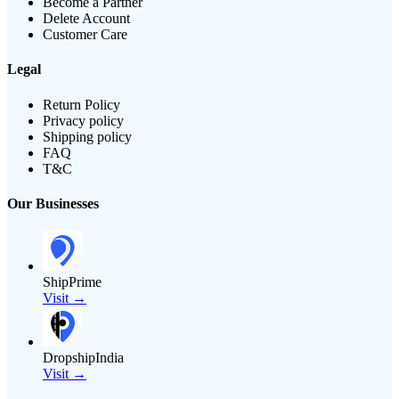
Become a Partner
Delete Account
Customer Care
Legal
Return Policy
Privacy policy
Shipping policy
FAQ
T&C
Our Businesses
ShipPrime
Visit →
DropshipIndia
Visit →