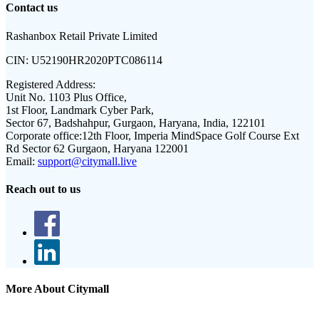
Contact us
Rashanbox Retail Private Limited
CIN:
U52190HR2020PTC086114
Registered Address:
Unit No. 1103 Plus Office,
1st Floor, Landmark Cyber Park,
Sector 67, Badshahpur, Gurgaon, Haryana, India, 122101
Corporate office:
12th Floor, Imperia MindSpace Golf Course Ext
Rd Sector 62 Gurgaon, Haryana 122001
Email:
support@citymall.live
Reach out to us
More About Citymall