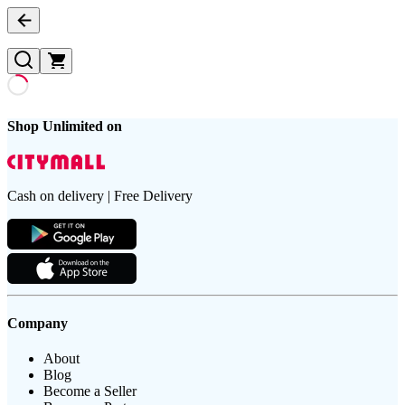
Shop Unlimited on
Cash on delivery | Free Delivery
Company
About
Blog
Become a Seller