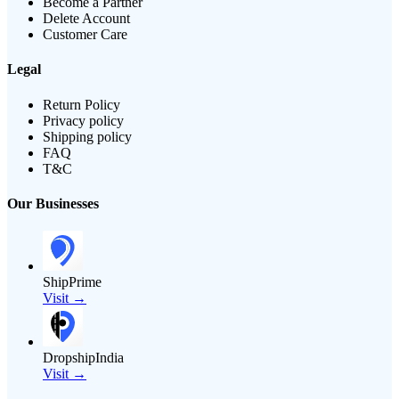
Become a Partner
Delete Account
Customer Care
Legal
Return Policy
Privacy policy
Shipping policy
FAQ
T&C
Our Businesses
ShipPrime
Visit →
DropshipIndia
Visit →