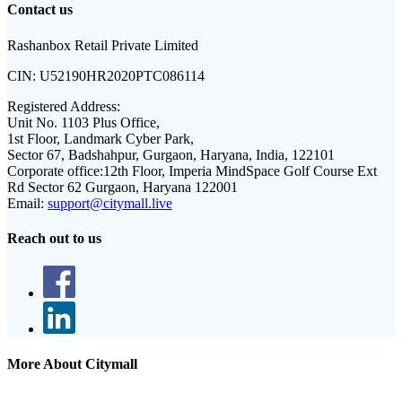
Contact us
Rashanbox Retail Private Limited
CIN:
U52190HR2020PTC086114
Registered Address:
Unit No. 1103 Plus Office,
1st Floor, Landmark Cyber Park,
Sector 67, Badshahpur, Gurgaon, Haryana, India, 122101
Corporate office:
12th Floor, Imperia MindSpace Golf Course Ext
Rd Sector 62 Gurgaon, Haryana 122001
Email:
support@citymall.live
Reach out to us
More About Citymall