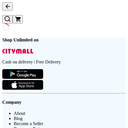
Shop Unlimited on
Cash on delivery | Free Delivery
Company
About
Blog
Become a Seller