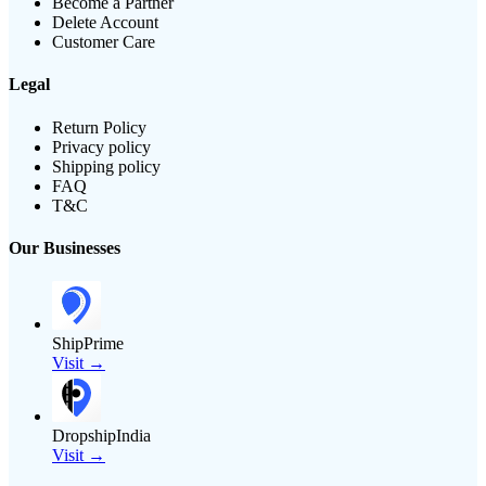
Become a Partner
Delete Account
Customer Care
Legal
Return Policy
Privacy policy
Shipping policy
FAQ
T&C
Our Businesses
ShipPrime
Visit →
DropshipIndia
Visit →