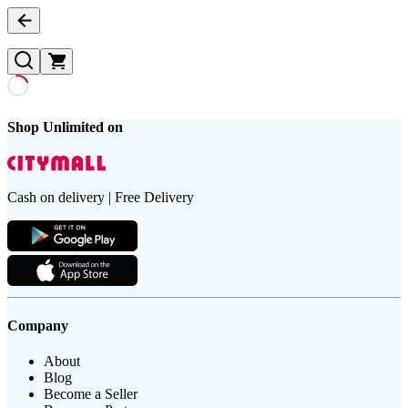
Shop Unlimited on
Cash on delivery | Free Delivery
Company
About
Blog
Become a Seller