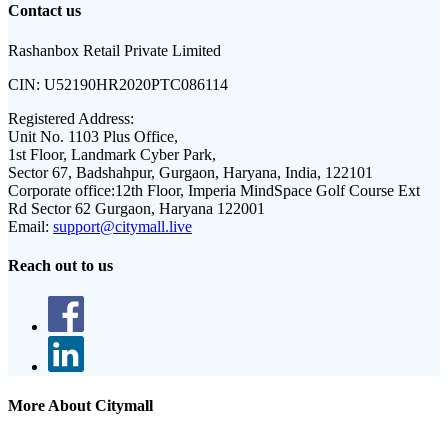
Contact us
Rashanbox Retail Private Limited
CIN:
U52190HR2020PTC086114
Registered Address:
Unit No. 1103 Plus Office,
1st Floor, Landmark Cyber Park,
Sector 67, Badshahpur, Gurgaon, Haryana, India, 122101
Corporate office:
12th Floor, Imperia MindSpace Golf Course Ext
Rd Sector 62 Gurgaon, Haryana 122001
Email:
support@citymall.live
Reach out to us
More About Citymall