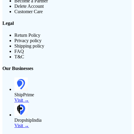
Become a Partner
Delete Account
Customer Care
Legal
Return Policy
Privacy policy
Shipping policy
FAQ
T&C
Our Businesses
ShipPrime
Visit →
DropshipIndia
Visit →