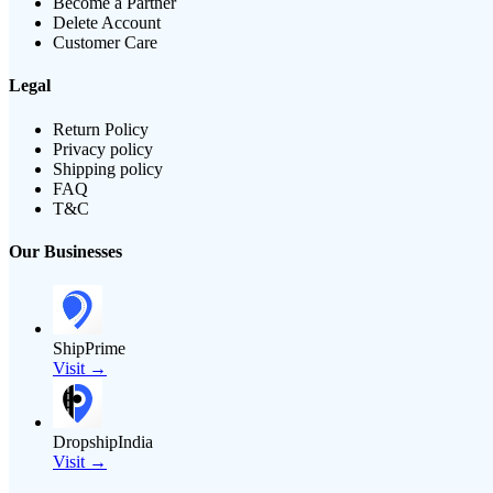
Become a Partner
Delete Account
Customer Care
Legal
Return Policy
Privacy policy
Shipping policy
FAQ
T&C
Our Businesses
ShipPrime
Visit →
DropshipIndia
Visit →