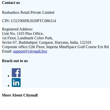
Contact us
Rashanbox Retail Private Limited
CIN:
U52190HR2020PTC086114
Registered Address:
Unit No. 1103 Plus Office,
1st Floor, Landmark Cyber Park,
Sector 67, Badshahpur, Gurgaon, Haryana, India, 122101
Corporate office:
12th Floor, Imperia MindSpace Golf Course Ext Rd
Email:
support@citymall.live
Reach out to us
More About Citymall