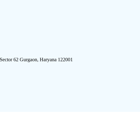
 Sector 62 Gurgaon, Haryana 122001