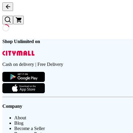
Shop Unlimited on
Cash on delivery | Free Delivery
Company
About
Blog
Become a Seller