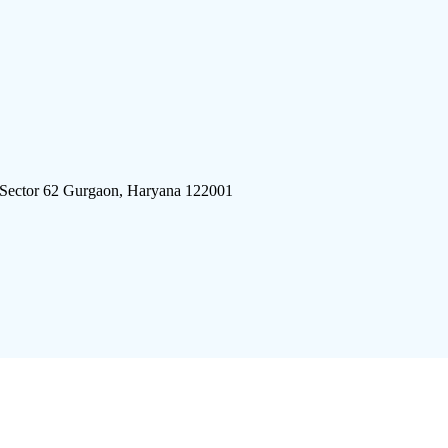
 Sector 62 Gurgaon, Haryana 122001