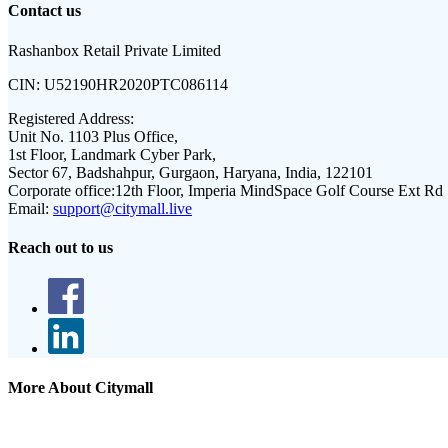
Contact us
Rashanbox Retail Private Limited
CIN:
U52190HR2020PTC086114
Registered Address:
Unit No. 1103 Plus Office,
1st Floor, Landmark Cyber Park,
Sector 67, Badshahpur, Gurgaon, Haryana, India, 122101
Corporate office:
12th Floor, Imperia MindSpace Golf Course Ext Rd
Email:
support@citymall.live
Reach out to us
More About Citymall