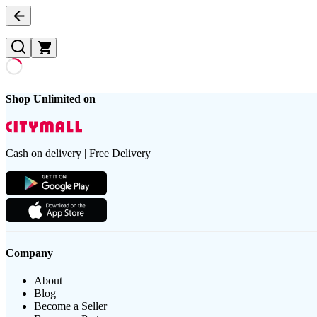
Shop Unlimited on
Cash on delivery | Free Delivery
Company
About
Blog
Become a Seller