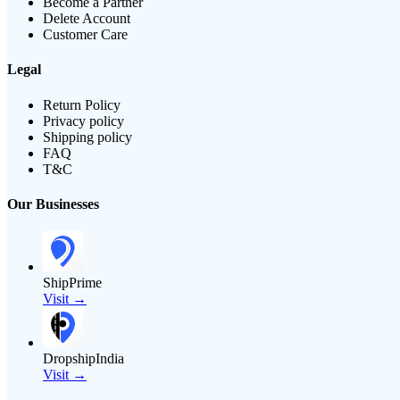
Become a Partner
Delete Account
Customer Care
Legal
Return Policy
Privacy policy
Shipping policy
FAQ
T&C
Our Businesses
ShipPrime
Visit →
DropshipIndia
Visit →