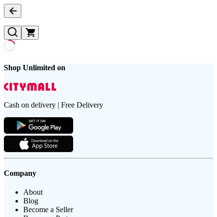
Shop Unlimited on
Cash on delivery | Free Delivery
Company
About
Blog
Become a Seller