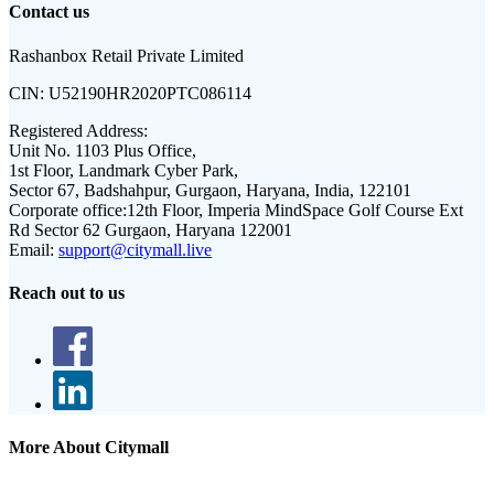
Contact us
Rashanbox Retail Private Limited
CIN:
U52190HR2020PTC086114
Registered Address:
Unit No. 1103 Plus Office,
1st Floor, Landmark Cyber Park,
Sector 67, Badshahpur, Gurgaon, Haryana, India, 122101
Corporate office:
12th Floor, Imperia MindSpace Golf Course Ext
Rd Sector 62 Gurgaon, Haryana 122001
Email:
support@citymall.live
Reach out to us
More About Citymall