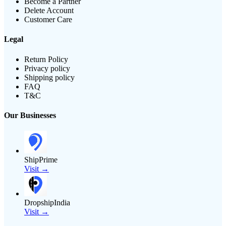
Become a Partner
Delete Account
Customer Care
Legal
Return Policy
Privacy policy
Shipping policy
FAQ
T&C
Our Businesses
ShipPrime
Visit →
DropshipIndia
Visit →