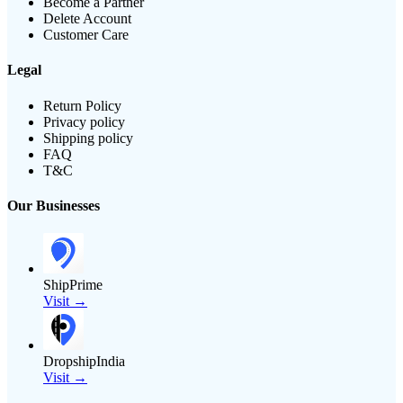
Become a Partner
Delete Account
Customer Care
Legal
Return Policy
Privacy policy
Shipping policy
FAQ
T&C
Our Businesses
ShipPrime
Visit →
DropshipIndia
Visit →