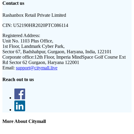
Contact us
Rashanbox Retail Private Limited
CIN:
U52190HR2020PTC086114
Registered Address:
Unit No. 1103 Plus Office,
1st Floor, Landmark Cyber Park,
Sector 67, Badshahpur, Gurgaon, Haryana, India, 122101
Corporate office:
12th Floor, Imperia MindSpace Golf Course Ext
Rd Sector 62 Gurgaon, Haryana 122001
Email:
support@citymall.live
Reach out to us
More About Citymall