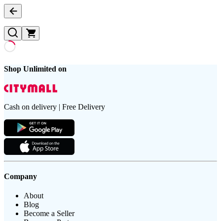
Shop Unlimited on
Cash on delivery | Free Delivery
Company
About
Blog
Become a Seller