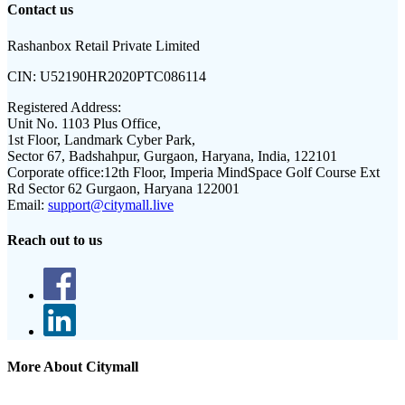
Contact us
Rashanbox Retail Private Limited
CIN:
U52190HR2020PTC086114
Registered Address:
Unit No. 1103 Plus Office,
1st Floor, Landmark Cyber Park,
Sector 67, Badshahpur, Gurgaon, Haryana, India, 122101
Corporate office:
12th Floor, Imperia MindSpace Golf Course Ext
Rd Sector 62 Gurgaon, Haryana 122001
Email:
support@citymall.live
Reach out to us
More About Citymall