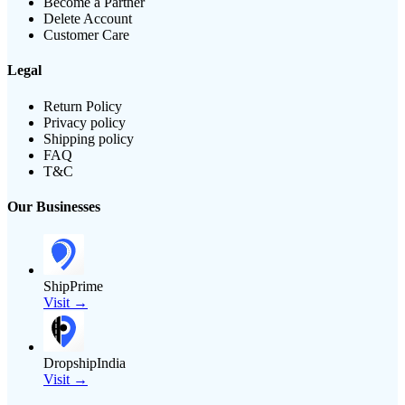
Become a Partner
Delete Account
Customer Care
Legal
Return Policy
Privacy policy
Shipping policy
FAQ
T&C
Our Businesses
ShipPrime
Visit →
DropshipIndia
Visit →