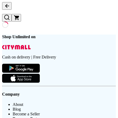
Shop Unlimited on
Cash on delivery | Free Delivery
Company
About
Blog
Become a Seller