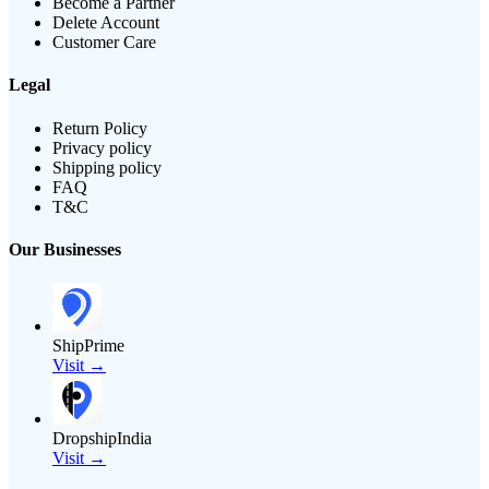
Become a Partner
Delete Account
Customer Care
Legal
Return Policy
Privacy policy
Shipping policy
FAQ
T&C
Our Businesses
ShipPrime
Visit →
DropshipIndia
Visit →