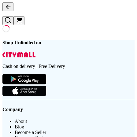
Shop Unlimited on
Cash on delivery | Free Delivery
Company
About
Blog
Become a Seller