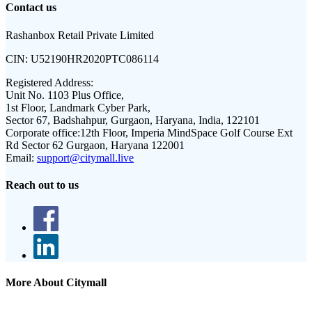
Contact us
Rashanbox Retail Private Limited
CIN:
U52190HR2020PTC086114
Registered Address:
Unit No. 1103 Plus Office,
1st Floor, Landmark Cyber Park,
Sector 67, Badshahpur, Gurgaon, Haryana, India, 122101
Corporate office:
12th Floor, Imperia MindSpace Golf Course Ext
Rd Sector 62 Gurgaon, Haryana 122001
Email:
support@citymall.live
Reach out to us
More About Citymall