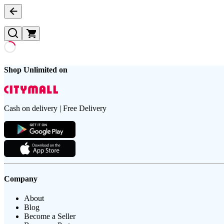
Shop Unlimited on
Cash on delivery | Free Delivery
Company
About
Blog
Become a Seller