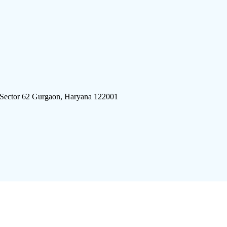
 Sector 62 Gurgaon, Haryana 122001