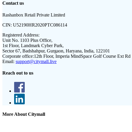
Contact us
Rashanbox Retail Private Limited
CIN:
U52190HR2020PTC086114
Registered Address:
Unit No. 1103 Plus Office,
1st Floor, Landmark Cyber Park,
Sector 67, Badshahpur, Gurgaon, Haryana, India, 122101
Corporate office:
12th Floor, Imperia MindSpace Golf Course Ext Rd
Email:
support@citymall.live
Reach out to us
More About Citymall