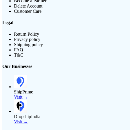
Become a Partner
Delete Account
Customer Care
Legal
Return Policy
Privacy policy
Shipping policy
FAQ
T&C
Our Businesses
ShipPrime
Visit →
DropshipIndia
Visit →