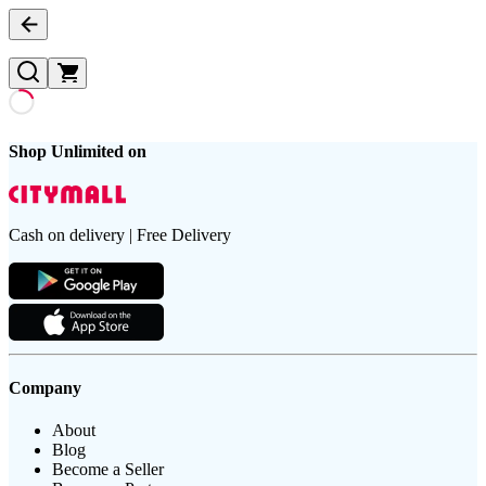
Shop Unlimited on
Cash on delivery | Free Delivery
Company
About
Blog
Become a Seller