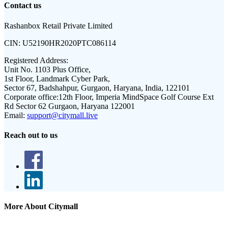
Contact us
Rashanbox Retail Private Limited
CIN:
U52190HR2020PTC086114
Registered Address:
Unit No. 1103 Plus Office,
1st Floor, Landmark Cyber Park,
Sector 67, Badshahpur, Gurgaon, Haryana, India, 122101
Corporate office:
12th Floor, Imperia MindSpace Golf Course Ext
Rd Sector 62 Gurgaon, Haryana 122001
Email:
support@citymall.live
Reach out to us
More About Citymall