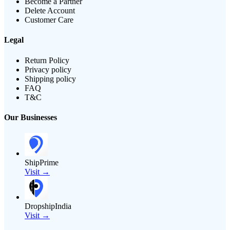
Become a Partner
Delete Account
Customer Care
Legal
Return Policy
Privacy policy
Shipping policy
FAQ
T&C
Our Businesses
ShipPrime
Visit →
DropshipIndia
Visit →