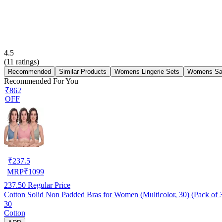
4.5
(
11
ratings)
Recommended
Similar Products
Womens Lingerie Sets
Womens Sa
Recommended For You
₹862
OFF
₹
237.5
MRP
₹
1099
237.50
Regular Price
Cotton Solid Non Padded Bras for Women (Multicolor, 30) (Pack of 
30
Cotton