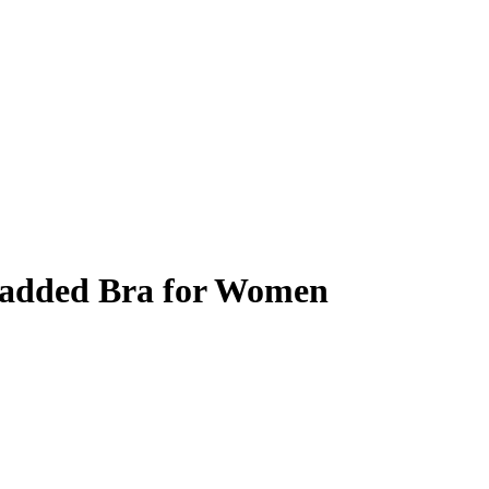
Padded Bra for Women