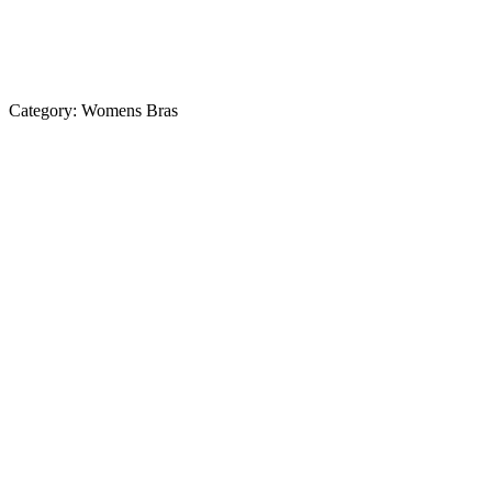
Category:
Womens Bras