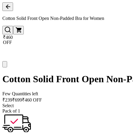
Cotton Solid Front Open Non-Padded Bra for Women
₹460
OFF
Cotton Solid Front Open Non-
Few Quantities left
₹
239
₹
699
₹460 OFF
Select
Pack of 1