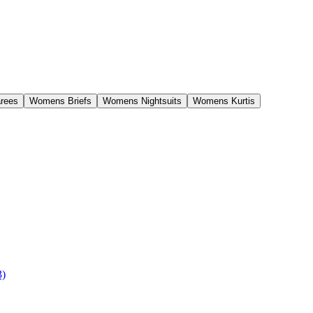
rees
Womens Briefs
Womens Nightsuits
Womens Kurtis
3)