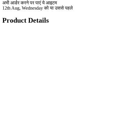
अभी आर्डर करने पर पाएं ये आइटम
12th Aug, Wednesday को या उससे पहले
Product Details