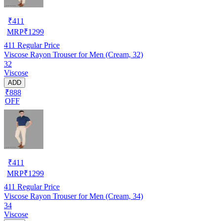
₹
411
MRP
₹
1299
411
Regular Price
Viscose Rayon Trouser for Men (Cream, 32)
32
Viscose
ADD
₹888
OFF
₹
411
MRP
₹
1299
411
Regular Price
Viscose Rayon Trouser for Men (Cream, 34)
34
Viscose