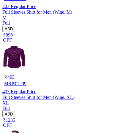
403
Regular Price
Full Sleeves Shirt for Men (Wine, M)
M
Full
ADD
₹896
OFF
₹
403
MRP
₹
1299
403
Regular Price
Full Sleeves Shirt for Men (Wine, XL)
XL
Full
ADD
₹1235
OFF