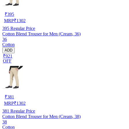
₹
395
MRP
₹
1302
395
Regular Price
Cotton Blend Trouser for Men (Cream, 36)
36
Cotton
ADD
₹921
OFF
₹
381
MRP
₹
1302
381
Regular Price
Cotton Blend Trouser for Men (Cream, 38)
38
Cotton