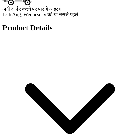
अभी आर्डर करने पर पाएं ये आइटम
12th Aug, Wednesday को या उससे पहले
Product Details