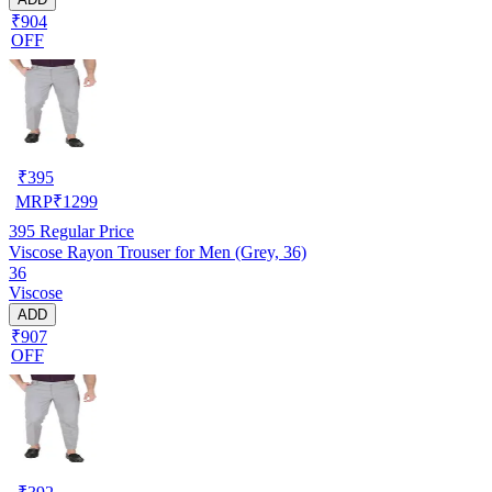
₹904
OFF
₹
395
MRP
₹
1299
395
Regular Price
Viscose Rayon Trouser for Men (Grey, 36)
36
Viscose
ADD
₹907
OFF