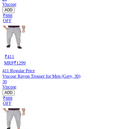
Viscose
ADD
₹888
OFF
₹
411
MRP
₹
1299
411
Regular Price
Viscose Rayon Trouser for Men (Grey, 30)
30
Viscose
ADD
₹888
OFF