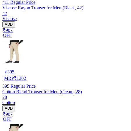
411
Regular Price
Viscose Rayon Trouser for Men (Black, 42)
42
Viscose
ADD
₹907
OFF
₹
395
MRP
₹
1302
395
Regular Price
Cotton Blend Trouser for Men (Cream, 28)
28
Cotton
ADD
₹907
OFF