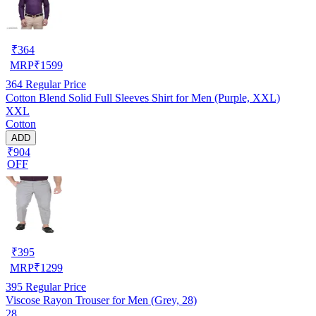
₹
364
MRP
₹
1599
364
Regular Price
Cotton Blend Solid Full Sleeves Shirt for Men (Purple, XXL)
XXL
Cotton
ADD
₹904
OFF
₹
395
MRP
₹
1299
395
Regular Price
Viscose Rayon Trouser for Men (Grey, 28)
28