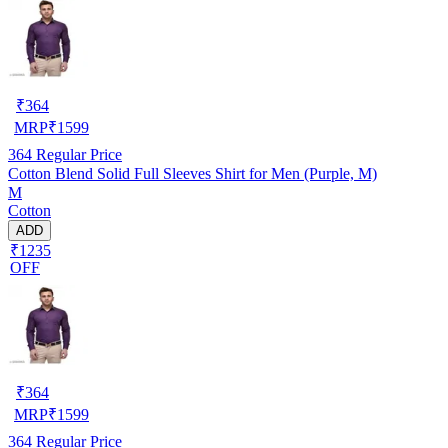
₹
364
MRP
₹
1599
364
Regular Price
Cotton Blend Solid Full Sleeves Shirt for Men (Purple, M)
M
Cotton
ADD
₹1235
OFF
₹
364
MRP
₹
1599
364
Regular Price