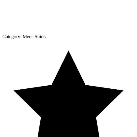
Category:
Mens Shirts