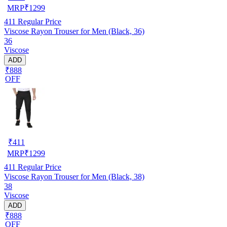
MRP
₹
1299
411
Regular Price
Viscose Rayon Trouser for Men (Black, 36)
36
Viscose
ADD
₹888
OFF
₹
411
MRP
₹
1299
411
Regular Price
Viscose Rayon Trouser for Men (Black, 38)
38
Viscose
ADD
₹888
OFF