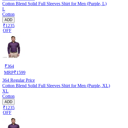
Cotton Blend Solid Full Sleeves Shirt for Men (Purple, L)
L
Cotton
ADD
₹1235
OFF
₹
364
MRP
₹
1599
364
Regular Price
Cotton Blend Solid Full Sleeves Shirt for Men (Purple, XL)
XL
Cotton
ADD
₹1235
OFF