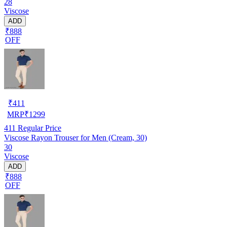
28
Viscose
ADD
₹888
OFF
₹
411
MRP
₹
1299
411
Regular Price
Viscose Rayon Trouser for Men (Cream, 30)
30
Viscose
ADD
₹888
OFF