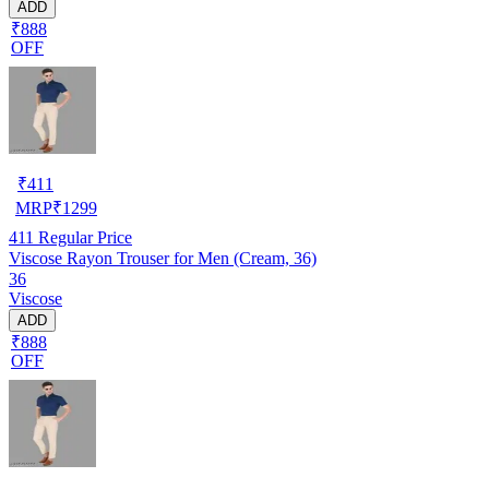
ADD
₹888
OFF
₹
411
MRP
₹
1299
411
Regular Price
Viscose Rayon Trouser for Men (Cream, 36)
36
Viscose
ADD
₹888
OFF