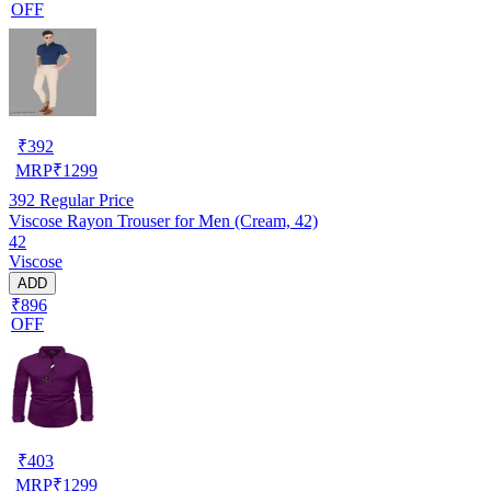
OFF
₹
392
MRP
₹
1299
392
Regular Price
Viscose Rayon Trouser for Men (Cream, 42)
42
Viscose
ADD
₹896
OFF
₹
403
MRP
₹
1299