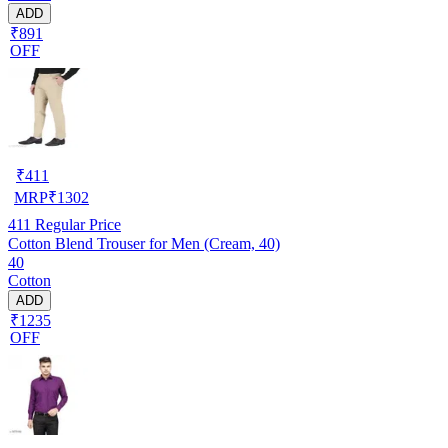
ADD
₹891
OFF
₹
411
MRP
₹
1302
411
Regular Price
Cotton Blend Trouser for Men (Cream, 40)
40
Cotton
ADD
₹1235
OFF