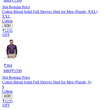
MRP
₹
1599
364
Regular Price
Cotton Blend Solid Full Sleeves Shirt for Men (Purple, XXL)
XXL
Cotton
ADD
₹1235
OFF
₹
364
MRP
₹
1599
364
Regular Price
Cotton Blend Solid Full Sleeves Shirt for Men (Purple, S)
S
Cotton
ADD
₹1235
OFF