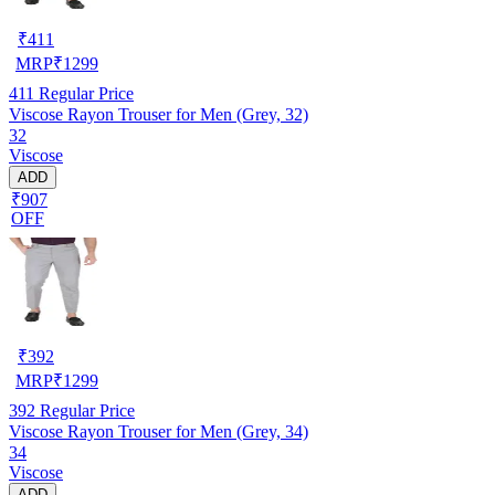
₹
411
MRP
₹
1299
411
Regular Price
Viscose Rayon Trouser for Men (Grey, 32)
32
Viscose
ADD
₹907
OFF
₹
392
MRP
₹
1299
392
Regular Price
Viscose Rayon Trouser for Men (Grey, 34)
34
Viscose
ADD