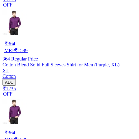
OFF
₹
364
MRP
₹
1599
364
Regular Price
Cotton Blend Solid Full Sleeves Shirt for Men (Purple, XL)
XL
Cotton
ADD
₹1235
OFF
₹
364