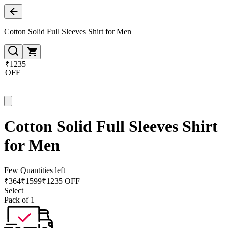
Cotton Solid Full Sleeves Shirt for Men
₹1235
OFF
Cotton Solid Full Sleeves Shirt
for Men
Few Quantities left
₹
364
₹
1599
₹1235 OFF
Select
Pack of 1