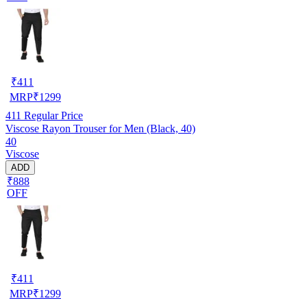
₹
411
MRP
₹
1299
411
Regular Price
Viscose Rayon Trouser for Men (Black, 40)
40
Viscose
ADD
₹888
OFF
₹
411
MRP
₹
1299