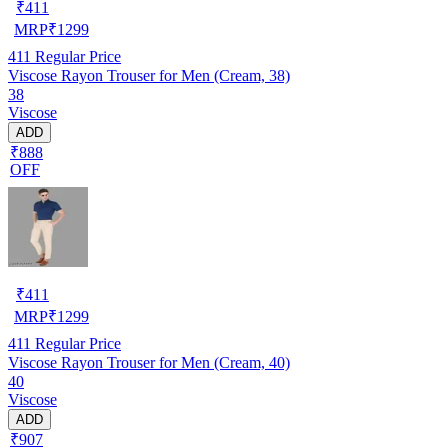
₹
411
MRP
₹
1299
411
Regular Price
Viscose Rayon Trouser for Men (Cream, 38)
38
Viscose
ADD
₹888
OFF
₹
411
MRP
₹
1299
411
Regular Price
Viscose Rayon Trouser for Men (Cream, 40)
40
Viscose
ADD
₹907