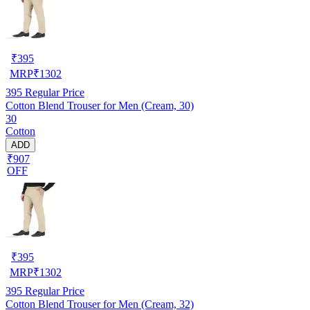
₹
395
MRP
₹
1302
395
Regular Price
Cotton Blend Trouser for Men (Cream, 30)
30
Cotton
ADD
₹907
OFF
₹
395
MRP
₹
1302
395
Regular Price
Cotton Blend Trouser for Men (Cream, 32)