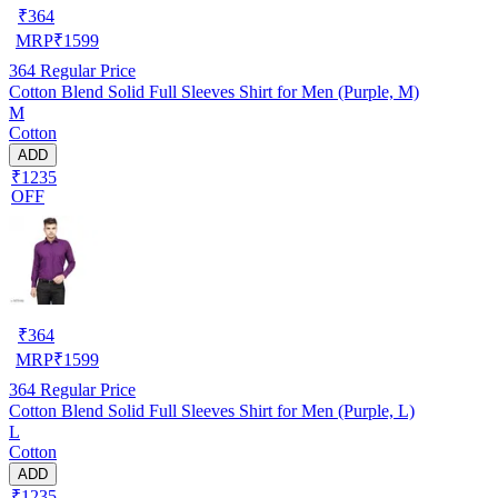
₹
364
MRP
₹
1599
364
Regular Price
Cotton Blend Solid Full Sleeves Shirt for Men (Purple, M)
M
Cotton
ADD
₹1235
OFF
₹
364
MRP
₹
1599
364
Regular Price
Cotton Blend Solid Full Sleeves Shirt for Men (Purple, L)
L
Cotton
ADD
₹1235