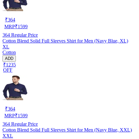
₹
364
MRP
₹
1599
364
Regular Price
Cotton Blend Solid Full Sleeves Shirt for Men (Navy Blue, XL)
XL
Cotton
ADD
₹1235
OFF
₹
364
MRP
₹
1599
364
Regular Price
Cotton Blend Solid Full Sleeves Shirt for Men (Navy Blue, XXL)
XXL