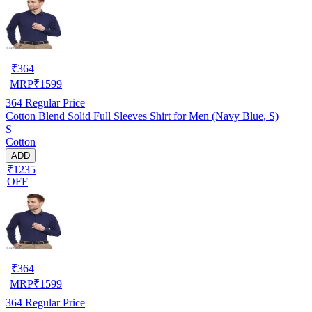
₹
364
MRP
₹
1599
364
Regular Price
Cotton Blend Solid Full Sleeves Shirt for Men (Navy Blue, S)
S
Cotton
ADD
₹1235
OFF
₹
364
MRP
₹
1599
364
Regular Price