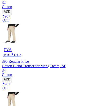
32
Cotton
ADD
₹907
OFF
₹
395
MRP
₹
1302
395
Regular Price
Cotton Blend Trouser for Men (Cream, 34)
34
Cotton
ADD
₹907
OFF