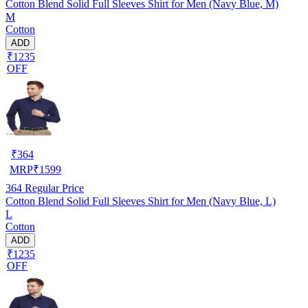
Cotton Blend Solid Full Sleeves Shirt for Men (Navy Blue, M)
M
Cotton
ADD
₹1235
OFF
₹
364
MRP
₹
1599
364
Regular Price
Cotton Blend Solid Full Sleeves Shirt for Men (Navy Blue, L)
L
Cotton
ADD
₹1235
OFF