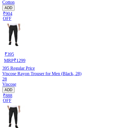
Cotton
ADD
₹904
OFF
₹
395
MRP
₹
1299
395
Regular Price
Viscose Rayon Trouser for Men (Black, 28)
28
Viscose
ADD
₹888
OFF