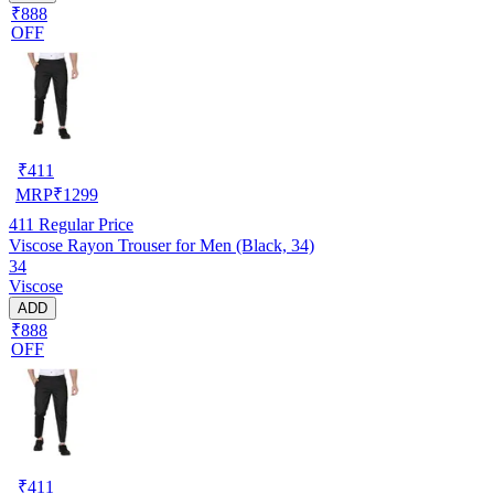
₹888
OFF
₹
411
MRP
₹
1299
411
Regular Price
Viscose Rayon Trouser for Men (Black, 34)
34
Viscose
ADD
₹888
OFF
₹
411