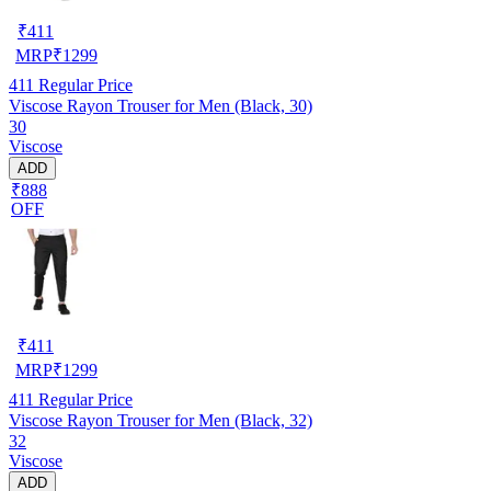
₹
411
MRP
₹
1299
411
Regular Price
Viscose Rayon Trouser for Men (Black, 30)
30
Viscose
ADD
₹888
OFF
₹
411
MRP
₹
1299
411
Regular Price
Viscose Rayon Trouser for Men (Black, 32)
32
Viscose
ADD