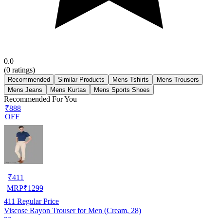
0.0
(
0
ratings)
Recommended
Similar Products
Mens Tshirts
Mens Trousers
Mens Jeans
Mens Kurtas
Mens Sports Shoes
Recommended For You
₹888
OFF
₹
411
MRP
₹
1299
411
Regular Price
Viscose Rayon Trouser for Men (Cream, 28)