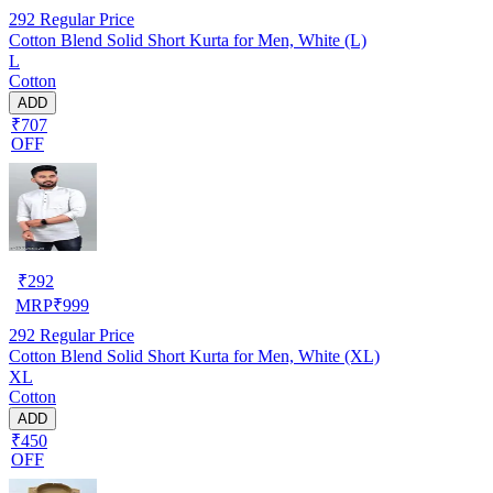
292
Regular Price
Cotton Blend Solid Short Kurta for Men, White (L)
L
Cotton
ADD
₹707
OFF
₹
292
MRP
₹
999
292
Regular Price
Cotton Blend Solid Short Kurta for Men, White (XL)
XL
Cotton
ADD
₹450
OFF