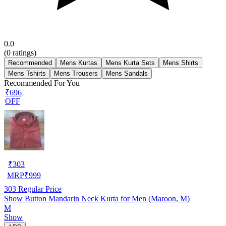
0.0
(
0
ratings)
Recommended
Mens Kurtas
Mens Kurta Sets
Mens Shirts
Mens Tshirts
Mens Trousers
Mens Sandals
Recommended For You
₹696
OFF
₹
303
MRP
₹
999
303
Regular Price
Show Button Mandarin Neck Kurta for Men (Maroon, M)
M
Show