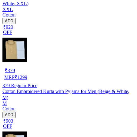
White, XXL)
XXL
Cotton
ADD
₹920
OFF
₹
379
MRP
₹
1299
379
Regular Price
Cotton Embroidered Kurta with Pyjama for Men (Beige & White,
M)
M
Cotton
ADD
₹903
OFF