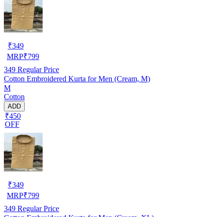
₹
349
MRP
₹
799
349
Regular Price
Cotton Embroidered Kurta for Men (Cream, M)
M
Cotton
ADD
₹450
OFF
₹
349
MRP
₹
799
349
Regular Price