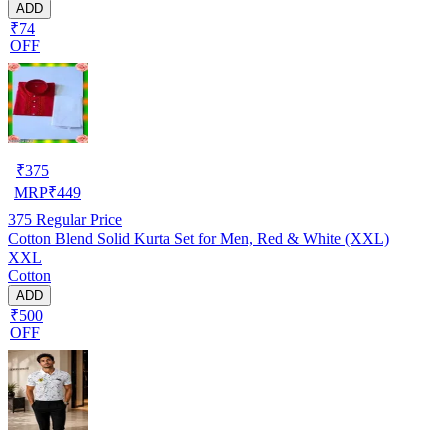
ADD
₹74
OFF
₹
375
MRP
₹
449
375
Regular Price
Cotton Blend Solid Kurta Set for Men, Red & White (XXL)
XXL
Cotton
ADD
₹500
OFF