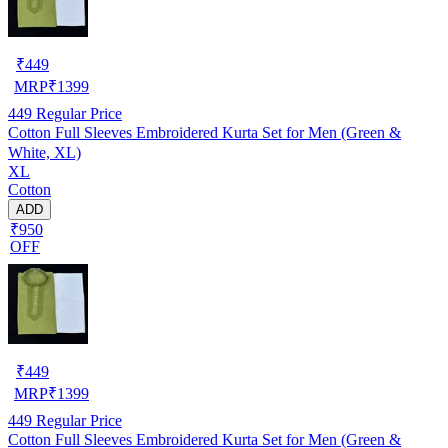
₹
449
MRP
₹
1399
449
Regular Price
Cotton Full Sleeves Embroidered Kurta Set for Men (Green &
White, XL)
XL
Cotton
ADD
₹950
OFF
₹
449
MRP
₹
1399
449
Regular Price
Cotton Full Sleeves Embroidered Kurta Set for Men (Green &