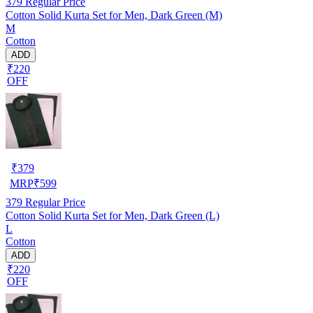
379
Regular Price
Cotton Solid Kurta Set for Men, Dark Green (M)
M
Cotton
ADD
₹220
OFF
₹
379
MRP
₹
599
379
Regular Price
Cotton Solid Kurta Set for Men, Dark Green (L)
L
Cotton
ADD
₹220
OFF