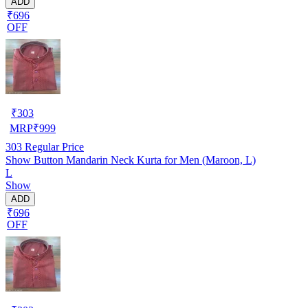
ADD
₹696
OFF
₹
303
MRP
₹
999
303
Regular Price
Show Button Mandarin Neck Kurta for Men (Maroon, L)
L
Show
ADD
₹696
OFF