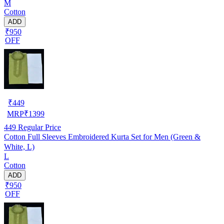
M
Cotton
ADD
₹950
OFF
₹
449
MRP
₹
1399
449
Regular Price
Cotton Full Sleeves Embroidered Kurta Set for Men (Green &
White, L)
L
Cotton
ADD
₹950
OFF