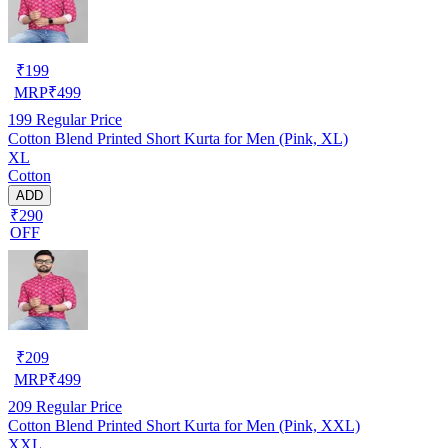
₹
199
MRP
₹
499
199
Regular Price
Cotton Blend Printed Short Kurta for Men (Pink, XL)
XL
Cotton
ADD
₹290
OFF
₹
209
MRP
₹
499
209
Regular Price
Cotton Blend Printed Short Kurta for Men (Pink, XXL)
XXL