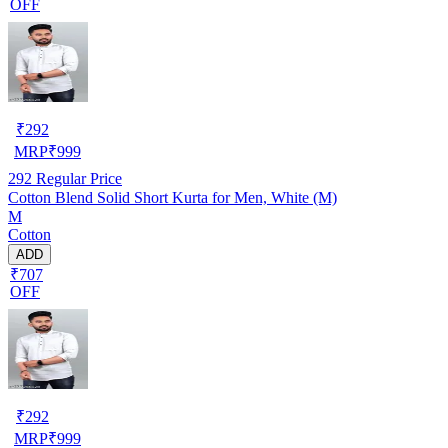
OFF
₹
292
MRP
₹
999
292
Regular Price
Cotton Blend Solid Short Kurta for Men, White (M)
M
Cotton
ADD
₹707
OFF
₹
292
MRP
₹
999