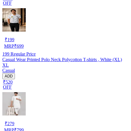
OFF
₹
199
MRP
₹
699
199
Regular Price
Casual Wear Printed Polo Neck Polycotton T-shirts , White (XL)
XL
Casual
ADD
₹520
OFF
₹
279
MRP
₹
799