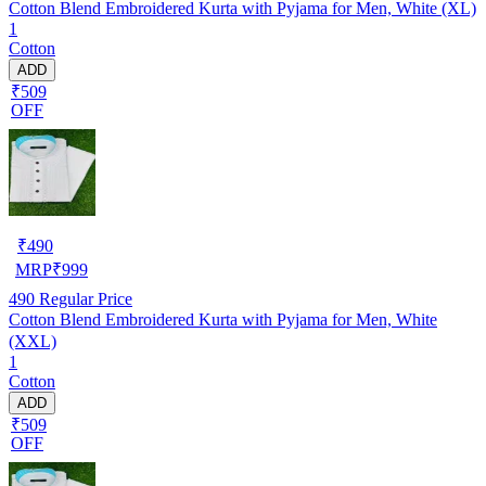
Cotton Blend Embroidered Kurta with Pyjama for Men, White (XL)
1
Cotton
ADD
₹509
OFF
₹
490
MRP
₹
999
490
Regular Price
Cotton Blend Embroidered Kurta with Pyjama for Men, White
(XXL)
1
Cotton
ADD
₹509
OFF