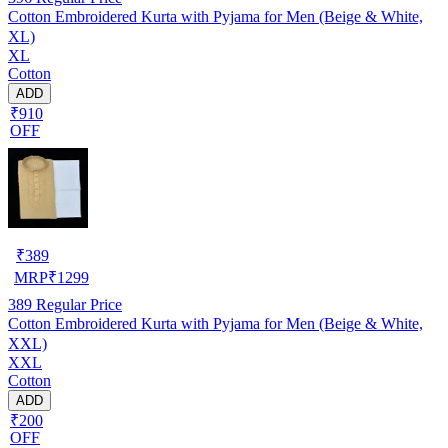
Cotton Embroidered Kurta with Pyjama for Men (Beige & White,
XL)
XL
Cotton
ADD
₹910
OFF
₹
389
MRP
₹
1299
389
Regular Price
Cotton Embroidered Kurta with Pyjama for Men (Beige & White,
XXL)
XXL
Cotton
ADD
₹200
OFF