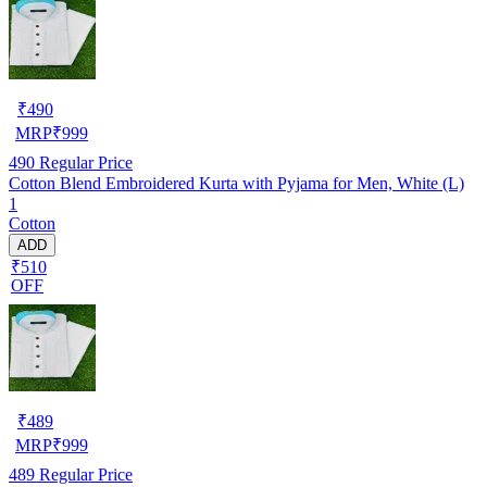
₹
490
MRP
₹
999
490
Regular Price
Cotton Blend Embroidered Kurta with Pyjama for Men, White (L)
1
Cotton
ADD
₹510
OFF
₹
489
MRP
₹
999
489
Regular Price