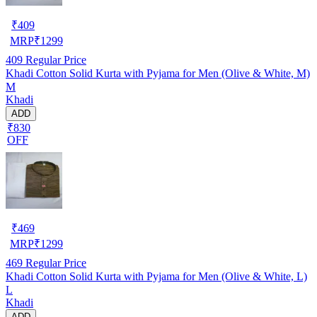
₹
409
MRP
₹
1299
409
Regular Price
Khadi Cotton Solid Kurta with Pyjama for Men (Olive & White, M)
M
Khadi
ADD
₹830
OFF
₹
469
MRP
₹
1299
469
Regular Price
Khadi Cotton Solid Kurta with Pyjama for Men (Olive & White, L)
L
Khadi
ADD