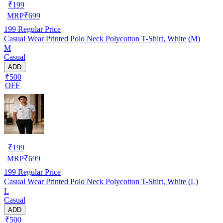
₹
199
MRP
₹
699
199
Regular Price
Casual Wear Printed Polo Neck Polycotton T-Shirt, White (M)
M
Casual
ADD
₹500
OFF
₹
199
MRP
₹
699
199
Regular Price
Casual Wear Printed Polo Neck Polycotton T-Shirt, White (L)
L
Casual
ADD
₹500