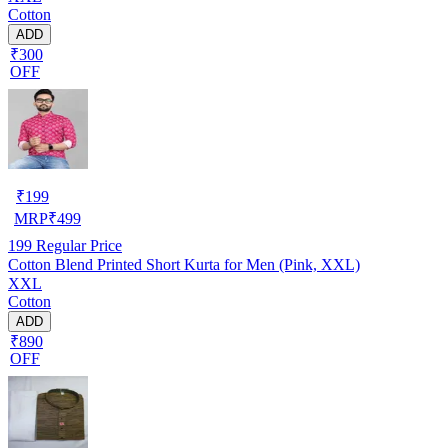
Cotton
ADD
₹300
OFF
₹
199
MRP
₹
499
199
Regular Price
Cotton Blend Printed Short Kurta for Men (Pink, XXL)
XXL
Cotton
ADD
₹890
OFF