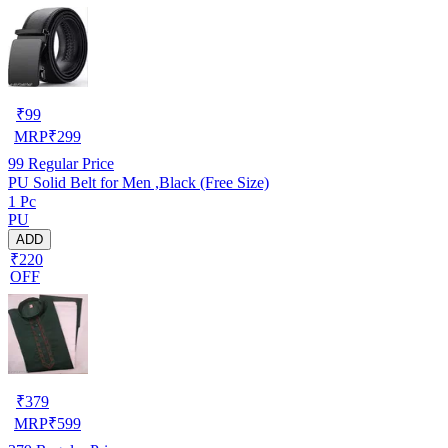
₹
99
MRP
₹
299
99
Regular Price
PU Solid Belt for Men ,Black (Free Size)
1 Pc
PU
ADD
₹220
OFF
₹
379
MRP
₹
599