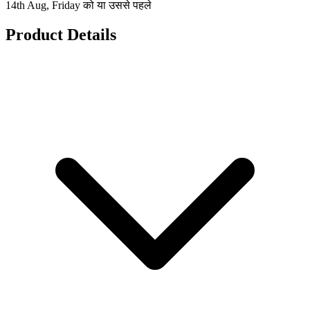
14th Aug, Friday को या उससे पहले
Product Details