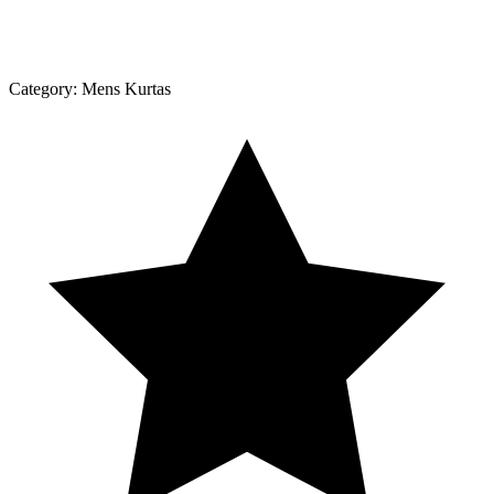
Category:
Mens Kurtas