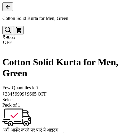
Cotton Solid Kurta for Men, Green
₹9665
OFF
Cotton Solid Kurta for Men,
Green
Few Quantities left
₹
334
₹
9999
₹9665 OFF
Select
Pack of 1
अभी आर्डर करने पर पाएं ये आइटम