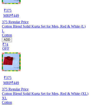
₹
375
MRP
₹
449
375
Regular Price
Cotton Blend Solid Kurta Set for Men, Red & White (L)
L
Cotton
ADD
₹74
OFF
₹
375
MRP
₹
449
375
Regular Price
Cotton Blend Solid Kurta Set for Men, Red & White (XL)
XL
Cotton