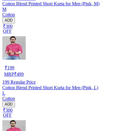
Cotton Blend Printed Short Kurta for Men (Pink, M)
M
Cotton
ADD
₹300
OFF
₹
199
MRP
₹
499
199
Regular Price
Cotton Blend Printed Short Kurta for Men (Pink, L)
L
Cotton
ADD
₹300
OFF