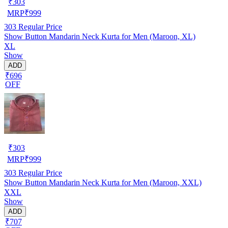
₹
303
MRP
₹
999
303
Regular Price
Show Button Mandarin Neck Kurta for Men (Maroon, XL)
XL
Show
ADD
₹696
OFF
₹
303
MRP
₹
999
303
Regular Price
Show Button Mandarin Neck Kurta for Men (Maroon, XXL)
XXL
Show
ADD
₹707