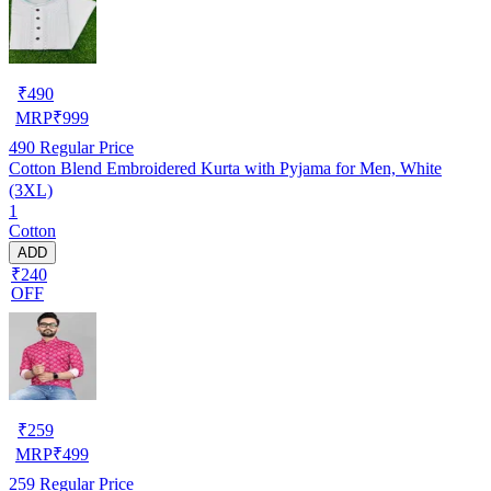
₹
490
MRP
₹
999
490
Regular Price
Cotton Blend Embroidered Kurta with Pyjama for Men, White
(3XL)
1
Cotton
ADD
₹240
OFF
₹
259
MRP
₹
499
259
Regular Price