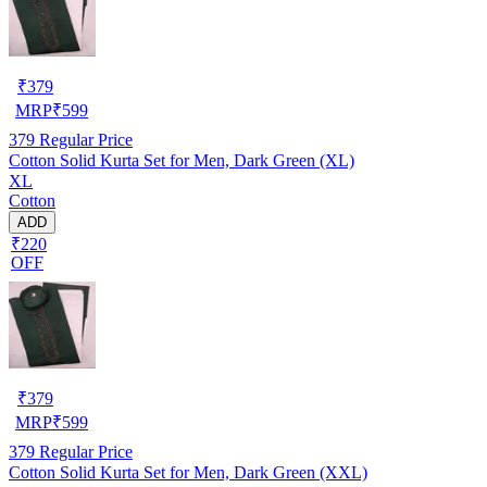
₹
379
MRP
₹
599
379
Regular Price
Cotton Solid Kurta Set for Men, Dark Green (XL)
XL
Cotton
ADD
₹220
OFF
₹
379
MRP
₹
599
379
Regular Price
Cotton Solid Kurta Set for Men, Dark Green (XXL)