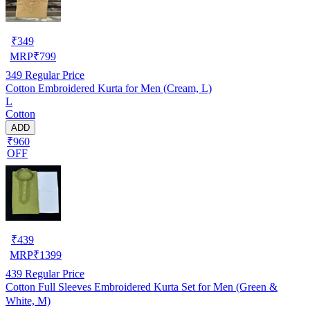
₹
349
MRP
₹
799
349
Regular Price
Cotton Embroidered Kurta for Men (Cream, L)
L
Cotton
ADD
₹960
OFF
₹
439
MRP
₹
1399
439
Regular Price
Cotton Full Sleeves Embroidered Kurta Set for Men (Green &
White, M)