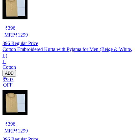
₹
396
MRP
₹
1299
396
Regular Price
Cotton Embroidered Kurta with Pyjama for Men (Beige & White,
L)
L
Cotton
ADD
₹903
OFF
₹
396
MRP
₹
1299
396
Regular Price