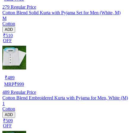
279
Regular Price
Cotton Blend Solid Kurta with Pyjama Set for Men (White, M)
M
Cotton
ADD
₹510
OFF
₹
489
MRP
₹
999
489
Regular Price
Cotton Blend Embroidered Kurta with Pyjama for Men, White (M)
1
Cotton
ADD
₹509
OFF