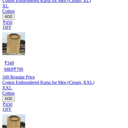
Cotton Embroidered Kurta for Men (Cream, XL)
XL
Cotton
ADD
₹450
OFF
₹
349
MRP
₹
799
349
Regular Price
Cotton Embroidered Kurta for Men (Cream, XXL)
XXL
Cotton
ADD
₹450
OFF