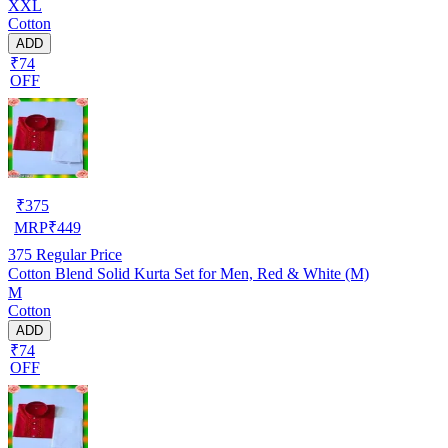
XXL
Cotton
ADD
₹74
OFF
₹
375
MRP
₹
449
375
Regular Price
Cotton Blend Solid Kurta Set for Men, Red & White (M)
M
Cotton
ADD
₹74
OFF