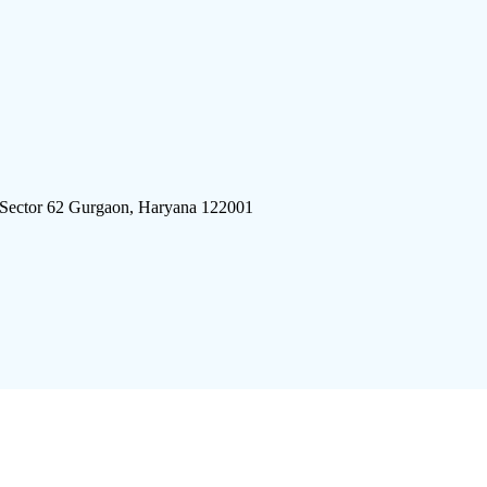
 Sector 62 Gurgaon, Haryana 122001