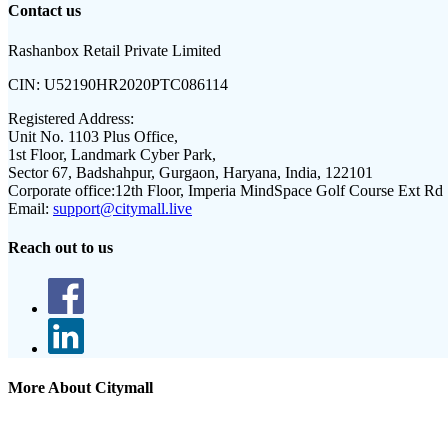
Contact us
Rashanbox Retail Private Limited
CIN:
U52190HR2020PTC086114
Registered Address:
Unit No. 1103 Plus Office,
1st Floor, Landmark Cyber Park,
Sector 67, Badshahpur, Gurgaon, Haryana, India, 122101
Corporate office:
12th Floor, Imperia MindSpace Golf Course Ext Rd
Email:
support@citymall.live
Reach out to us
More About Citymall