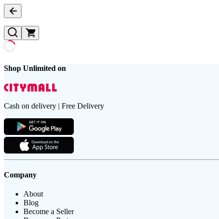
Shop Unlimited on
Cash on delivery | Free Delivery
Company
About
Blog
Become a Seller