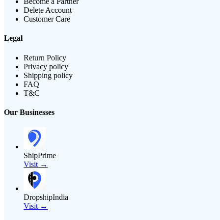
Become a Partner
Delete Account
Customer Care
Legal
Return Policy
Privacy policy
Shipping policy
FAQ
T&C
Our Businesses
ShipPrime
Visit →
DropshipIndia
Visit →