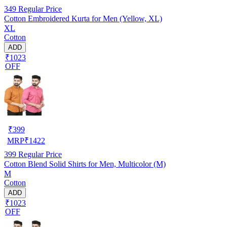
349
Regular Price
Cotton Embroidered Kurta for Men (Yellow, XL)
XL
Cotton
ADD
₹1023
OFF
₹
399
MRP
₹
1422
399
Regular Price
Cotton Blend Solid Shirts for Men, Multicolor (M)
M
Cotton
ADD
₹1023
OFF