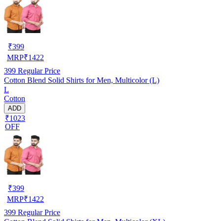
₹
399
MRP
₹
1422
399
Regular Price
Cotton Blend Solid Shirts for Men, Multicolor (L)
L
Cotton
ADD
₹1023
OFF
₹
399
MRP
₹
1422
399
Regular Price