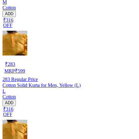
M
Cotton
ADD
₹316
OFF
₹
283
MRP
₹
599
283
Regular Price
Cotton Solid Kurta for Men, Yellow (L)
L
Cotton
ADD
₹316
OFF