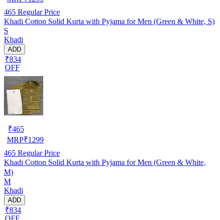
465
Regular Price
Khadi Cotton Solid Kurta with Pyjama for Men (Green & White, S)
S
Khadi
ADD
₹834
OFF
₹
465
MRP
₹
1299
465
Regular Price
Khadi Cotton Solid Kurta with Pyjama for Men (Green & White,
M)
M
Khadi
ADD
₹834
OFF