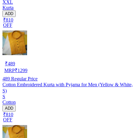
XXL
Kurta
ADD
₹810
OFF
₹
489
MRP
₹
1299
489
Regular Price
Cotton Embroidered Kurta with Pyjama for Men (Yellow & White,
S)
S
Cotton
ADD
₹810
OFF