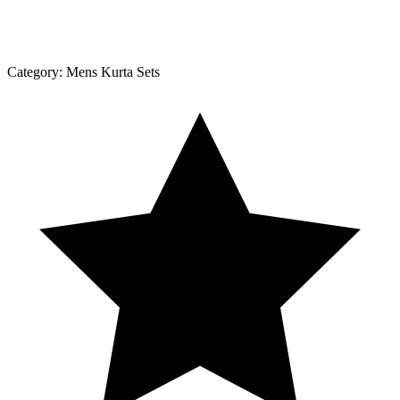
Category:
Mens Kurta Sets