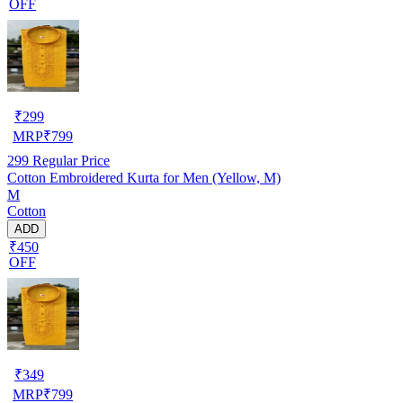
OFF
₹
299
MRP
₹
799
299
Regular Price
Cotton Embroidered Kurta for Men (Yellow, M)
M
Cotton
ADD
₹450
OFF
₹
349
MRP
₹
799