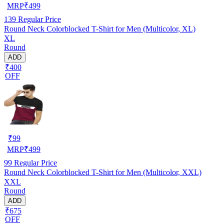
MRP
₹
499
139
Regular Price
Round Neck Colorblocked T-Shirt for Men (Multicolor, XL)
XL
Round
ADD
₹400
OFF
₹
99
MRP
₹
499
99
Regular Price
Round Neck Colorblocked T-Shirt for Men (Multicolor, XXL)
XXL
Round
ADD
₹675
OFF