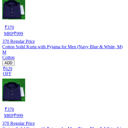
₹
370
MRP
₹
999
370
Regular Price
Cotton Solid Kurta with Pyjama for Men (Navy Blue & White, M)
M
Cotton
ADD
₹629
OFF
₹
370
MRP
₹
999
370
Regular Price