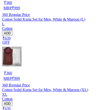
₹
360
MRP
₹
999
360
Regular Price
Cotton Solid Kurta Set for Men, White & Maroon (L)
L
Cotton
ADD
₹639
OFF
₹
360
MRP
₹
999
360
Regular Price
Cotton Solid Kurta Set for Men, White & Maroon (XL)
XL
Cotton
ADD
₹639