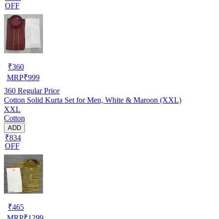
OFF
₹
360
MRP
₹
999
360
Regular Price
Cotton Solid Kurta Set for Men, White & Maroon (XXL)
XXL
Cotton
ADD
₹834
OFF
₹
465
MRP
₹
1299