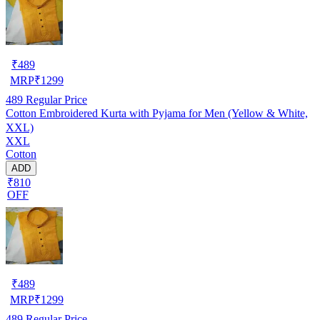
₹
489
MRP
₹
1299
489
Regular Price
Cotton Embroidered Kurta with Pyjama for Men (Yellow & White,
XXL)
XXL
Cotton
ADD
₹810
OFF
₹
489
MRP
₹
1299
489
Regular Price