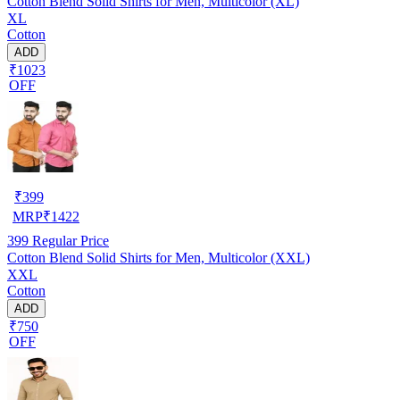
Cotton Blend Solid Shirts for Men, Multicolor (XL)
XL
Cotton
ADD
₹1023
OFF
₹
399
MRP
₹
1422
399
Regular Price
Cotton Blend Solid Shirts for Men, Multicolor (XXL)
XXL
Cotton
ADD
₹750
OFF