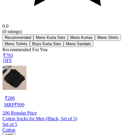
0.0
(
0
ratings)
Recommended
Mens Kurta Sets
Mens Kurtas
Mens Shirts
Mens Tshirts
Boys Kurta Sets
Mens Sandals
Recommended For You
₹793
OFF
₹
206
MRP
₹
999
206
Regular Price
Cotton Socks for Men (Black, Set of 5)
Set of 5
Cotton