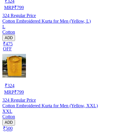
₹
324
MRP
₹
799
324
Regular Price
Cotton Embroidered Kurta for Men (Yellow, L)
L
Cotton
ADD
₹475
OFF
₹
324
MRP
₹
799
324
Regular Price
Cotton Embroidered Kurta for Men (Yellow, XXL)
XXL
Cotton
ADD
₹500