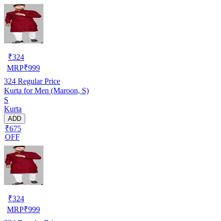
₹
324
MRP
₹
999
324
Regular Price
Kurta for Men (Maroon, S)
S
Kurta
ADD
₹675
OFF
₹
324
MRP
₹
999