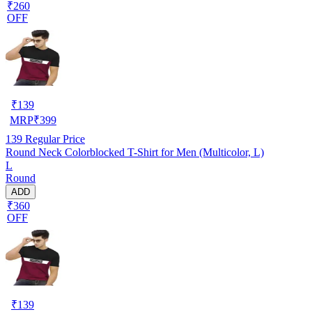
₹260
OFF
₹
139
MRP
₹
399
139
Regular Price
Round Neck Colorblocked T-Shirt for Men (Multicolor, L)
L
Round
ADD
₹360
OFF
₹
139