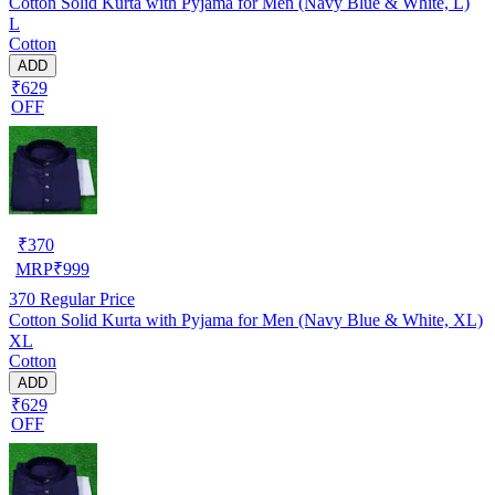
Cotton Solid Kurta with Pyjama for Men (Navy Blue & White, L)
L
Cotton
ADD
₹629
OFF
₹
370
MRP
₹
999
370
Regular Price
Cotton Solid Kurta with Pyjama for Men (Navy Blue & White, XL)
XL
Cotton
ADD
₹629
OFF