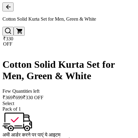
Cotton Solid Kurta Set for Men, Green & White
₹330
OFF
Cotton Solid Kurta Set for
Men, Green & White
Few Quantities left
₹
369
₹
699
₹330 OFF
Select
Pack of 1
अभी आर्डर करने पर पाएं ये आइटम