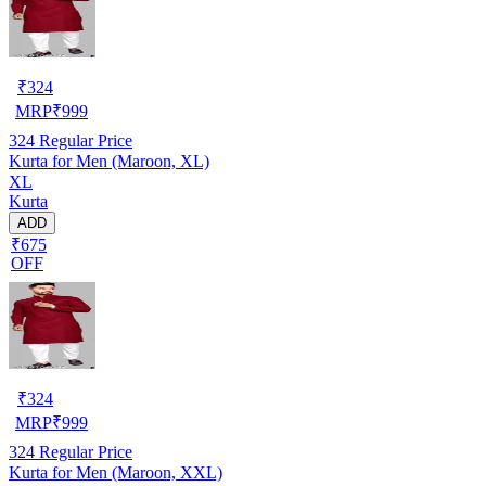
₹
324
MRP
₹
999
324
Regular Price
Kurta for Men (Maroon, XL)
XL
Kurta
ADD
₹675
OFF
₹
324
MRP
₹
999
324
Regular Price
Kurta for Men (Maroon, XXL)