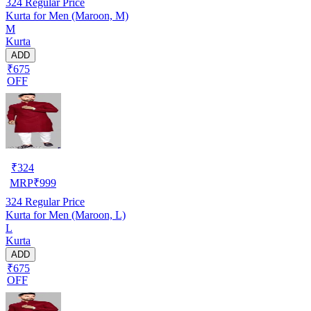
324
Regular Price
Kurta for Men (Maroon, M)
M
Kurta
ADD
₹675
OFF
₹
324
MRP
₹
999
324
Regular Price
Kurta for Men (Maroon, L)
L
Kurta
ADD
₹675
OFF