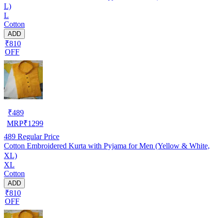
L)
L
Cotton
ADD
₹810
OFF
₹
489
MRP
₹
1299
489
Regular Price
Cotton Embroidered Kurta with Pyjama for Men (Yellow & White,
XL)
XL
Cotton
ADD
₹810
OFF