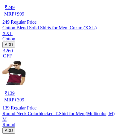
₹
249
MRP
₹
999
249
Regular Price
Cotton Blend Solid Shirts for Men, Cream (XXL)
XXL
Cotton
ADD
₹260
OFF
₹
139
MRP
₹
399
139
Regular Price
Round Neck Colorblocked T-Shirt for Men (Multicolor, M)
M
Round
ADD