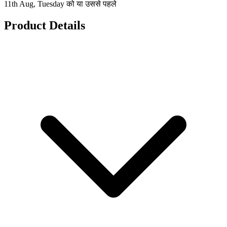
11th Aug, Tuesday को या उससे पहले
Product Details