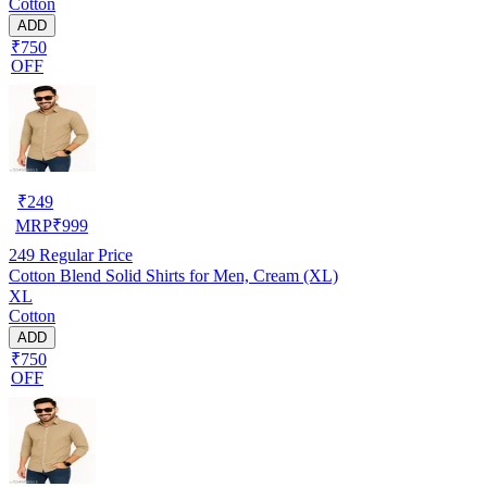
Cotton
ADD
₹750
OFF
₹
249
MRP
₹
999
249
Regular Price
Cotton Blend Solid Shirts for Men, Cream (XL)
XL
Cotton
ADD
₹750
OFF