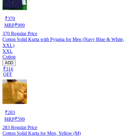
₹
370
MRP
₹
999
370
Regular Price
Cotton Solid Kurta with Pyjama for Men (Navy Blue & White,
XXL)
XXL
Cotton
ADD
₹316
OFF
₹
283
MRP
₹
599
283
Regular Price
Cotton Solid Kurta for Men, Yellow (M)