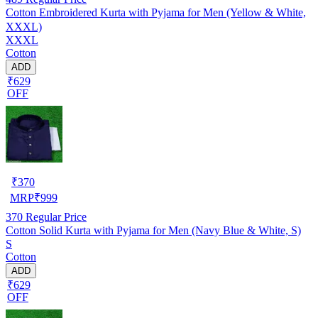
Cotton Embroidered Kurta with Pyjama for Men (Yellow & White,
XXXL)
XXXL
Cotton
ADD
₹629
OFF
₹
370
MRP
₹
999
370
Regular Price
Cotton Solid Kurta with Pyjama for Men (Navy Blue & White, S)
S
Cotton
ADD
₹629
OFF