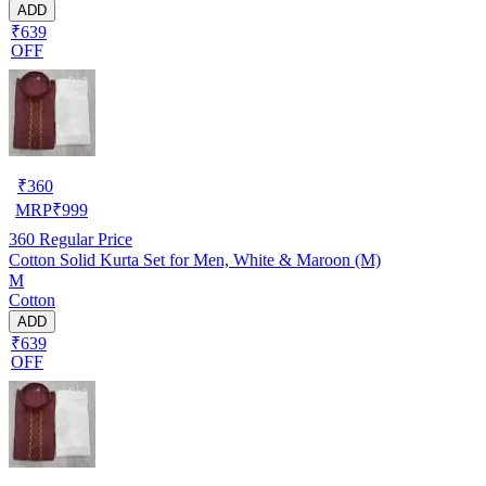
ADD
₹639
OFF
₹
360
MRP
₹
999
360
Regular Price
Cotton Solid Kurta Set for Men, White & Maroon (M)
M
Cotton
ADD
₹639
OFF