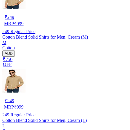
₹
249
MRP
₹
999
249
Regular Price
Cotton Blend Solid Shirts for Men, Cream (M)
M
Cotton
ADD
₹750
OFF
₹
249
MRP
₹
999
249
Regular Price
Cotton Blend Solid Shirts for Men, Cream (L)
L