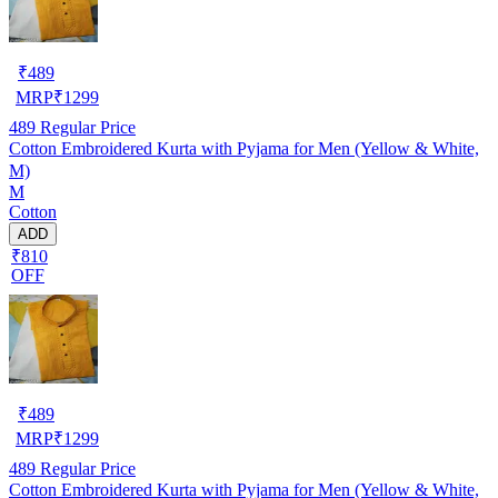
₹
489
MRP
₹
1299
489
Regular Price
Cotton Embroidered Kurta with Pyjama for Men (Yellow & White,
M)
M
Cotton
ADD
₹810
OFF
₹
489
MRP
₹
1299
489
Regular Price
Cotton Embroidered Kurta with Pyjama for Men (Yellow & White,