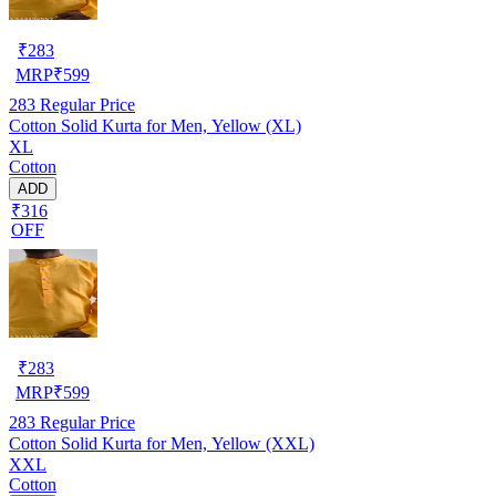
₹
283
MRP
₹
599
283
Regular Price
Cotton Solid Kurta for Men, Yellow (XL)
XL
Cotton
ADD
₹316
OFF
₹
283
MRP
₹
599
283
Regular Price
Cotton Solid Kurta for Men, Yellow (XXL)
XXL
Cotton