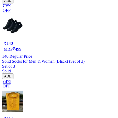
ADD
₹359
OFF
₹
140
MRP
₹
499
140
Regular Price
Solid Socks for Men & Women (Black) (Set of 3)
Set of 3
Solid
ADD
₹475
OFF