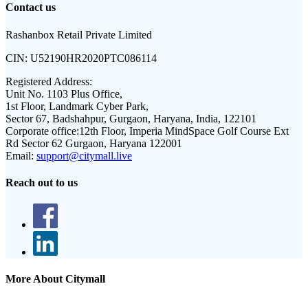
Contact us
Rashanbox Retail Private Limited
CIN:
U52190HR2020PTC086114
Registered Address:
Unit No. 1103 Plus Office,
1st Floor, Landmark Cyber Park,
Sector 67, Badshahpur, Gurgaon, Haryana, India, 122101
Corporate office:
12th Floor, Imperia MindSpace Golf Course Ext
Rd Sector 62 Gurgaon, Haryana 122001
Email:
support@citymall.live
Reach out to us
More About Citymall