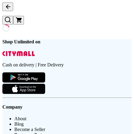
Shop Unlimited on
Cash on delivery | Free Delivery
Company
About
Blog
Become a Seller