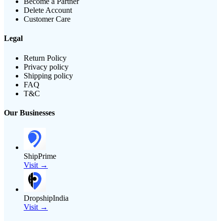
Become a Partner
Delete Account
Customer Care
Legal
Return Policy
Privacy policy
Shipping policy
FAQ
T&C
Our Businesses
ShipPrime
Visit →
DropshipIndia
Visit →