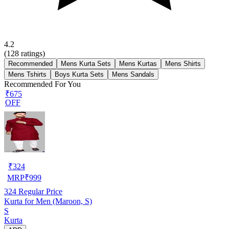
4.2
(
128
ratings)
Recommended
Mens Kurta Sets
Mens Kurtas
Mens Shirts
Mens Tshirts
Boys Kurta Sets
Mens Sandals
Recommended For You
₹675
OFF
₹
324
MRP
₹
999
324
Regular Price
Kurta for Men (Maroon, S)
S
Kurta