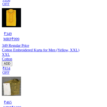
OFF
₹
349
MRP
₹
999
349
Regular Price
Cotton Embroidered Kurta for Men (Yellow, XXL)
XXL
Cotton
ADD
₹834
OFF
₹
465