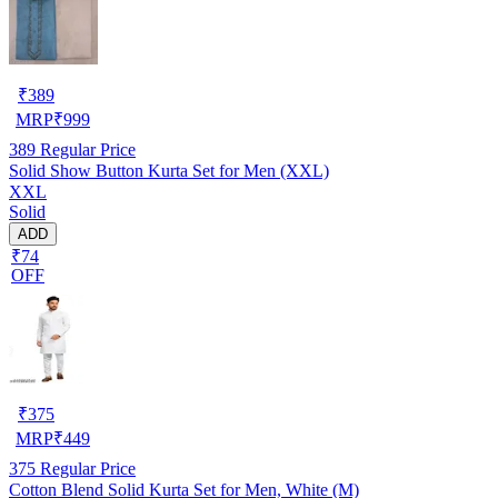
₹
389
MRP
₹
999
389
Regular Price
Solid Show Button Kurta Set for Men (XXL)
XXL
Solid
ADD
₹74
OFF
₹
375
MRP
₹
449
375
Regular Price
Cotton Blend Solid Kurta Set for Men, White (M)