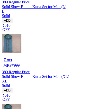
389
Regular Price
Solid Show Button Kurta Set for Men (L)
L
Solid
ADD
₹610
OFF
₹
389
MRP
₹
999
389
Regular Price
Solid Show Button Kurta Set for Men (XL)
XL
Solid
ADD
₹610
OFF