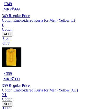
₹
349
MRP
₹
999
349
Regular Price
Cotton Embroidered Kurta for Men (Yellow, L)
L
Cotton
ADD
₹640
OFF
₹
359
MRP
₹
999
359
Regular Price
Cotton Embroidered Kurta for Men (Yellow, XL)
XL
Cotton
ADD
₹650