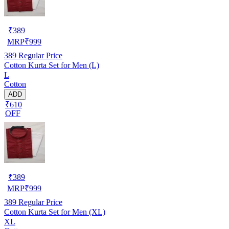
₹
389
MRP
₹
999
389
Regular Price
Cotton Kurta Set for Men (L)
L
Cotton
ADD
₹610
OFF
₹
389
MRP
₹
999
389
Regular Price
Cotton Kurta Set for Men (XL)
XL