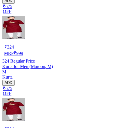
ADD
₹675
OFF
₹
324
MRP
₹
999
324
Regular Price
Kurta for Men (Maroon, M)
M
Kurta
ADD
₹675
OFF