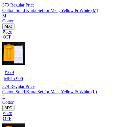
379
Regular Price
Cotton Solid Kurta Set for Men, Yellow & White (M)
M
Cotton
ADD
₹620
OFF
₹
379
MRP
₹
999
379
Regular Price
Cotton Solid Kurta Set for Men, Yellow & White (L)
L
Cotton
ADD
₹620
OFF