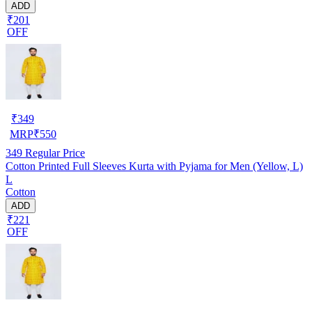
ADD
₹201
OFF
₹
349
MRP
₹
550
349
Regular Price
Cotton Printed Full Sleeves Kurta with Pyjama for Men (Yellow, L)
L
Cotton
ADD
₹221
OFF