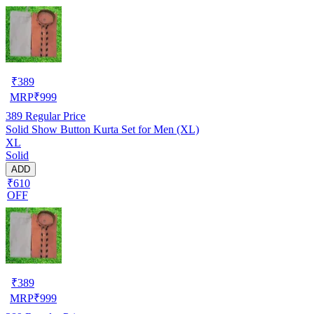
₹
389
MRP
₹
999
389
Regular Price
Solid Show Button Kurta Set for Men (XL)
XL
Solid
ADD
₹610
OFF
₹
389
MRP
₹
999