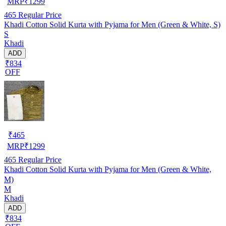
MRP
₹
1299
465
Regular Price
Khadi Cotton Solid Kurta with Pyjama for Men (Green & White, S)
S
Khadi
ADD
₹834
OFF
₹
465
MRP
₹
1299
465
Regular Price
Khadi Cotton Solid Kurta with Pyjama for Men (Green & White,
M)
M
Khadi
ADD
₹834