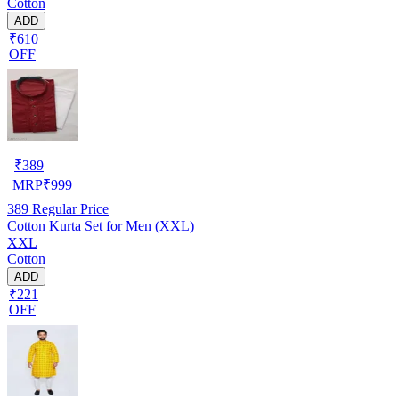
Cotton
ADD
₹610
OFF
₹
389
MRP
₹
999
389
Regular Price
Cotton Kurta Set for Men (XXL)
XXL
Cotton
ADD
₹221
OFF