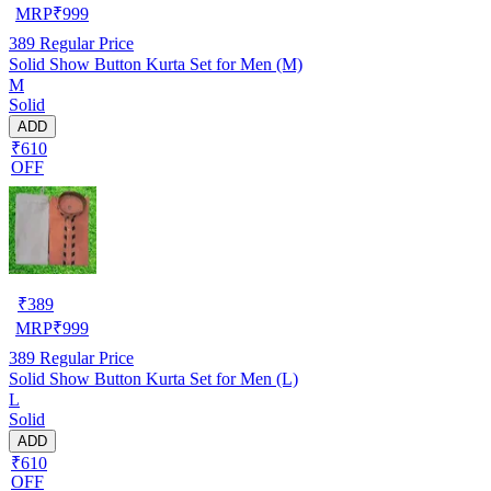
MRP
₹
999
389
Regular Price
Solid Show Button Kurta Set for Men (M)
M
Solid
ADD
₹610
OFF
₹
389
MRP
₹
999
389
Regular Price
Solid Show Button Kurta Set for Men (L)
L
Solid
ADD
₹610
OFF