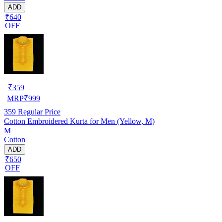
ADD
₹640
OFF
₹
359
MRP
₹
999
359
Regular Price
Cotton Embroidered Kurta for Men (Yellow, M)
M
Cotton
ADD
₹650
OFF