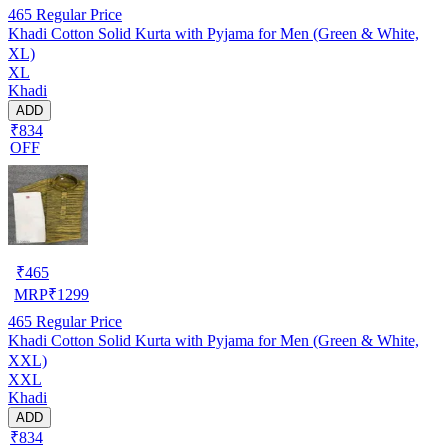
465
Regular Price
Khadi Cotton Solid Kurta with Pyjama for Men (Green & White,
XL)
XL
Khadi
ADD
₹834
OFF
₹
465
MRP
₹
1299
465
Regular Price
Khadi Cotton Solid Kurta with Pyjama for Men (Green & White,
XXL)
XXL
Khadi
ADD
₹834