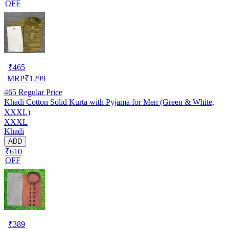
OFF
₹
465
MRP
₹
1299
465
Regular Price
Khadi Cotton Solid Kurta with Pyjama for Men (Green & White,
XXXL)
XXXL
Khadi
ADD
₹610
OFF
₹
389