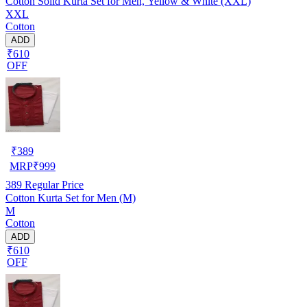
Cotton Solid Kurta Set for Men, Yellow & White (XXL)
XXL
Cotton
ADD
₹610
OFF
₹
389
MRP
₹
999
389
Regular Price
Cotton Kurta Set for Men (M)
M
Cotton
ADD
₹610
OFF