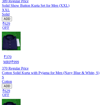
389
Regular Price
Solid Show Button Kurta Set for Men (XXL)
XXL
Solid
ADD
₹629
OFF
₹
370
MRP
₹
999
370
Regular Price
Cotton Solid Kurta with Pyjama for Men (Navy Blue & White, S)
S
Cotton
ADD
₹629
OFF