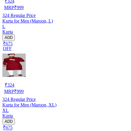
₹
324
MRP
₹
999
324
Regular Price
Kurta for Men (Maroon, L)
L
Kurta
ADD
₹675
OFF
₹
324
MRP
₹
999
324
Regular Price
Kurta for Men (Maroon, XL)
XL
Kurta
ADD
₹675