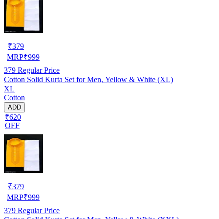
₹
379
MRP
₹
999
379
Regular Price
Cotton Solid Kurta Set for Men, Yellow & White (XL)
XL
Cotton
ADD
₹620
OFF
₹
379
MRP
₹
999
379
Regular Price