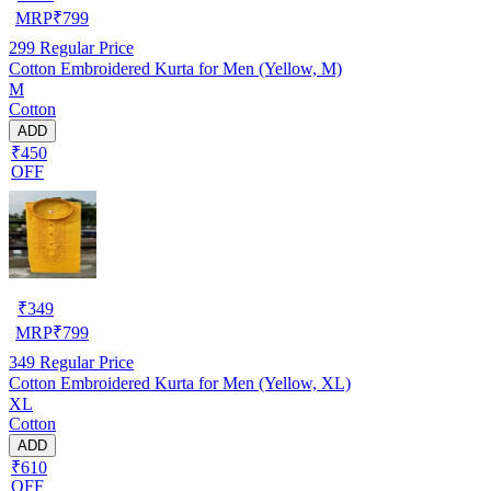
MRP
₹
799
299
Regular Price
Cotton Embroidered Kurta for Men (Yellow, M)
M
Cotton
ADD
₹450
OFF
₹
349
MRP
₹
799
349
Regular Price
Cotton Embroidered Kurta for Men (Yellow, XL)
XL
Cotton
ADD
₹610
OFF