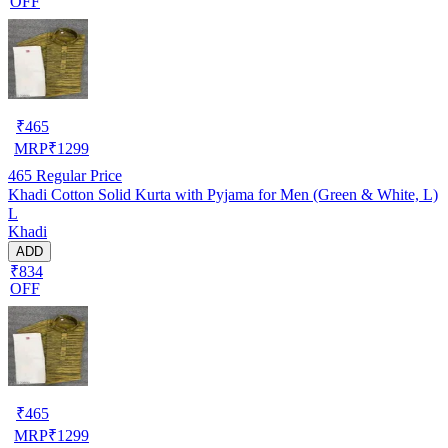
OFF
₹
465
MRP
₹
1299
465
Regular Price
Khadi Cotton Solid Kurta with Pyjama for Men (Green & White, L)
L
Khadi
ADD
₹834
OFF
₹
465
MRP
₹
1299