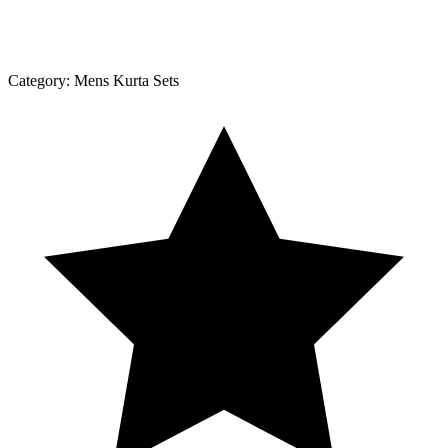
Category:
Mens Kurta Sets