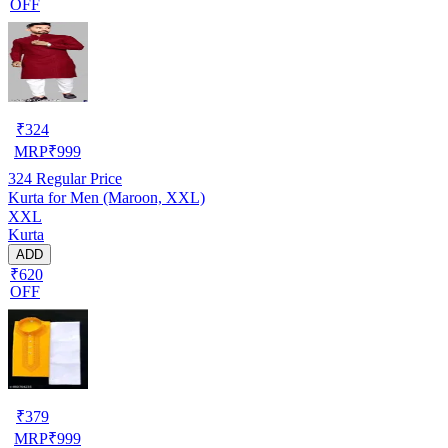
OFF
₹
324
MRP
₹
999
324
Regular Price
Kurta for Men (Maroon, XXL)
XXL
Kurta
ADD
₹620
OFF
₹
379
MRP
₹
999