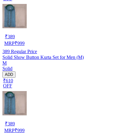
₹
389
MRP
₹
999
389
Regular Price
Solid Show Button Kurta Set for Men (M)
M
Solid
ADD
₹610
OFF
₹
389
MRP
₹
999