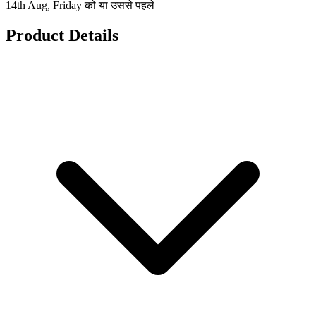
14th Aug, Friday को या उससे पहले
Product Details