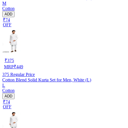
M
Cotton
ADD
₹74
OFF
₹
375
MRP
₹
449
375
Regular Price
Cotton Blend Solid Kurta Set for Men, White (L)
L
Cotton
ADD
₹74
OFF