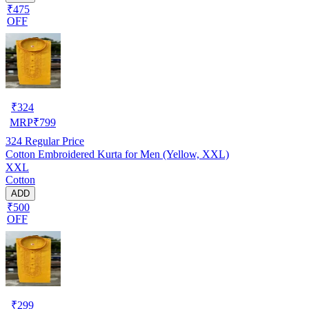
₹475
OFF
₹
324
MRP
₹
799
324
Regular Price
Cotton Embroidered Kurta for Men (Yellow, XXL)
XXL
Cotton
ADD
₹500
OFF
₹
299