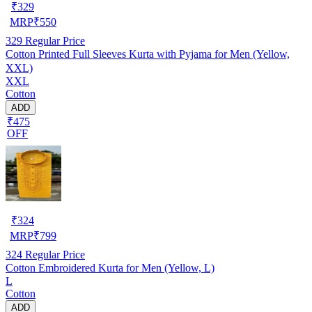
₹
329
MRP
₹
550
329
Regular Price
Cotton Printed Full Sleeves Kurta with Pyjama for Men (Yellow,
XXL)
XXL
Cotton
ADD
₹475
OFF
₹
324
MRP
₹
799
324
Regular Price
Cotton Embroidered Kurta for Men (Yellow, L)
L
Cotton
ADD