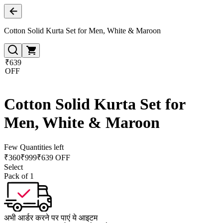
Cotton Solid Kurta Set for Men, White & Maroon
₹639
OFF
Cotton Solid Kurta Set for
Men, White & Maroon
Few Quantities left
₹
360
₹
999
₹639 OFF
Select
Pack of 1
अभी आर्डर करने पर पाएं ये आइटम