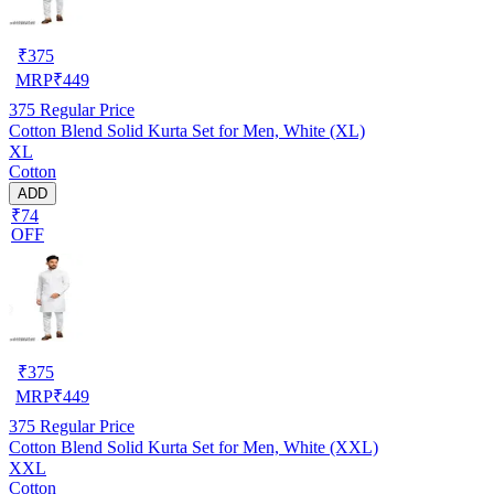
₹
375
MRP
₹
449
375
Regular Price
Cotton Blend Solid Kurta Set for Men, White (XL)
XL
Cotton
ADD
₹74
OFF
₹
375
MRP
₹
449
375
Regular Price
Cotton Blend Solid Kurta Set for Men, White (XXL)
XXL
Cotton