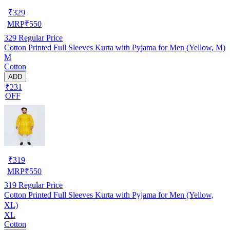
₹
329
MRP
₹
550
329
Regular Price
Cotton Printed Full Sleeves Kurta with Pyjama for Men (Yellow, M)
M
Cotton
ADD
₹231
OFF
₹
319
MRP
₹
550
319
Regular Price
Cotton Printed Full Sleeves Kurta with Pyjama for Men (Yellow,
XL)
XL
Cotton