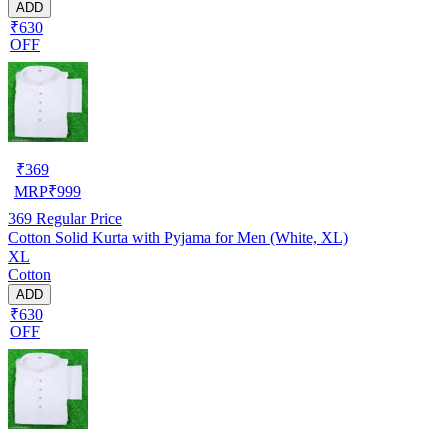
ADD
₹630
OFF
₹
369
MRP
₹
999
369
Regular Price
Cotton Solid Kurta with Pyjama for Men (White, XL)
XL
Cotton
ADD
₹630
OFF