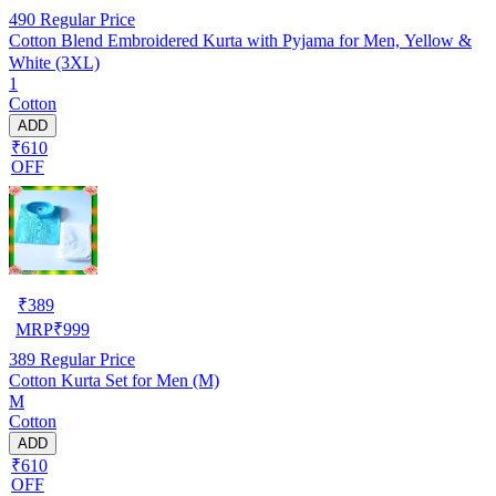
490
Regular Price
Cotton Blend Embroidered Kurta with Pyjama for Men, Yellow &
White (3XL)
1
Cotton
ADD
₹610
OFF
₹
389
MRP
₹
999
389
Regular Price
Cotton Kurta Set for Men (M)
M
Cotton
ADD
₹610
OFF