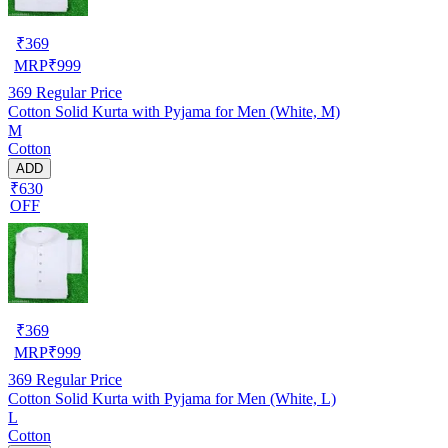
₹
369
MRP
₹
999
369
Regular Price
Cotton Solid Kurta with Pyjama for Men (White, M)
M
Cotton
ADD
₹630
OFF
₹
369
MRP
₹
999
369
Regular Price
Cotton Solid Kurta with Pyjama for Men (White, L)
L
Cotton