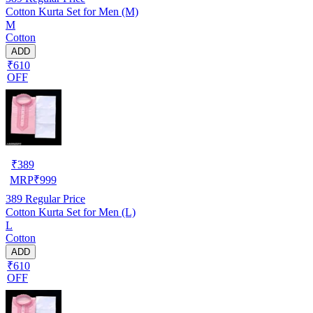
Cotton Kurta Set for Men (M)
M
Cotton
ADD
₹610
OFF
₹
389
MRP
₹
999
389
Regular Price
Cotton Kurta Set for Men (L)
L
Cotton
ADD
₹610
OFF