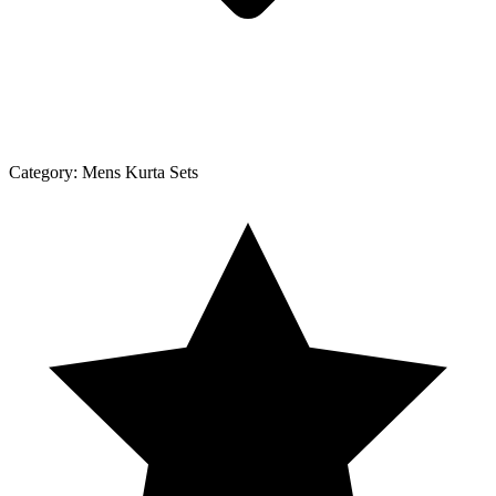
Category:
Mens Kurta Sets