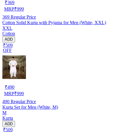
₹
369
MRP
₹
999
369
Regular Price
Cotton Solid Kurta with Pyjama for Men (White, XXL)
XXL
Cotton
ADD
₹509
OFF
₹
490
MRP
₹
999
490
Regular Price
Kurta Set for Men (White, M)
M
Kurta
ADD
₹509