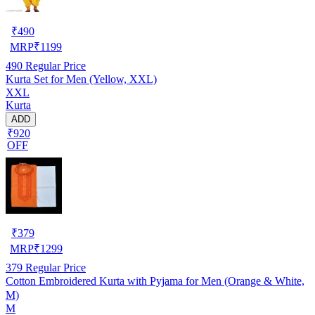
₹
490
MRP
₹
1199
490
Regular Price
Kurta Set for Men (Yellow, XXL)
XXL
Kurta
ADD
₹920
OFF
₹
379
MRP
₹
1299
379
Regular Price
Cotton Embroidered Kurta with Pyjama for Men (Orange & White,
M)
M