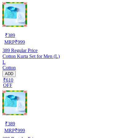
₹
389
MRP
₹
999
389
Regular Price
Cotton Kurta Set for Men (L)
L
Cotton
ADD
₹610
OFF
₹
389
MRP
₹
999