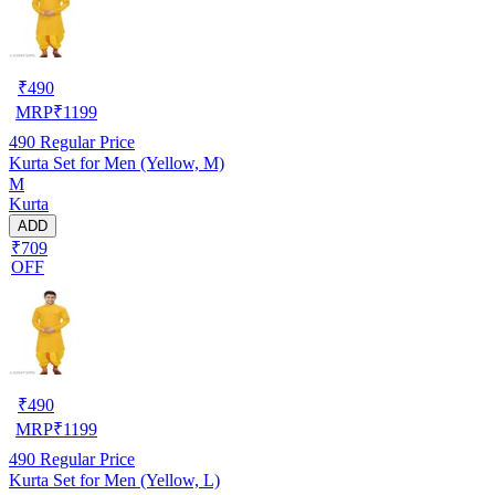
₹
490
MRP
₹
1199
490
Regular Price
Kurta Set for Men (Yellow, M)
M
Kurta
ADD
₹709
OFF
₹
490
MRP
₹
1199
490
Regular Price
Kurta Set for Men (Yellow, L)