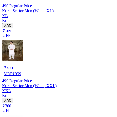
490
Regular Price
Kurta Set for Men (White, XL)
XL
Kurta
ADD
₹509
OFF
₹
490
MRP
₹
999
490
Regular Price
Kurta Set for Men (White, XXL)
XXL
Kurta
ADD
₹300
OFF