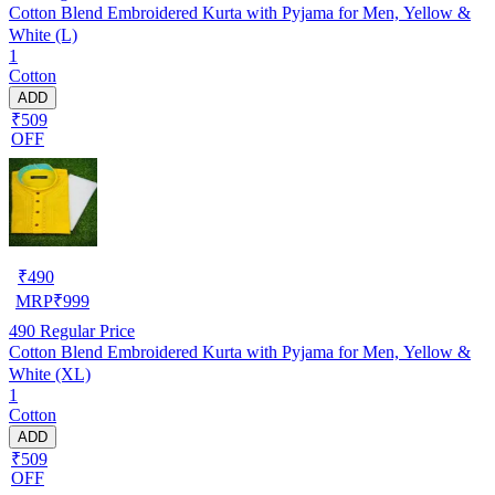
Cotton Blend Embroidered Kurta with Pyjama for Men, Yellow &
White (L)
1
Cotton
ADD
₹509
OFF
₹
490
MRP
₹
999
490
Regular Price
Cotton Blend Embroidered Kurta with Pyjama for Men, Yellow &
White (XL)
1
Cotton
ADD
₹509
OFF