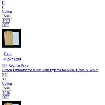
L)
L
Cotton
ADD
₹903
OFF
₹
396
MRP
₹
1299
396
Regular Price
Cotton Embroidered Kurta with Pyjama for Men (Beige & White,
XL)
XL
Cotton
ADD
₹910
OFF