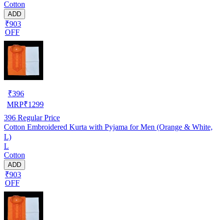
Cotton
ADD
₹903
OFF
₹
396
MRP
₹
1299
396
Regular Price
Cotton Embroidered Kurta with Pyjama for Men (Orange & White,
L)
L
Cotton
ADD
₹903
OFF