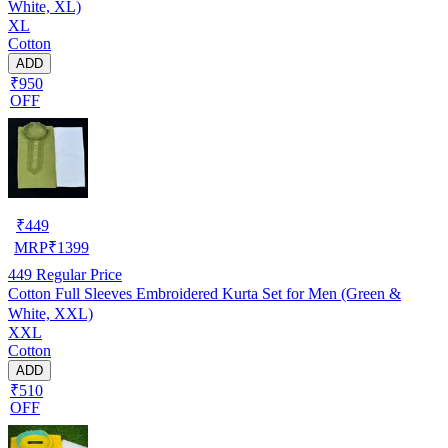
White, XL)
XL
Cotton
ADD
₹950
OFF
₹
449
MRP
₹
1399
449
Regular Price
Cotton Full Sleeves Embroidered Kurta Set for Men (Green &
White, XXL)
XXL
Cotton
ADD
₹510
OFF