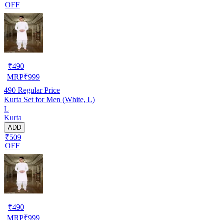
OFF
₹
490
MRP
₹
999
490
Regular Price
Kurta Set for Men (White, L)
L
Kurta
ADD
₹509
OFF
₹
490
MRP
₹
999