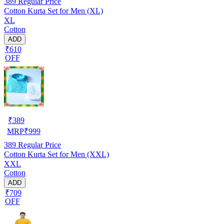
389
Regular Price
Cotton Kurta Set for Men (XL)
XL
Cotton
ADD
₹610
OFF
₹
389
MRP
₹
999
389
Regular Price
Cotton Kurta Set for Men (XXL)
XXL
Cotton
ADD
₹709
OFF