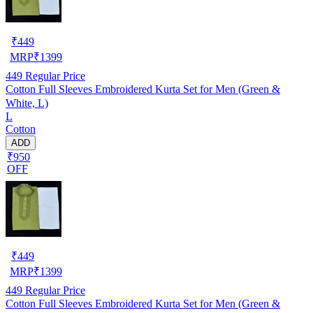
₹
449
MRP
₹
1399
449
Regular Price
Cotton Full Sleeves Embroidered Kurta Set for Men (Green &
White, L)
L
Cotton
ADD
₹950
OFF
₹
449
MRP
₹
1399
449
Regular Price
Cotton Full Sleeves Embroidered Kurta Set for Men (Green &