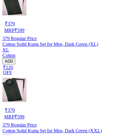
₹
379
MRP
₹
599
379
Regular Price
Cotton Solid Kurta Set for Men, Dark Green (XL)
XL
Cotton
ADD
₹220
OFF
₹
379
MRP
₹
599
379
Regular Price
Cotton Solid Kurta Set for Men, Dark Green (XXL)