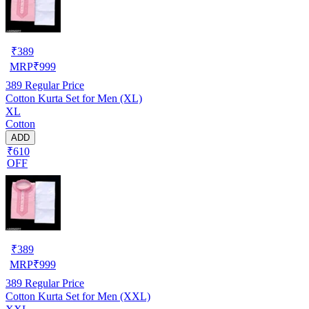
₹
389
MRP
₹
999
389
Regular Price
Cotton Kurta Set for Men (XL)
XL
Cotton
ADD
₹610
OFF
₹
389
MRP
₹
999
389
Regular Price
Cotton Kurta Set for Men (XXL)