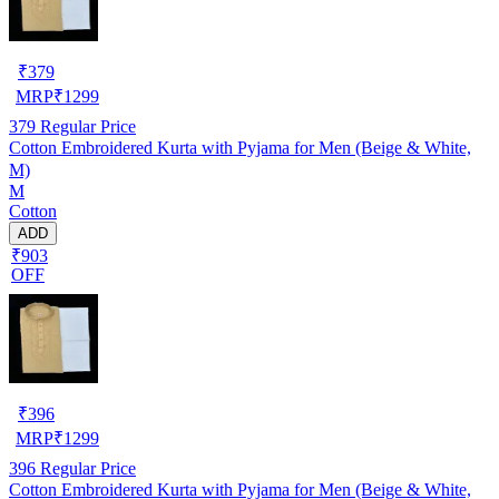
₹
379
MRP
₹
1299
379
Regular Price
Cotton Embroidered Kurta with Pyjama for Men (Beige & White,
M)
M
Cotton
ADD
₹903
OFF
₹
396
MRP
₹
1299
396
Regular Price
Cotton Embroidered Kurta with Pyjama for Men (Beige & White,