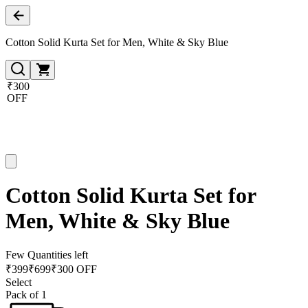
Cotton Solid Kurta Set for Men, White & Sky Blue
₹300
OFF
Cotton Solid Kurta Set for
Men, White & Sky Blue
Few Quantities left
₹
399
₹
699
₹300 OFF
Select
Pack of 1