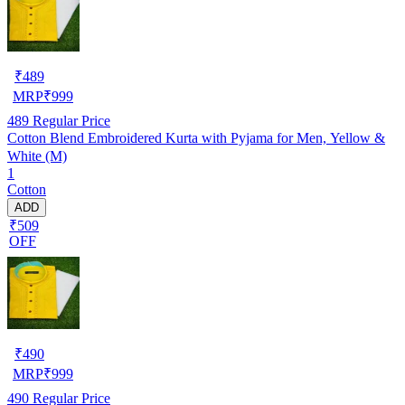
₹
489
MRP
₹
999
489
Regular Price
Cotton Blend Embroidered Kurta with Pyjama for Men, Yellow &
White (M)
1
Cotton
ADD
₹509
OFF
₹
490
MRP
₹
999
490
Regular Price