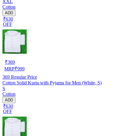
XXL
Cotton
ADD
₹630
OFF
₹
369
MRP
₹
999
369
Regular Price
Cotton Solid Kurta with Pyjama for Men (White, S)
S
Cotton
ADD
₹630
OFF