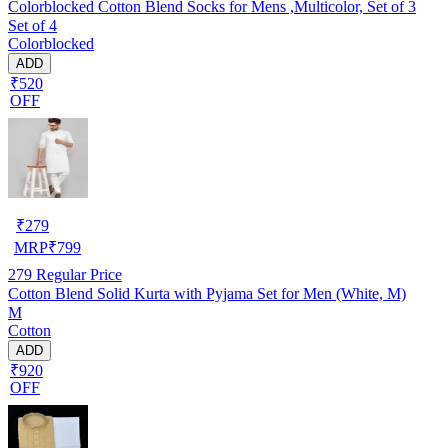
Colorblocked Cotton Blend Socks for Mens ,Multicolor, Set of 3
Set of 4
Colorblocked
ADD
₹520
OFF
₹
279
MRP
₹
799
279
Regular Price
Cotton Blend Solid Kurta with Pyjama Set for Men (White, M)
M
Cotton
ADD
₹920
OFF