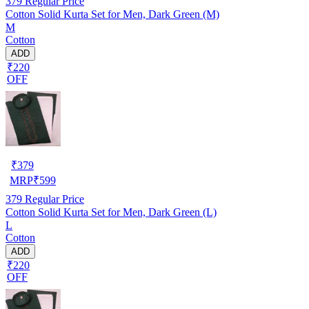
379
Regular Price
Cotton Solid Kurta Set for Men, Dark Green (M)
M
Cotton
ADD
₹220
OFF
₹
379
MRP
₹
599
379
Regular Price
Cotton Solid Kurta Set for Men, Dark Green (L)
L
Cotton
ADD
₹220
OFF