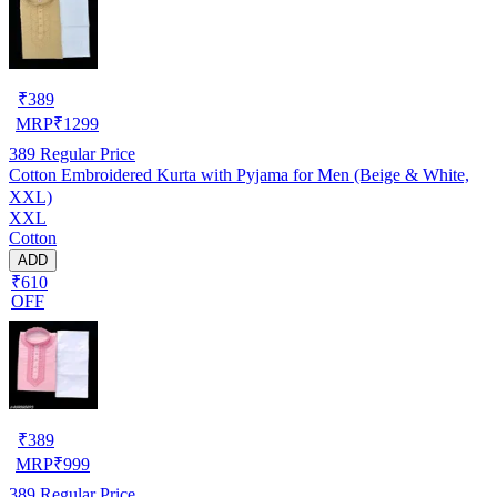
₹
389
MRP
₹
1299
389
Regular Price
Cotton Embroidered Kurta with Pyjama for Men (Beige & White,
XXL)
XXL
Cotton
ADD
₹610
OFF
₹
389
MRP
₹
999
389
Regular Price