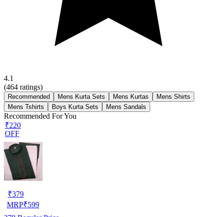
4.1
(
464
ratings)
Recommended
Mens Kurta Sets
Mens Kurtas
Mens Shirts
Mens Tshirts
Boys Kurta Sets
Mens Sandals
Recommended For You
₹220
OFF
₹
379
MRP
₹
599