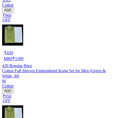
XXL
Cotton
ADD
₹960
OFF
₹
439
MRP
₹
1399
439
Regular Price
Cotton Full Sleeves Embroidered Kurta Set for Men (Green &
White, M)
M
Cotton
ADD
₹950
OFF