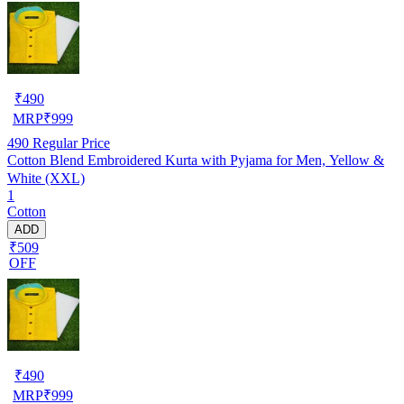
₹
490
MRP
₹
999
490
Regular Price
Cotton Blend Embroidered Kurta with Pyjama for Men, Yellow &
White (XXL)
1
Cotton
ADD
₹509
OFF
₹
490
MRP
₹
999