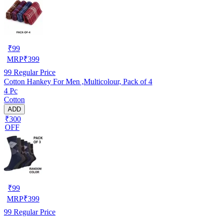
₹
99
MRP
₹
399
99
Regular Price
Cotton Hankey For Men ,Multicolour, Pack of 4
4 Pc
Cotton
ADD
₹300
OFF
₹
99
MRP
₹
399
99
Regular Price