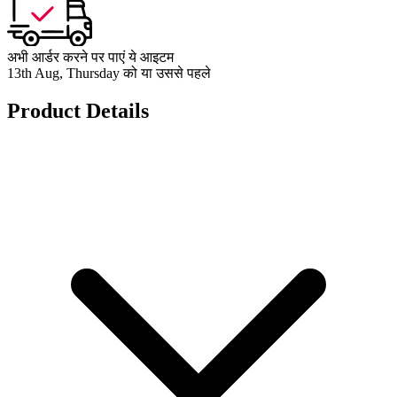
अभी आर्डर करने पर पाएं ये आइटम
13th Aug, Thursday को या उससे पहले
Product Details