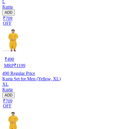
L
Kurta
ADD
₹709
OFF
₹
490
MRP
₹
1199
490
Regular Price
Kurta Set for Men (Yellow, XL)
XL
Kurta
ADD
₹709
OFF