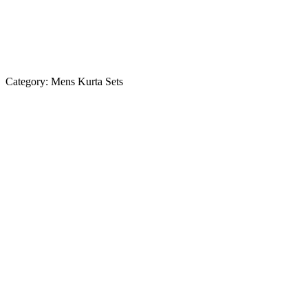
Category:
Mens Kurta Sets