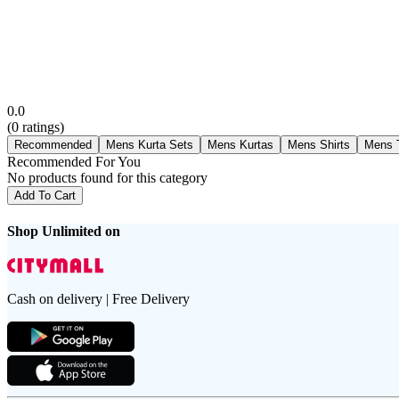
0.0
(
0
ratings)
Recommended
Mens Kurta Sets
Mens Kurtas
Mens Shirts
Mens T
Recommended For You
No products found for this category
Add To Cart
Shop Unlimited on
Cash on delivery | Free Delivery