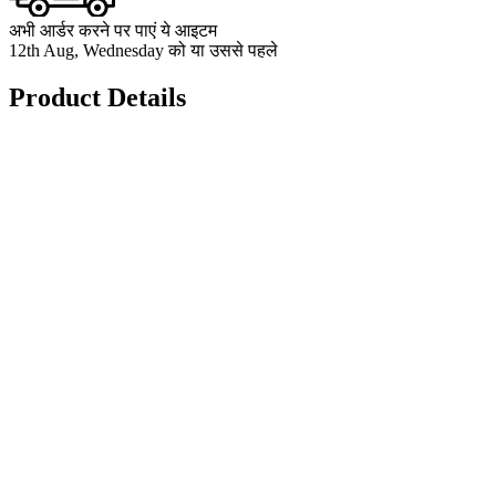
अभी आर्डर करने पर पाएं ये आइटम
12th Aug, Wednesday को या उससे पहले
Product Details