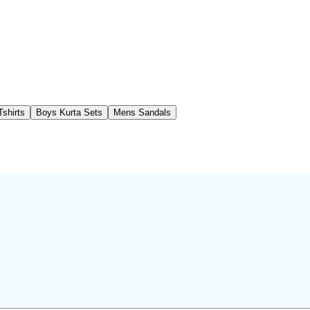
shirts
Boys Kurta Sets
Mens Sandals