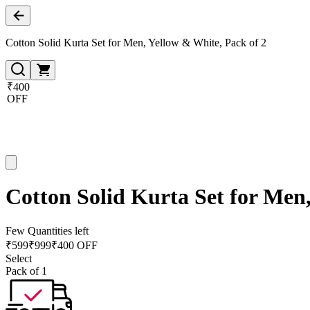
Cotton Solid Kurta Set for Men, Yellow & White, Pack of 2
₹400
OFF
Cotton Solid Kurta Set for Men,
Few Quantities left
₹
599
₹
999
₹400 OFF
Select
Pack of 1