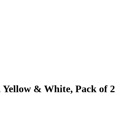
 Yellow & White, Pack of 2