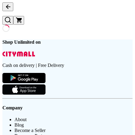
Shop Unlimited on
Cash on delivery | Free Delivery
Company
About
Blog
Become a Seller