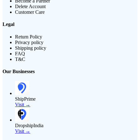
Become a Partner
Delete Account
Customer Care
Legal
Return Policy
Privacy policy
Shipping policy
FAQ
T&C
Our Businesses
ShipPrime
Visit →
DropshipIndia
Visit →