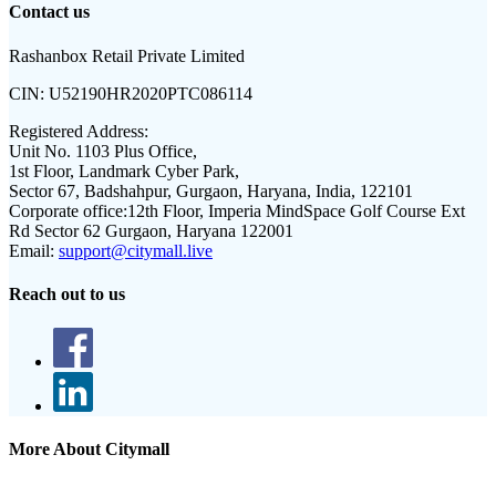
Contact us
Rashanbox Retail Private Limited
CIN:
U52190HR2020PTC086114
Registered Address:
Unit No. 1103 Plus Office,
1st Floor, Landmark Cyber Park,
Sector 67, Badshahpur, Gurgaon, Haryana, India, 122101
Corporate office:
12th Floor, Imperia MindSpace Golf Course Ext
Rd Sector 62 Gurgaon, Haryana 122001
Email:
support@citymall.live
Reach out to us
More About Citymall