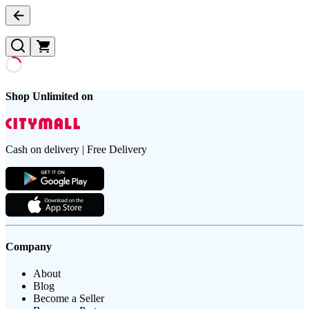
Shop Unlimited on
Cash on delivery | Free Delivery
Company
About
Blog
Become a Seller