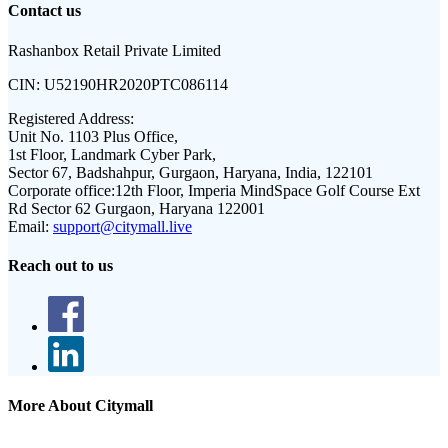
Contact us
Rashanbox Retail Private Limited
CIN:
U52190HR2020PTC086114
Registered Address:
Unit No. 1103 Plus Office,
1st Floor, Landmark Cyber Park,
Sector 67, Badshahpur, Gurgaon, Haryana, India, 122101
Corporate office:
12th Floor, Imperia MindSpace Golf Course Ext
Rd Sector 62 Gurgaon, Haryana 122001
Email:
support@citymall.live
Reach out to us
More About Citymall