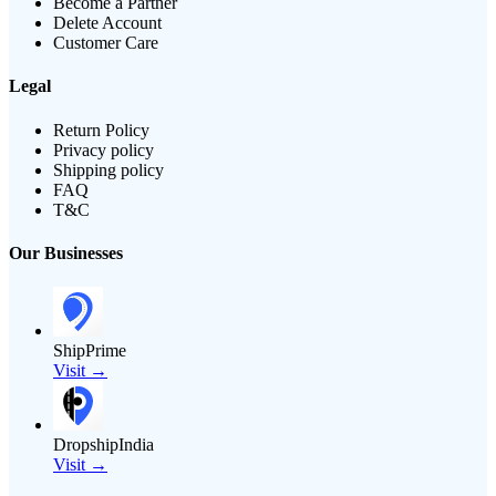
Become a Partner
Delete Account
Customer Care
Legal
Return Policy
Privacy policy
Shipping policy
FAQ
T&C
Our Businesses
ShipPrime
Visit →
DropshipIndia
Visit →